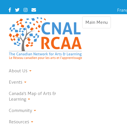
Skip
to
Facebook
Twitter
Instagram
Contact
Fran
main
Us
content
Main Menu
Toggle
navigation
About Us
Events
Canada's Map of Arts &
Learning
Community
Resources