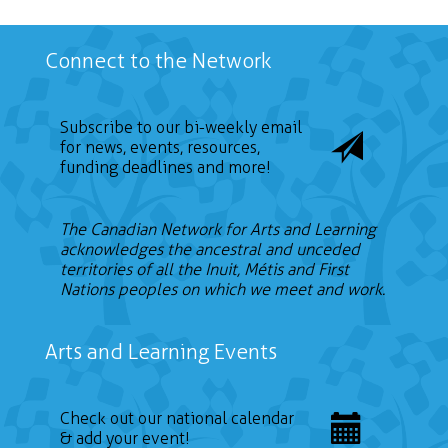
Connect to the Network
Subscribe to our bi-weekly email
for news, events, resources,
funding deadlines and more!
The Canadian Network for Arts and Learning
acknowledges the ancestral and unceded
territories of all the Inuit, Métis and First
Nations peoples on which we meet and work.
Arts and Learning Events
Check out our national calendar
& add your event!