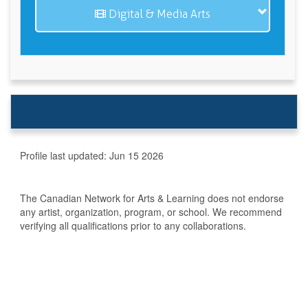
Digital & Media Arts
Profile last updated:
Jun 15 2026
The Canadian Network for Arts & Learning does not endorse
any artist, organization, program, or school. We recommend
verifying all qualifications prior to any collaborations.