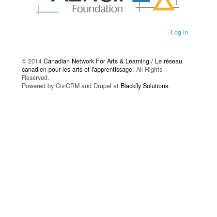
Log in
© 2014
Canadian Network For Arts & Learning / Le réseau
canadien pour les arts et l'apprentissage
. All Rights
Reserved.
Powered by CiviCRM and Drupal at
Blackfly Solutions
.