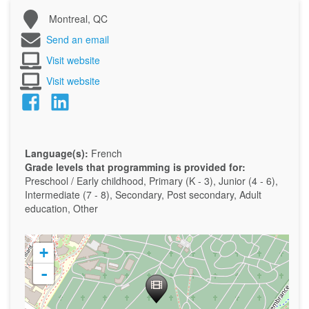
Montreal, QC
Send an email
Visit website
Visit website
Language(s):
French
Grade levels that programming is provided for:
Preschool / Early childhood, Primary (K - 3), Junior (4 - 6),
Intermediate (7 - 8), Secondary, Post secondary, Adult
education, Other
+
-