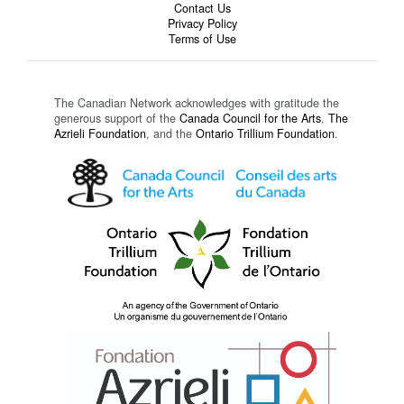
Contact Us
Privacy Policy
Terms of Use
The Canadian Network acknowledges with gratitude the
generous support of the
Canada Council for the Arts
,
The
Azrieli Foundation
, and the
Ontario Trillium Foundation
.