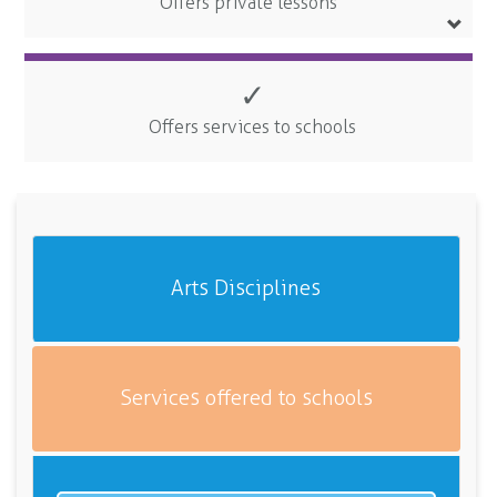
Offers private lessons
✓
Offers services to schools
Arts Disciplines
Services offered to schools