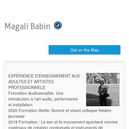
Magali Babin
Get on the Map
EXPÉRIENCE D’ENSEIGNEMENT AUX
ADULTES ET ARTISTES
PROFESSIONNELS
Formation Audiosensible. Une
introduction à l’art audio, performance
et installation.
2020 Formation Atelier Sonore et vivant colloque théâtre
jeunesse
2019 Formation : Le son et le mouvement spontané comme
matériaux de création contextuels et instruments de