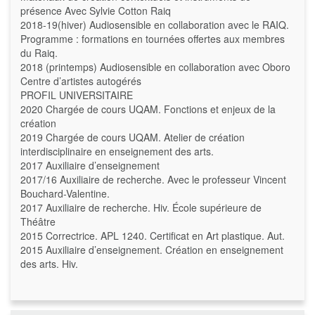
présence Avec Sylvie Cotton Raiq
2018-19(hiver) Audiosensible en collaboration avec le RAIQ.
Programme : formations en tournées offertes aux membres
du Raiq.
2018 (printemps) Audiosensible en collaboration avec Oboro
Centre d’artistes autogérés
PROFIL UNIVERSITAIRE
2020 Chargée de cours UQAM. Fonctions et enjeux de la
création
2019 Chargée de cours UQAM. Atelier de création
interdisciplinaire en enseignement des arts.
2017 Auxiliaire d’enseignement
2017/16 Auxiliaire de recherche. Avec le professeur Vincent
Bouchard-Valentine.
2017 Auxiliaire de recherche. Hiv. École supérieure de
Théâtre
2015 Correctrice. APL 1240. Certificat en Art plastique. Aut.
2015 Auxiliaire d’enseignement. Création en enseignement
des arts. Hiv.