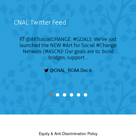
CNAL Twitter Feed
RT
@ARTsocialCHANGE
:
#GOALS
: We've just
launched the NEW
#Art
for Social
#Change
Network (#ASCN)! Our goals are to: build
bridges, support…
@CNAL_RCAA Dec 6
Equity & Anti-Discrimination Policy