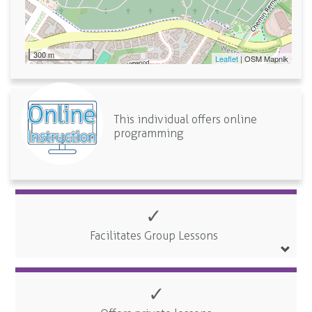
300 m
Leaflet
| OSM Mapnik
This individual offers online
programming
✓
Facilitates Group Lessons
✓