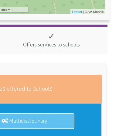
300 m
Leaflet
| OSM Mapnik
✓
Offers services to schools
es offered to schools
Multidisciplinary