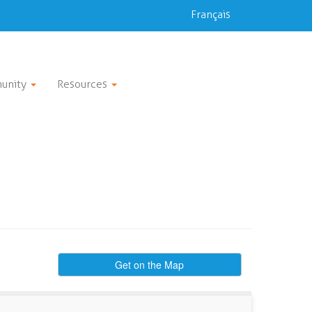
Français
unity
Resources
Get on the Map