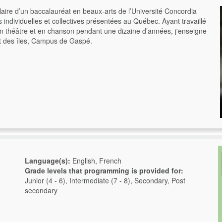
aire d’un baccalauréat en beaux-arts de l’Université Concordia
ns individuelles et collectives présentées au Québec. Ayant travaillé
en théâtre et en chanson pendant une dizaine d’années, j'enseigne
et des îles, Campus de Gaspé.
Language(s):
English, French
Grade levels that programming is provided for:
Junior (4 - 6), Intermediate (7 - 8), Secondary, Post
secondary