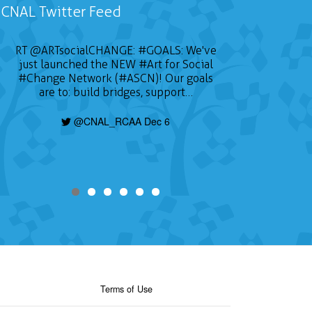
CNAL Twitter Feed
RT
@ARTsocialCHANGE
:
#GOALS
: We've
just launched the NEW
#Art
for Social
#Change
Network (#ASCN)! Our goals
are to: build bridges, support…
@CNAL_RCAA Dec 6
Terms of Use