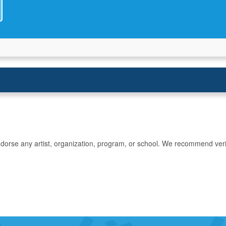
rse any artist, organization, program, or school. We recommend verifyin