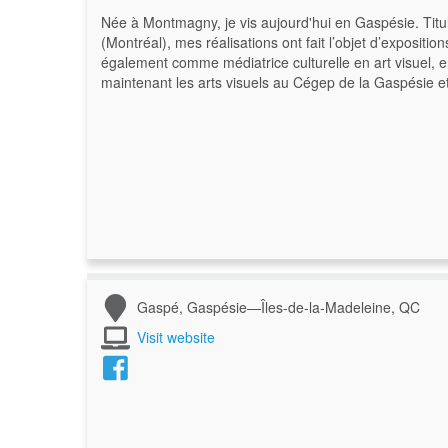
Née à Montmagny, je vis aujourd'hui en Gaspésie. Titul
(Montréal), mes réalisations ont fait l’objet d’expositio
également comme médiatrice culturelle en art visuel, 
maintenant les arts visuels au Cégep de la Gaspésie 
Gaspé, Gaspésie—Îles-de-la-Madeleine, QC
Visit website