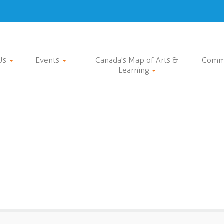
Us
Events
Canada's Map of Arts &
Comm
Learning