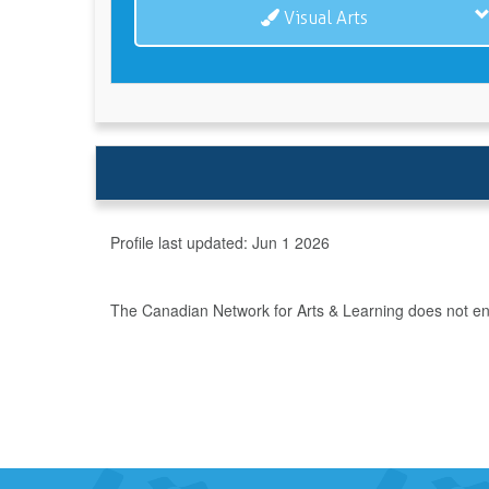
Visual Arts
Profile last updated:
Jun 1 2026
The Canadian Network for Arts & Learning does not endo