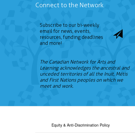
Connect to the Network
Subscribe to our bi-weekly
email for news, events,
resources, funding deadlines
and more!
The Canadian Network for Arts and
Learning acknowledges the ancestral and
unceded territories of all the Inuit, Métis
and First Nations peoples on which we
meet and work.
Equity & Anti-Discrimination Policy