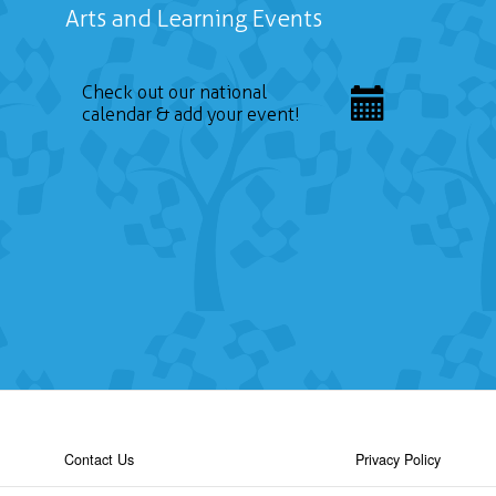
Arts and Learning Events
Check out our national
calendar & add your event!
Contact Us
Privacy Policy