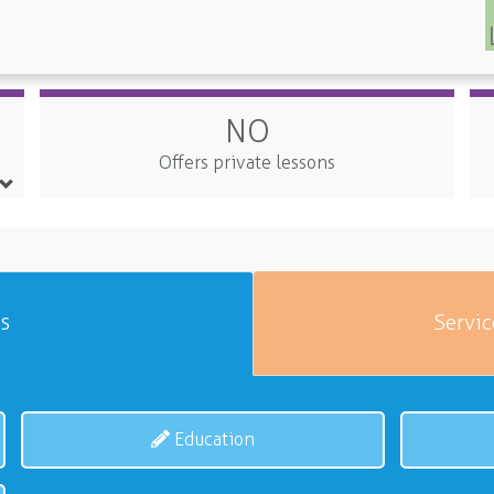
NO
Offers private lessons
es
Servic
Education