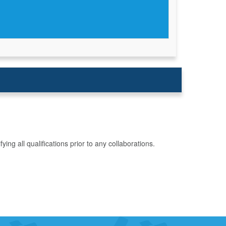
g all qualifications prior to any collaborations.