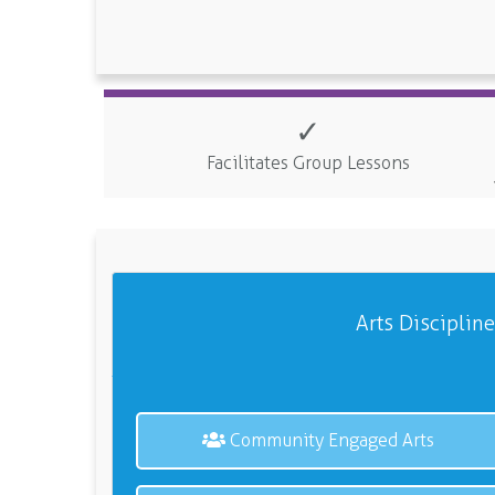
✓
Facilitates Group Lessons
Arts Disciplin
Community Engaged Arts