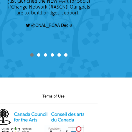
just launched the NEW
#Art
for Social
#Change
Network (#ASCN)! Our goals
are to: build bridges, support…
@CNAL_RCAA Dec 6
Terms of Use