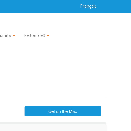
Français
unity
Resources
Get on the Map