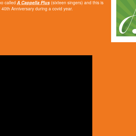
mo called
A Cappella Plus
(sixteen singers) and this is
40th Anniversary during a covid year.