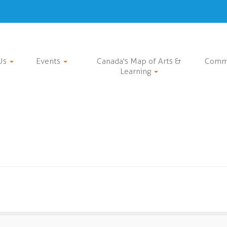
Us
Events
Canada's Map of Arts &
Comm
Learning