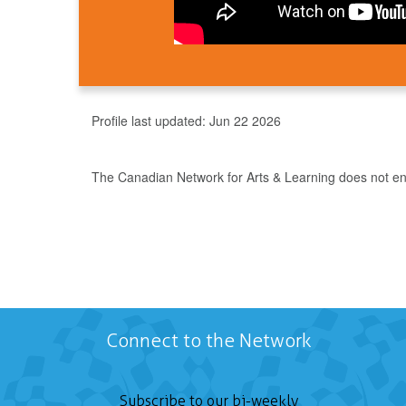
Profile last updated:
Jun 22 2026
The Canadian Network for Arts & Learning does not endo
Connect to the Network
Subscribe to our bi-weekly