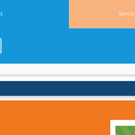
es
Servic