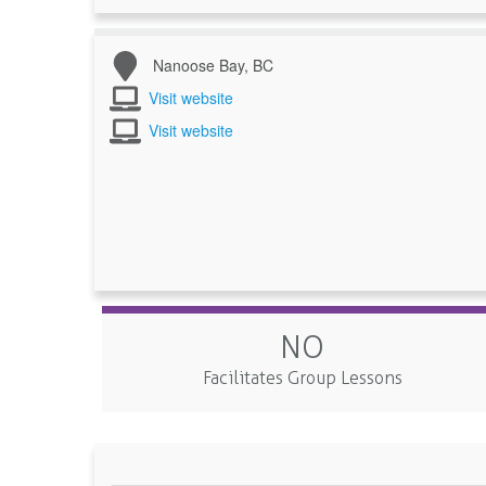
Nanoose Bay, BC
Visit website
Visit website
NO
Facilitates Group Lessons