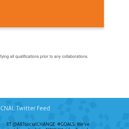
g all qualifications prior to any collaborations.
CNAL Twitter Feed
RT
@ARTsocialCHANGE
:
#GOALS
: We've