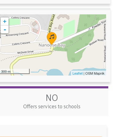
+
-
300 m
Leaflet
| OSM Mapnik
NO
Offers services to schools