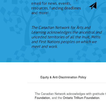
email for news, events,
resources, funding deadlines
and more!
The Canadian Network for Arts and
Learning acknowledges the ancestral and
unceded territories of all the Inuit, Métis
and First Nations peoples on which we
meet and work.
Equity & Anti-Discrimination Policy
The Canadian Network acknowledges with gratitude 
Foundation
, and the
Ontario Trillium Foundation
.