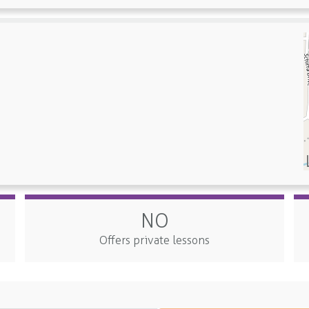
NO
Offers private lessons