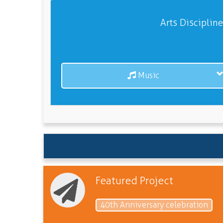
Arts Disciplin
Music
Featured Project
40th Anniversary celebration