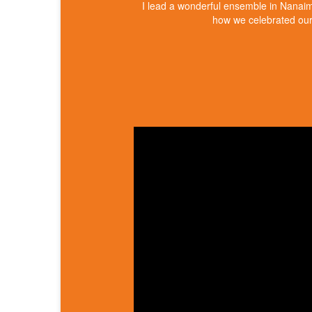
I lead a wonderful ensemble in Nanai
how we celebrated our 