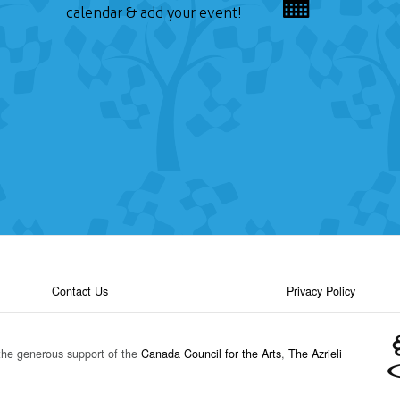
calendar & add your event!
Contact Us
Privacy Policy
the generous support of the
Canada Council for the Arts
,
The Azrieli