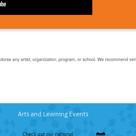
rse any artist, organization, program, or school. We recommend verifyin
Arts and Learning Events
Check out our national