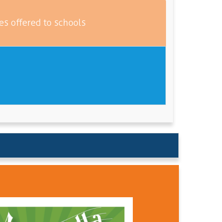
es offered to schools