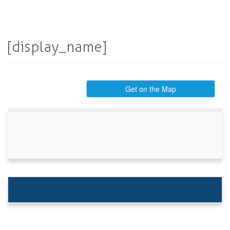
[display_name]
Get on the Map