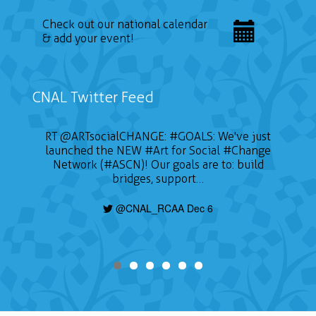
Check out our national calendar
& add your event!
CNAL Twitter Feed
RT
@ARTsocialCHANGE
:
#GOALS
: We've just
launched the NEW
#Art
for Social
#Change
Network (#ASCN)! Our goals are to: build
bridges, support…
@CNAL_RCAA Dec 6