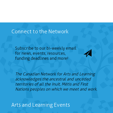
Connect to the Network
Subscribe to our bi-weekly email
for news, events, resources,
funding deadlines and more!
The Canadian Network for Arts and Learning
acknowledges the ancestral and unceded
territories of all the Inuit, Métis and First
Nations peoples on which we meet and work.
Arts and Learning Events