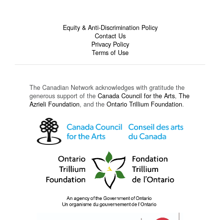
Equity & Anti-Discrimination Policy
Contact Us
Privacy Policy
Terms of Use
The Canadian Network acknowledges with gratitude the
generous support of the
Canada Council for the Arts
,
The
Azrieli Foundation
, and the
Ontario Trillium Foundation
.