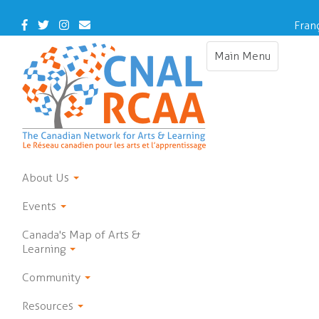
Skip
to
Facebook
Twitter
Instagram
Contact
Fran
main
Us
content
Main Menu
Toggle
navigation
About Us
Events
Canada's Map of Arts &
Learning
Community
Resources