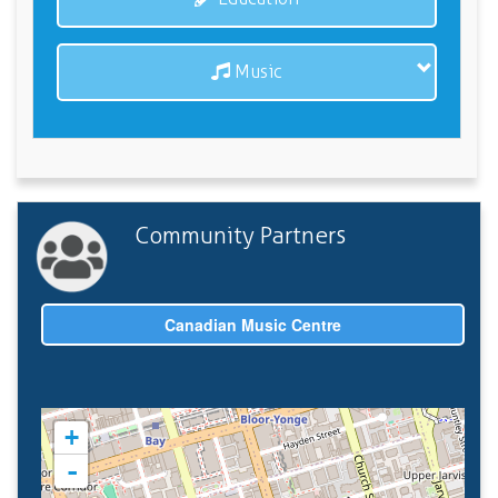
Music
Community Partners
Canadian Music Centre
+
-