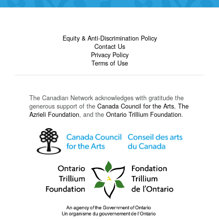
Equity & Anti-Discrimination Policy
Contact Us
Privacy Policy
Terms of Use
The Canadian Network acknowledges with gratitude the
generous support of the
Canada Council for the Arts
,
The
Azrieli Foundation
, and the
Ontario Trillium Foundation
.