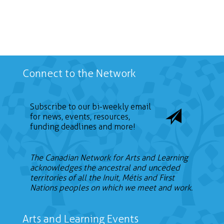
Connect to the Network
Subscribe to our bi-weekly email
for news, events, resources,
funding deadlines and more!
The Canadian Network for Arts and Learning
acknowledges the ancestral and unceded
territories of all the Inuit, Métis and First
Nations peoples on which we meet and work.
Arts and Learning Events