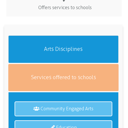
Offers services to schools
Arts Disciplines
Services offered to schools
Community Engaged Arts
Education