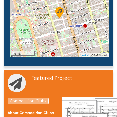
300 m
Leaflet
| OSM Mapnik
Featured Project
Composition Clubs
About Composition Clubs