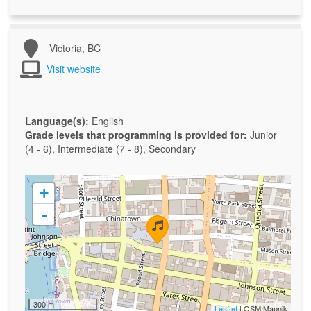
Victoria, BC
Visit website
Language(s):
English
Grade levels that programming is provided for:
Junior
(4 - 6), Intermediate (7 - 8), Secondary
+
-
300 m
Leaflet
| OSM Mapnik