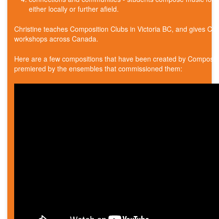
either locally or further afield.
Christine teaches Composition Clubs in Victoria BC, and gives Co
workshops across Canada.
Here are a few compositions that have been created by Composit
premiered by the ensembles that commissioned them: