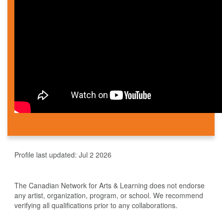
Profile last updated:
Jul 2 2026
The Canadian Network for Arts & Learning does not endorse
any artist, organization, program, or school. We recommend
verifying all qualifications prior to any collaborations.