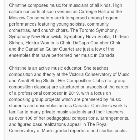
Christine composes music for musicians of all kinds. High
calibre concerts at such venues as Carnegie Hall and the
Moscow Conservatory are interspersed among frequent
performances featuring young soloists, community
orchestras, and church choirs. The Toronto Symphony,
Symphony New Brunswick, Symphony Nova Scotia, Thirteen
Strings, Elektra Women’s Choir, DaCapo Chamber Choir,
and the Canadian Guitar Quartet are just a few of the
ensembles that have performed her music in Canada.
Christine is an active music educator. She teaches
composition and theory at the Victoria Conservatory of Music
and Amati String Studio. Her Composition Clubs (i.e. group
composition classes) are structured on aspects of the career
of a professional composer in 2019, with a focus on
composing group projects which are premiered by music
students and ensembles across Canada. Christine's work is
familiar to many private music students and their teachers,
as over 100 of her pedagogical compositions, arrangements,
and figured bass realizations appear in The Royal
Conservatory of Music graded repertoire and studies books.