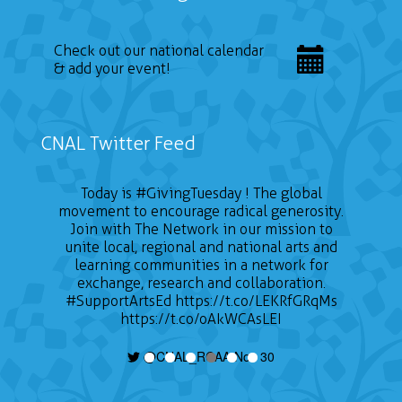
Check out our national calendar
& add your event!
CNAL Twitter Feed
Today is
#GivingTuesday
! The global
movement to encourage radical generosity.
Join with The Network in our mission to
unite local, regional and national arts and
learning communities in a network for
exchange, research and collaboration.
#SupportArtsEd
https://t.co/LEKRfGRqMs
https://t.co/oAkWCAsLEI
@CNAL_RCAA Nov 30