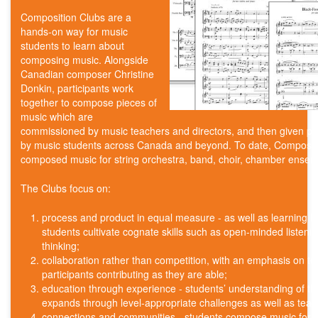
Composition Clubs are a
hands-on way for music
students to learn about
composing music. Alongside
Canadian composer Christine
Donkin, participants work
together to compose pieces of
music which are
commissioned by music teachers and directors, and then given p
by music students across Canada and beyond. To date, Composit
composed music for string orchestra, band, choir, chamber ensemb
The Clubs focus on:
process and product in equal measure - as well as learning 
students cultivate cognate skills such as open-minded listeni
thinking;
collaboration rather than competition, with an emphasis on t
participants contributing as they are able;
education through experience - students’ understanding of t
expands through level-appropriate challenges as well as tea
connections and communities - students compose music for th