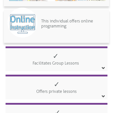
This individual offers online
programming
✓
Facilitates Group Lessons
✓
Offers private lessons
✓