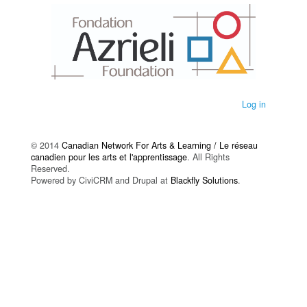
Log in
© 2014
Canadian Network For Arts & Learning / Le réseau
canadien pour les arts et l'apprentissage
. All Rights
Reserved.
Powered by CiviCRM and Drupal at
Blackfly Solutions
.