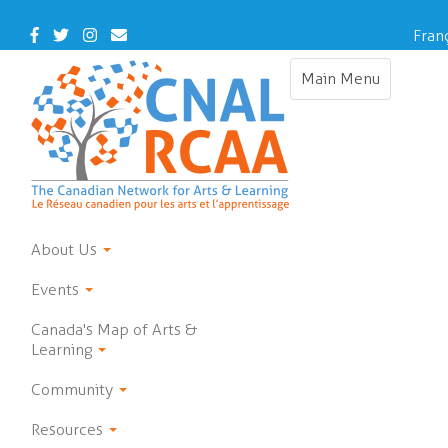
Skip
to
Facebook
Twitter
Instagram
Contact
Fran
main
Us
content
Main Menu
Toggle
navigation
About Us
Events
Canada's Map of Arts &
Learning
Community
Resources