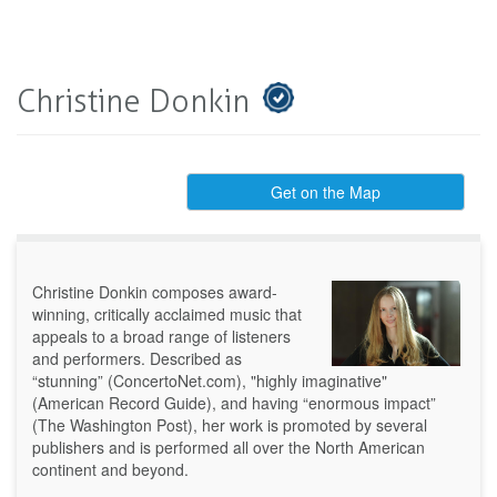
Christine Donkin
Get on the Map
Christine Donkin composes award-
winning, critically acclaimed music that
appeals to a broad range of listeners
and performers. Described as
“stunning” (ConcertoNet.com), "highly imaginative"
(American Record Guide), and having “enormous impact”
(The Washington Post), her work is promoted by several
publishers and is performed all over the North American
continent and beyond.