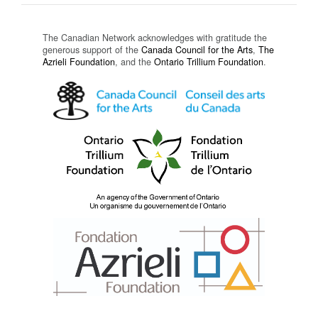
The Canadian Network acknowledges with gratitude the
generous support of the
Canada Council for the Arts
,
The
Azrieli Foundation
, and the
Ontario Trillium Foundation
.