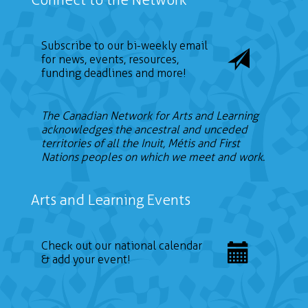
Subscribe to our bi-weekly email
for news, events, resources,
funding deadlines and more!
The Canadian Network for Arts and Learning
acknowledges the ancestral and unceded
territories of all the Inuit, Métis and First
Nations peoples on which we meet and work.
Arts and Learning Events
Check out our national calendar
& add your event!