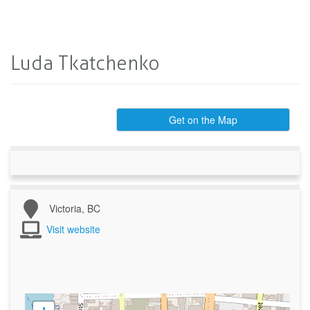
Luda Tkatchenko
Get on the Map
Victoria, BC
Visit website