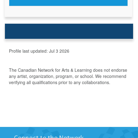
Profile last updated:
Jul 3 2026
The Canadian Network for Arts & Learning does not endorse
any artist, organization, program, or school. We recommend
verifying all qualifications prior to any collaborations.
Connect to the Network