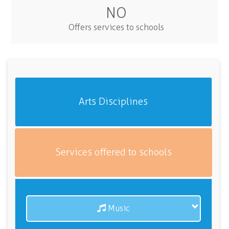
NO
Offers services to schools
Arts Disciplines
Services offered to schools
Music