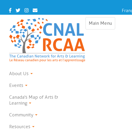
Skip
to
Facebook
Twitter
Instagram
Contact
Fran
main
Us
content
Main Menu
Toggle
navigation
About Us
Events
Canada's Map of Arts &
Learning
Community
Resources