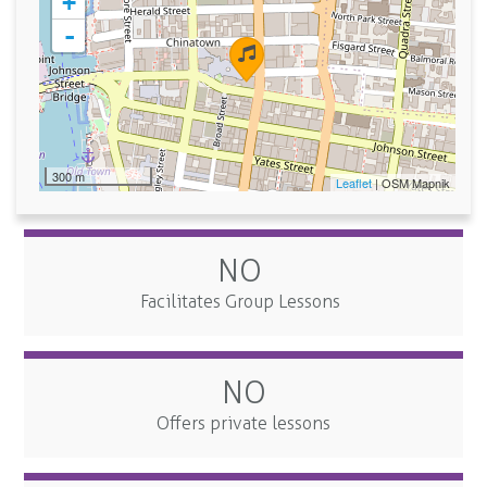
+
-
300 m
Leaflet
| OSM Mapnik
NO
Facilitates Group Lessons
NO
Offers private lessons