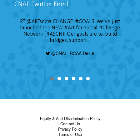
CNAL Twitter Feed
RT
@ARTsocialCHANGE
:
#GOALS
: We've just
launched the NEW
#Art
for Social
#Change
Network (#ASCN)! Our goals are to: build
bridges, support…
@CNAL_RCAA Dec 6
Equity & Anti-Discrimination Policy
Contact Us
Privacy Policy
Terms of Use