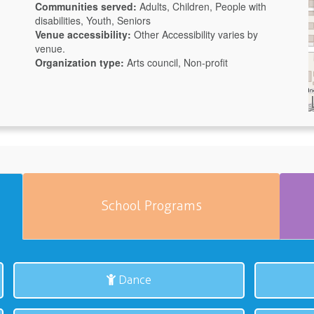
Communities served:
Adults, Children, People with
disabilities, Youth, Seniors
Venue accessibility:
Other
Accessibility varies by
venue.
Organization type:
Arts council, Non-profit
School Programs
Dance