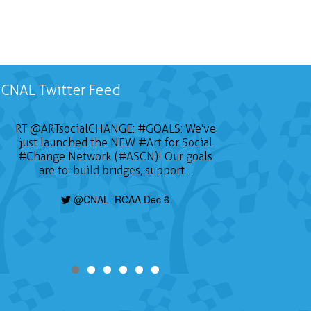
CNAL Twitter Feed
RT
@ARTsocialCHANGE
:
#GOALS
: We've
just launched the NEW
#Art
for Social
#Change
Network (#ASCN)! Our goals
are to: build bridges, support…
@CNAL_RCAA Dec 6