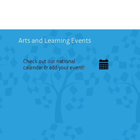
Arts and Learning Events
Check out our national
calendar & add your event!