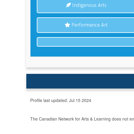
Indigenous Arts
Performance Art
Profile last updated:
Jul 15 2024
The Canadian Network for Arts & Learning does not endo