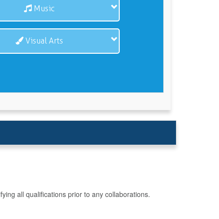
Music
Visual Arts
g all qualifications prior to any collaborations.