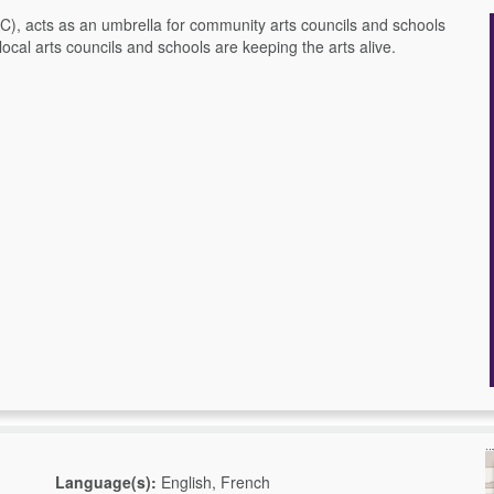
), acts as an umbrella for community arts councils and schools
ocal arts councils and schools are keeping the arts alive.
Language(s):
English, French