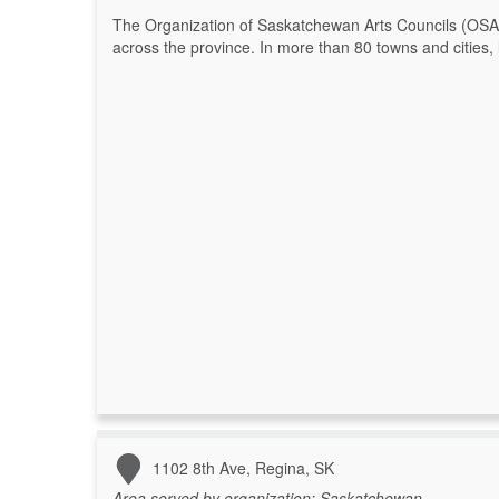
The Organization of Saskatchewan Arts Councils (OSAC
across the province. In more than 80 towns and cities, l
1102 8th Ave, Regina, SK
Area served by organization:
Saskatchewan