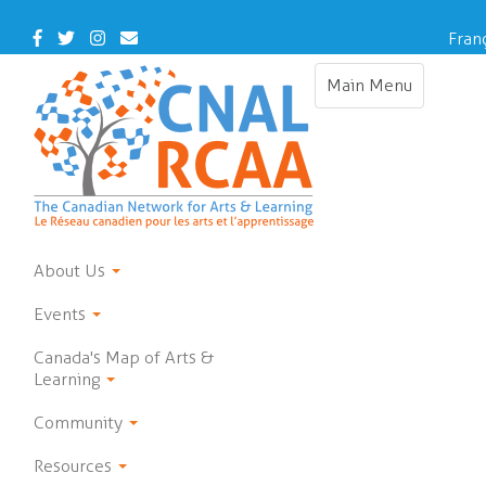
Skip
to
Facebook
Twitter
Instagram
Contact
Fran
main
Us
content
Main Menu
Toggle
navigation
About Us
Events
Canada's Map of Arts &
Learning
Community
Resources