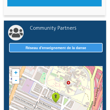
Community Partners
Réseau d'enseignement de la danse
+
-