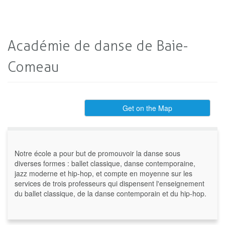
Académie de danse de Baie-
Comeau
Get on the Map
Notre école a pour but de promouvoir la danse sous
diverses formes : ballet classique, danse contemporaine,
jazz moderne et hip-hop, et compte en moyenne sur les
services de trois professeurs qui dispensent l'enseignement
du ballet classique, de la danse contemporain et du hip-hop.