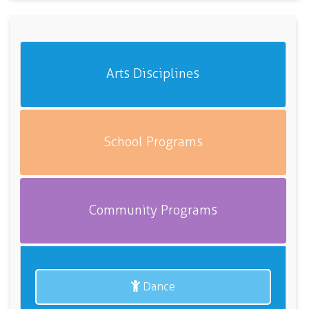
Arts Disciplines
School Programs
Community Programs
Dance