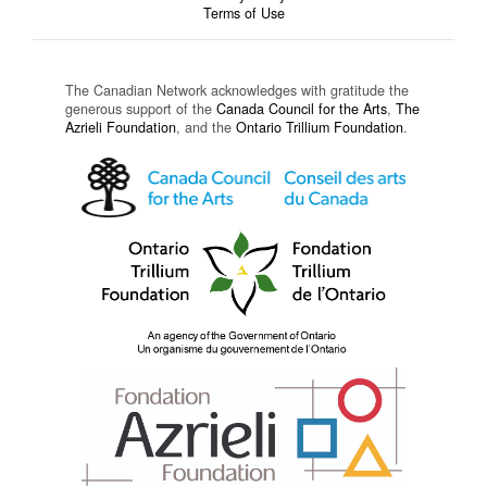
Terms of Use
The Canadian Network acknowledges with gratitude the
generous support of the
Canada Council for the Arts
,
The
Azrieli Foundation
, and the
Ontario Trillium Foundation
.