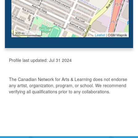
300 m
Leaflet
| OSM Mapnik
Profile last updated:
Jul 31 2024
The Canadian Network for Arts & Learning does not endorse
any artist, organization, program, or school. We recommend
verifying all qualifications prior to any collaborations.