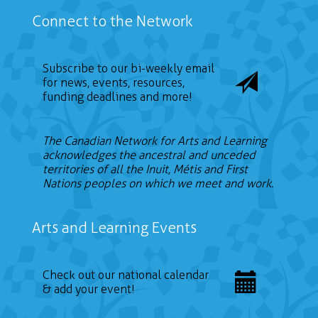
Connect to the Network
Subscribe to our bi-weekly email
for news, events, resources,
funding deadlines and more!
The Canadian Network for Arts and Learning
acknowledges the ancestral and unceded
territories of all the Inuit, Métis and First
Nations peoples on which we meet and work.
Arts and Learning Events
Check out our national calendar
& add your event!