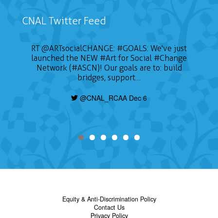
CNAL Twitter Feed
RT
@ARTsocialCHANGE
:
#GOALS
: We've just
launched the NEW
#Art
for Social
#Change
Network (#ASCN)! Our goals are to: build
bridges, support…
@CNAL_RCAA Dec 6
Equity & Anti-Discrimination Policy
Contact Us
Privacy Policy