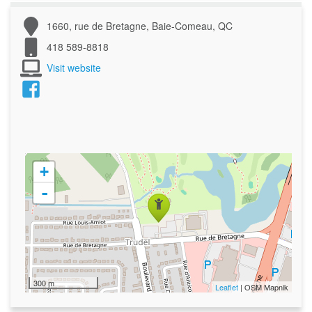
1660, rue de Bretagne, Baie-Comeau, QC
418 589-8818
Visit website
+
-
300 m
Leaflet
| OSM Mapnik