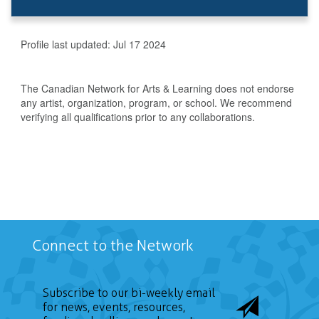
Profile last updated:
Jul 17 2024
The Canadian Network for Arts & Learning does not endorse
any artist, organization, program, or school. We recommend
verifying all qualifications prior to any collaborations.
Connect to the Network
Subscribe to our bi-weekly email
for news, events, resources,