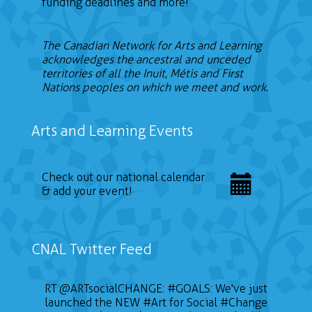
funding deadlines and more!
The Canadian Network for Arts and Learning
acknowledges the ancestral and unceded
territories of all the Inuit, Métis and First
Nations peoples on which we meet and work.
Arts and Learning Events
Check out our national calendar
& add your event!
CNAL Twitter Feed
RT
@ARTsocialCHANGE
:
#GOALS
: We've just
launched the NEW
#Art
for Social
#Change