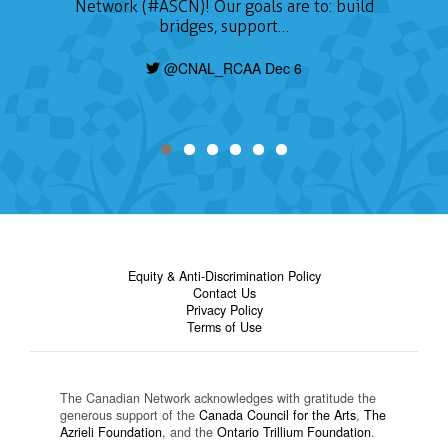
Network (#ASCN)! Our goals are to: build
bridges, support…
@CNAL_RCAA Dec 6
Equity & Anti-Discrimination Policy
Contact Us
Privacy Policy
Terms of Use
The Canadian Network acknowledges with gratitude the
generous support of the
Canada Council for the Arts
,
The
Azrieli Foundation
, and the
Ontario Trillium Foundation
.