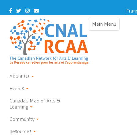
Skip
to
Facebook
Twitter
Instagram
Contact
Fran
main
Us
content
Main Menu
Toggle
navigation
About Us
Events
Canada's Map of Arts &
Learning
Community
Resources