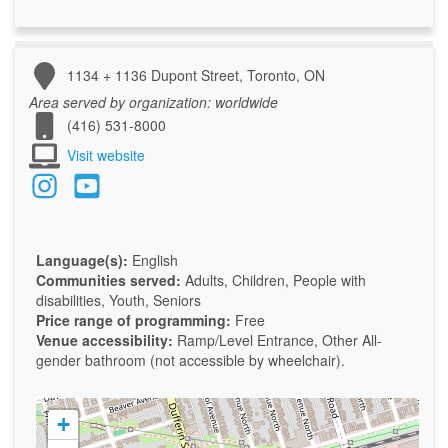
1134 + 1136 Dupont Street, Toronto, ON
Area served by organization:
worldwide
(416) 531-8000
Visit website
Language(s):
English
Communities served:
Adults, Children, People with
disabilities, Youth, Seniors
Price range of programming:
Free
Venue accessibility:
Ramp/Level Entrance, Other
All-
gender bathroom (not accessible by wheelchair).
+