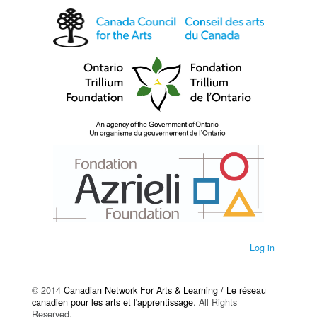
Log in
© 2014
Canadian Network For Arts & Learning / Le réseau
canadien pour les arts et l'apprentissage
. All Rights
Reserved.