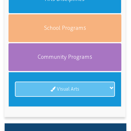
School Programs
Community Programs
Visual Arts