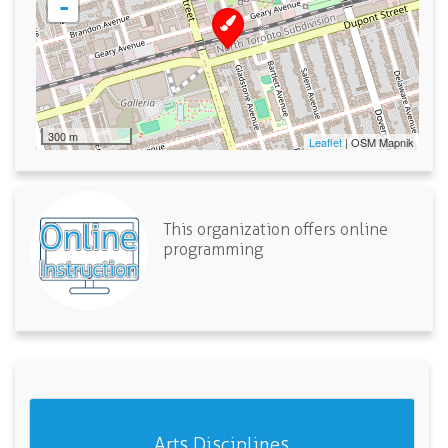
-
300 m
Leaflet
| OSM Mapnik
This organization offers online
programming
Arts Disciplines