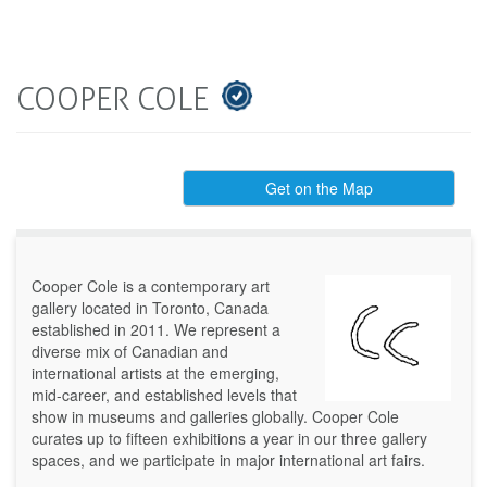
COOPER COLE
Get on the Map
Cooper Cole is a contemporary art
gallery located in Toronto, Canada
established in 2011. We represent a
diverse mix of Canadian and
international artists at the emerging,
mid-career, and established levels that
show in museums and galleries globally. Cooper Cole
curates up to fifteen exhibitions a year in our three gallery
spaces, and we participate in major international art fairs.