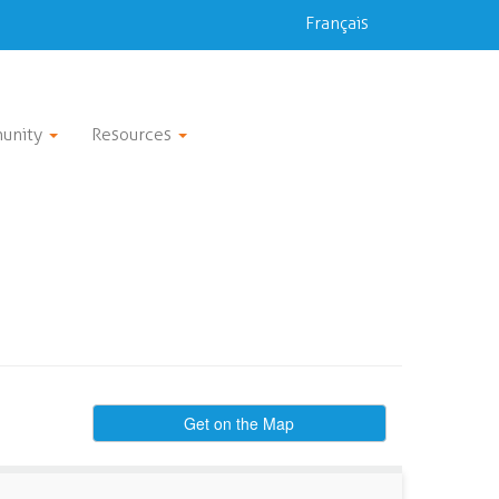
Français
unity
Resources
Get on the Map