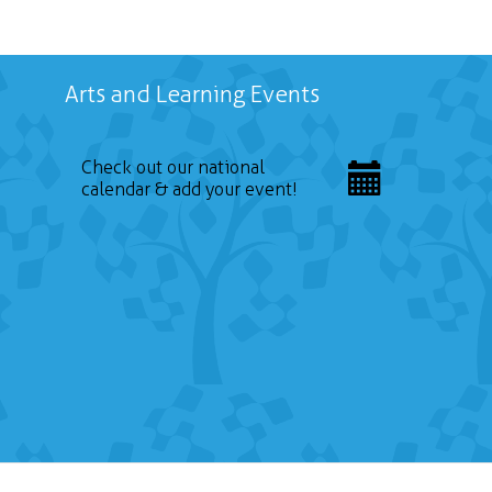
Arts and Learning Events
Check out our national
calendar & add your event!