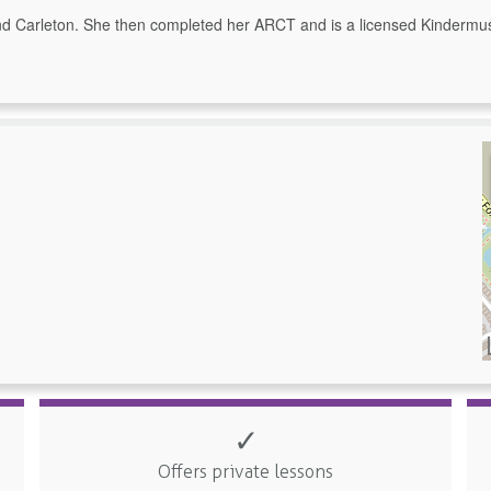
 Carleton. She then completed her ARCT and is a licensed Kindermusi
✓
Offers private lessons