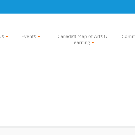
Us
Events
Canada's Map of Arts &
Comm
Learning