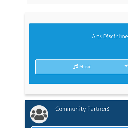
Arts Disciplin
Music
Community Partners