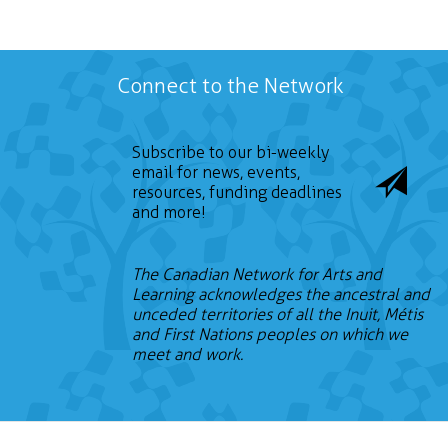
Connect to the Network
Subscribe to our bi-weekly
email for news, events,
resources, funding deadlines
and more!
The Canadian Network for Arts and
Learning acknowledges the ancestral and
unceded territories of all the Inuit, Métis
and First Nations peoples on which we
meet and work.