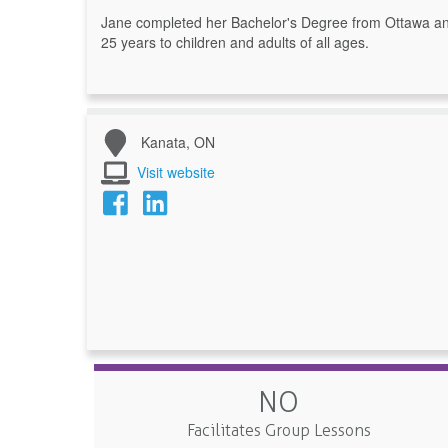
Jane completed her Bachelor's Degree from Ottawa and
25 years to children and adults of all ages.
Kanata, ON
Visit website
NO
Facilitates Group Lessons