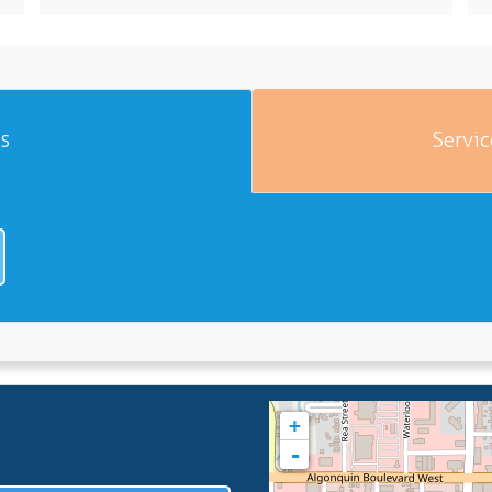
es
Servic
+
-