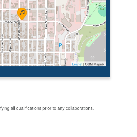
Leaflet
| OSM Mapnik
g all qualifications prior to any collaborations.