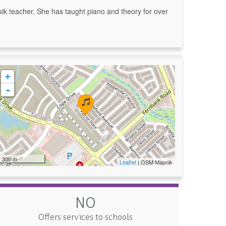
k teacher. She has taught piano and theory for over
+
-
300 m
Leaflet
| OSM Mapnik
NO
Offers services to schools