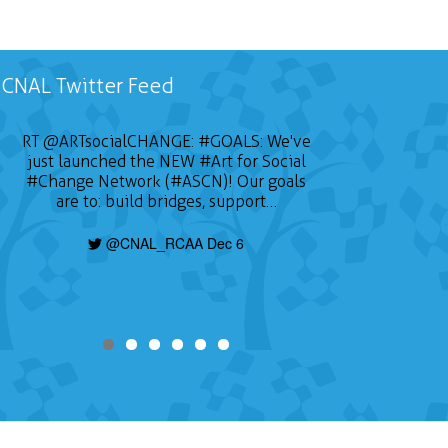
CNAL Twitter Feed
RT
@ARTsocialCHANGE
:
#GOALS
: We've
just launched the NEW
#Art
for Social
#Change
Network (#ASCN)! Our goals
are to: build bridges, support…
@CNAL_RCAA Dec 6