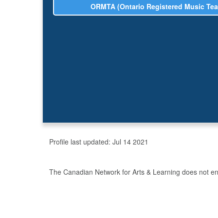
ORMTA (Ontario Registered Music Tea
Profile last updated:
Jul 14 2021
The Canadian Network for Arts & Learning does not endo