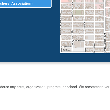
chers’ Association)
300 m
rse any artist, organization, program, or school. We recommend verifyin