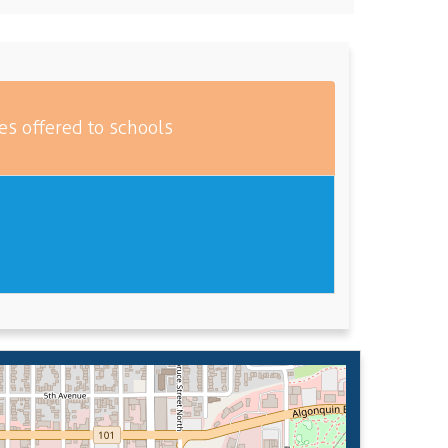
es offered to schools