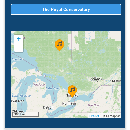
The Royal Conservatory
+
-
300 km
Leaflet
| OSM Mapnik