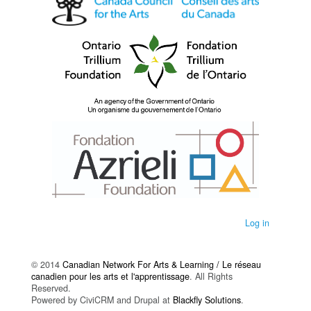
Log in
© 2014
Canadian Network For Arts & Learning / Le réseau
canadien pour les arts et l'apprentissage
. All Rights
Reserved.
Powered by CiviCRM and Drupal at
Blackfly Solutions
.