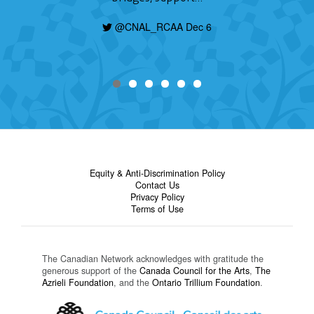
@CNAL_RCAA Dec 6
Equity & Anti-Discrimination Policy
Contact Us
Privacy Policy
Terms of Use
The Canadian Network acknowledges with gratitude the
generous support of the
Canada Council for the Arts
,
The
Azrieli Foundation
, and the
Ontario Trillium Foundation
.