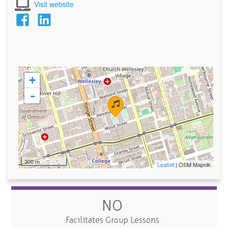
Visit website
+
-
300 m
Leaflet
| OSM Mapnik
NO
Facilitates Group Lessons