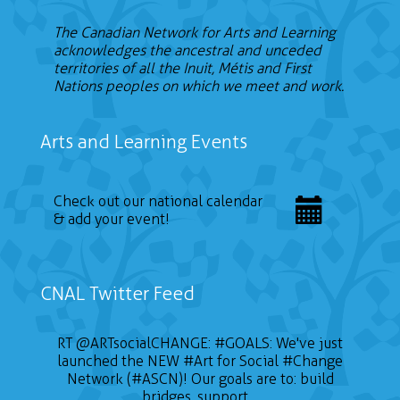
The Canadian Network for Arts and Learning
acknowledges the ancestral and unceded
territories of all the Inuit, Métis and First
Nations peoples on which we meet and work.
Arts and Learning Events
Check out our national calendar
& add your event!
CNAL Twitter Feed
RT
@ARTsocialCHANGE
:
#GOALS
: We've just
launched the NEW
#Art
for Social
#Change
Network (#ASCN)! Our goals are to: build
bridges, support…