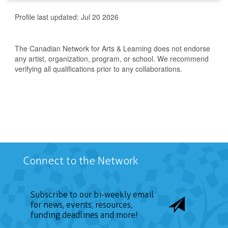
Profile last updated:
Jul 20 2026
The Canadian Network for Arts & Learning does not endorse
any artist, organization, program, or school. We recommend
verifying all qualifications prior to any collaborations.
Connect to the Network
Subscribe to our bi-weekly email
for news, events, resources,
funding deadlines and more!