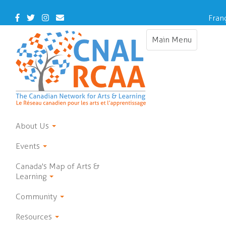
Skip
to
Facebook
Twitter
Instagram
Contact
Fran
main
Us
content
Main Menu
Toggle
navigation
About Us
Events
Canada's Map of Arts &
Learning
Community
Resources