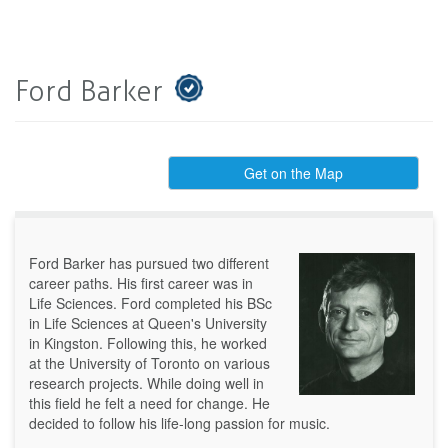
Ford Barker
Get on the Map
Ford Barker has pursued two different
career paths. His first career was in
Life Sciences. Ford completed his BSc
in Life Sciences at Queen's University
in Kingston. Following this, he worked
at the University of Toronto on various
research projects. While doing well in
this field he felt a need for change. He
decided to follow his life-long passion for music.