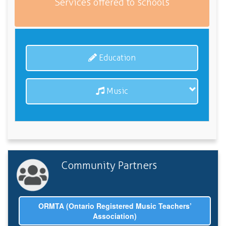
Services offered to schools
Education
Music
Community Partners
ORMTA (Ontario Registered Music Teachers’
Association)