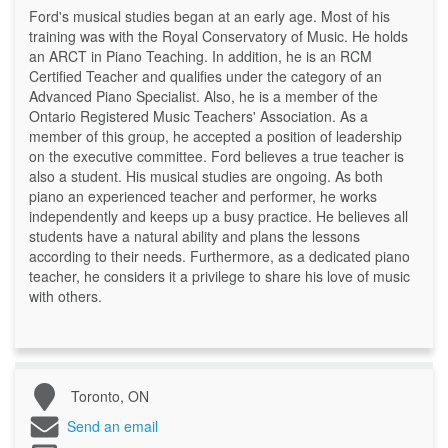
Ford's musical studies began at an early age. Most of his
training was with the Royal Conservatory of Music. He holds
an ARCT in Piano Teaching. In addition, he is an RCM
Certified Teacher and qualifies under the category of an
Advanced Piano Specialist. Also, he is a member of the
Ontario Registered Music Teachers' Association. As a
member of this group, he accepted a position of leadership
on the executive committee. Ford believes a true teacher is
also a student. His musical studies are ongoing. As both
piano an experienced teacher and performer, he works
independently and keeps up a busy practice. He believes all
students have a natural ability and plans the lessons
according to their needs. Furthermore, as a dedicated piano
teacher, he considers it a privilege to share his love of music
with others.
Toronto, ON
Send an email