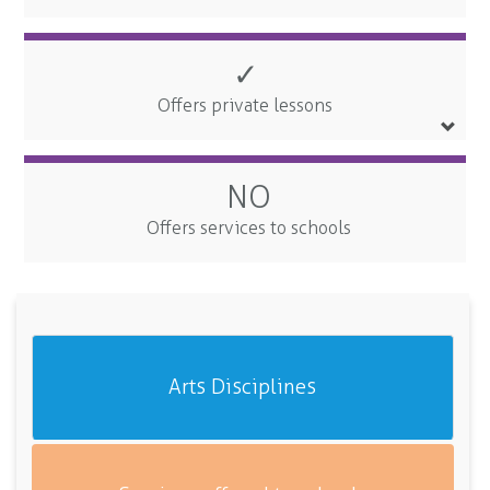
✓
Offers private lessons
NO
Offers services to schools
Arts Disciplines