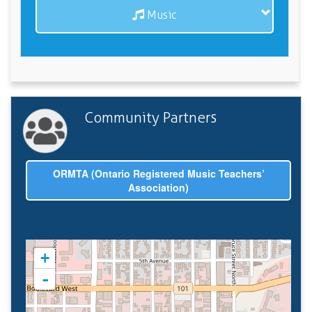
Music
Community Partners
ORMTA (Ontario Registered Music Teachers’
Association)
+
-