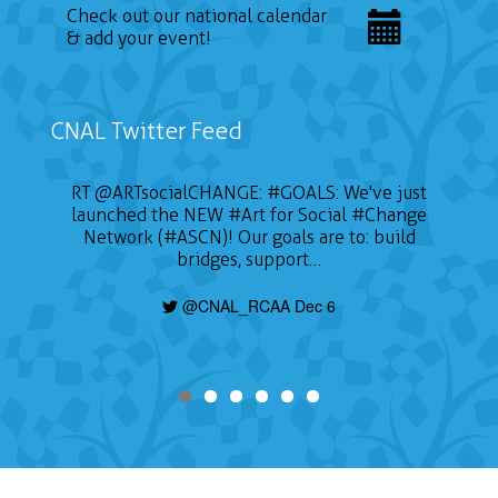
Check out our national calendar
& add your event!
CNAL Twitter Feed
RT
@ARTsocialCHANGE
:
#GOALS
: We've just
launched the NEW
#Art
for Social
#Change
Network (#ASCN)! Our goals are to: build
bridges, support…
@CNAL_RCAA Dec 6