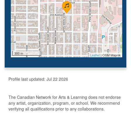
300 m
Leaflet
| OSM Mapnik
Profile last updated:
Jul 22 2026
The Canadian Network for Arts & Learning does not endorse
any artist, organization, program, or school. We recommend
verifying all qualifications prior to any collaborations.