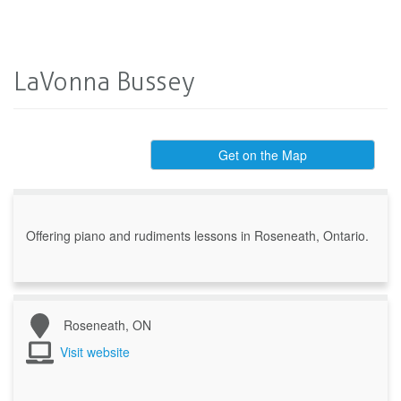
LaVonna Bussey
Get on the Map
Offering piano and rudiments lessons in Roseneath, Ontario.
Roseneath, ON
Visit website