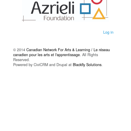
Log in
© 2014
Canadian Network For Arts & Learning / Le réseau
canadien pour les arts et l'apprentissage
. All Rights
Reserved.
Powered by CiviCRM and Drupal at
Blackfly Solutions
.