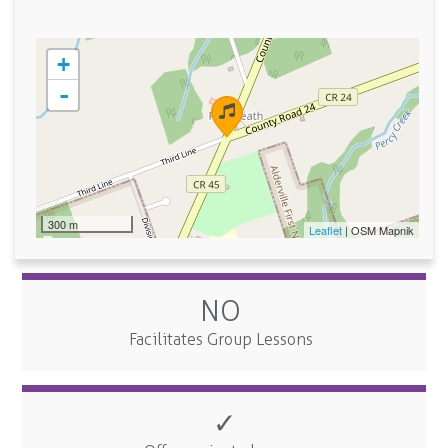
+
-
300 m
Leaflet
| OSM Mapnik
NO
Facilitates Group Lessons
✓