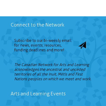
Connect to the Network
Subscribe to our bi-weekly email
for news, events, resources,
funding deadlines and more!
The Canadian Network for Arts and Learning
acknowledges the ancestral and unceded
territories of all the Inuit, Métis and First
Nations peoples on which we meet and work.
Arts and Learning Events