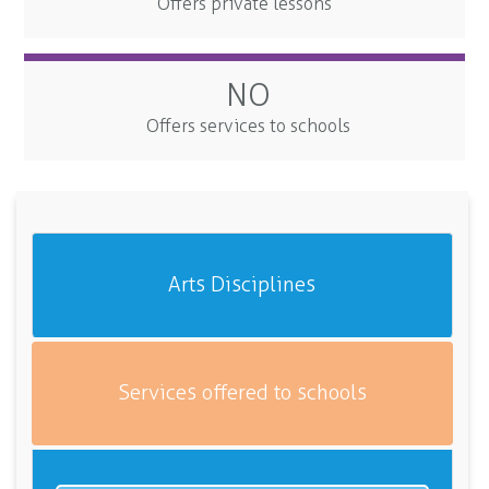
Offers private lessons
NO
Offers services to schools
Arts Disciplines
Services offered to schools