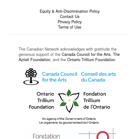
Equity & Anti-Discrimination Policy
Contact Us
Privacy Policy
Terms of Use
The Canadian Network acknowledges with gratitude the
generous support of the
Canada Council for the Arts
,
The
Azrieli Foundation
, and the
Ontario Trillium Foundation
.