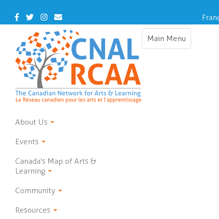
Skip
to
Facebook
Twitter
Instagram
Contact
Fran
main
Us
content
Main Menu
Toggle
navigation
About Us
Events
Canada's Map of Arts &
Learning
Community
Resources