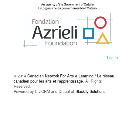
Log in
© 2014
Canadian Network For Arts & Learning / Le réseau
canadien pour les arts et l'apprentissage
. All Rights
Reserved.
Powered by CiviCRM and Drupal at
Blackfly Solutions
.