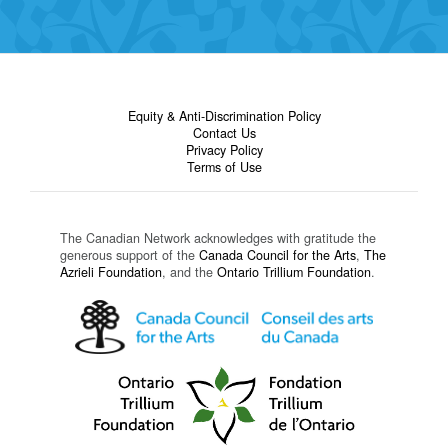
Equity & Anti-Discrimination Policy
Contact Us
Privacy Policy
Terms of Use
The Canadian Network acknowledges with gratitude the
generous support of the
Canada Council for the Arts
,
The
Azrieli Foundation
, and the
Ontario Trillium Foundation
.