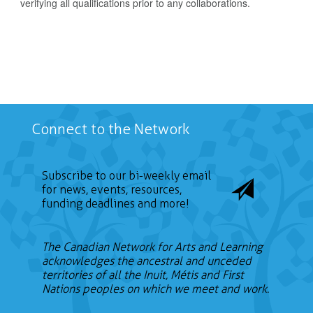
verifying all qualifications prior to any collaborations.
Connect to the Network
Subscribe to our bi-weekly email
for news, events, resources,
funding deadlines and more!
The Canadian Network for Arts and Learning
acknowledges the ancestral and unceded
territories of all the Inuit, Métis and First
Nations peoples on which we meet and work.