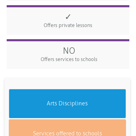
✓
Offers private lessons
NO
Offers services to schools
Arts Disciplines
Services offered to schools