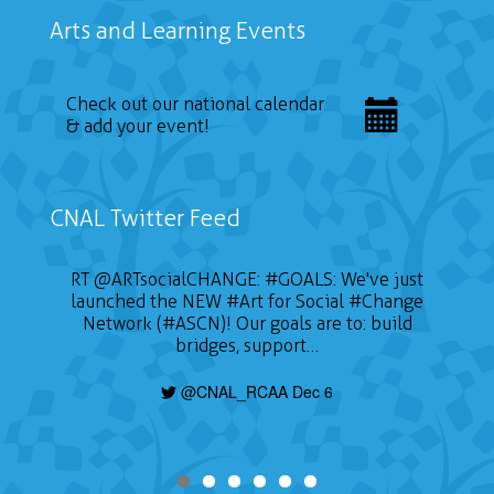
Arts and Learning Events
Check out our national calendar
& add your event!
CNAL Twitter Feed
RT
@ARTsocialCHANGE
:
#GOALS
: We've just
launched the NEW
#Art
for Social
#Change
Network (#ASCN)! Our goals are to: build
bridges, support…
@CNAL_RCAA Dec 6