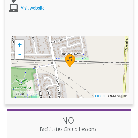
Visit website
+
-
300 m
Leaflet
| OSM Mapnik
NO
Facilitates Group Lessons