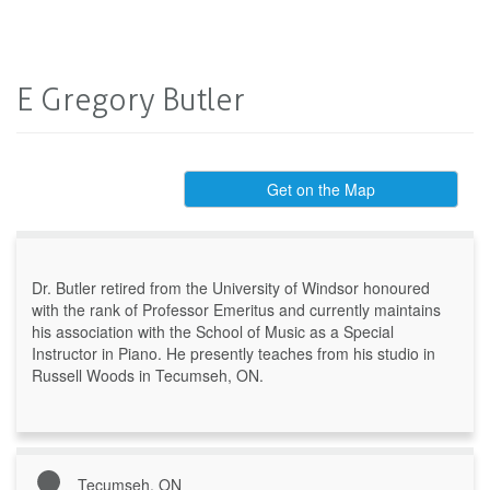
E Gregory Butler
Get on the Map
Dr. Butler retired from the University of Windsor honoured
with the rank of Professor Emeritus and currently maintains
his association with the School of Music as a Special
Instructor in Piano. He presently teaches from his studio in
Russell Woods in Tecumseh, ON.
Tecumseh, ON