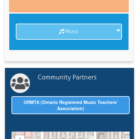
Music
Community Partners
ORMTA (Ontario Registered Music Teachers’
Association)