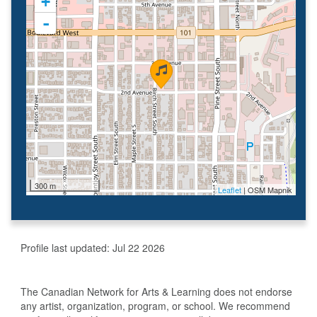
+
-
300 m
Leaflet
| OSM Mapnik
Profile last updated:
Jul 22 2026
The Canadian Network for Arts & Learning does not endorse
any artist, organization, program, or school. We recommend