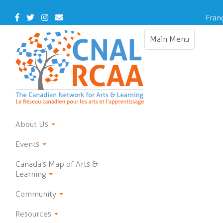
Skip
to
Facebook
Twitter
Instagram
Contact
Fran
main
Us
content
Main Menu
Toggle
navigation
About Us
Events
Canada's Map of Arts &
Learning
Community
Resources