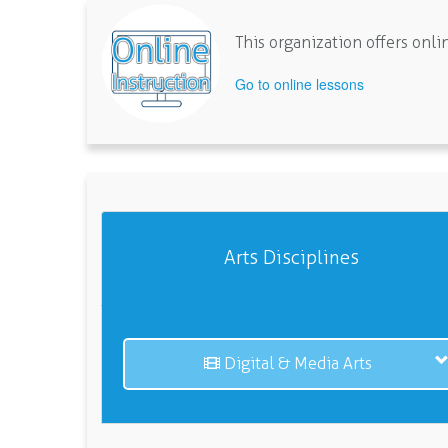
This organization offers on
Go to online lessons
Arts Disciplines
Digital & Media Arts