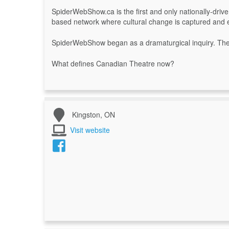
SpiderWebShow.ca is the first and only nationally-driven
based network where cultural change is captured and
SpiderWebShow began as a dramaturgical inquiry. The 
What defines Canadian Theatre now?
Kingston, ON
Visit website