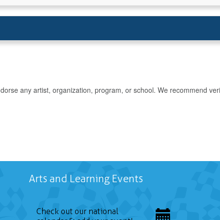
rse any artist, organization, program, or school. We recommend verifyin
Arts and Learning Events
Check out our national