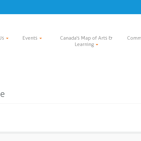
Us
Events
Canada's Map of Arts &
Comm
Learning
ce