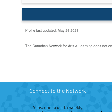
Profile last updated:
May 26 2023
The Canadian Network for Arts & Learning does not endo
Connect to the Network
Subscribe to our bi-weekly