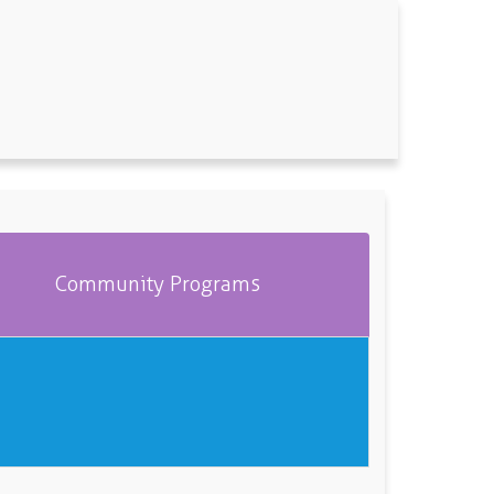
Community Programs