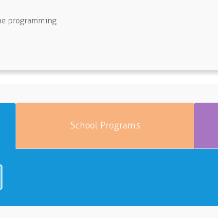
line programming
School Programs