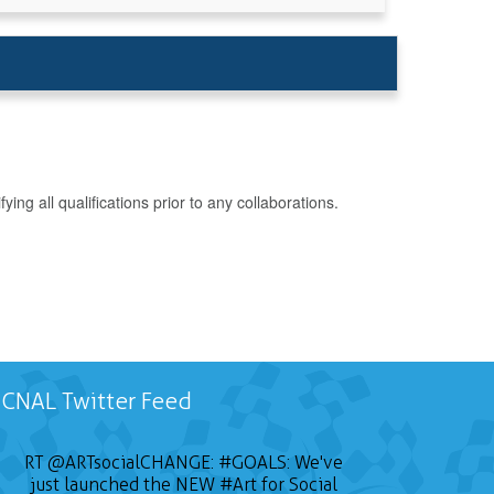
g all qualifications prior to any collaborations.
CNAL Twitter Feed
RT
@ARTsocialCHANGE
:
#GOALS
: We've
just launched the NEW
#Art
for Social