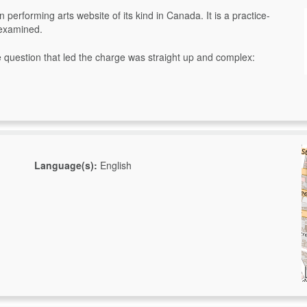
 performing arts website of its kind in Canada. It is a practice-
 examined.
question that led the charge was straight up and complex:
Language(s):
English