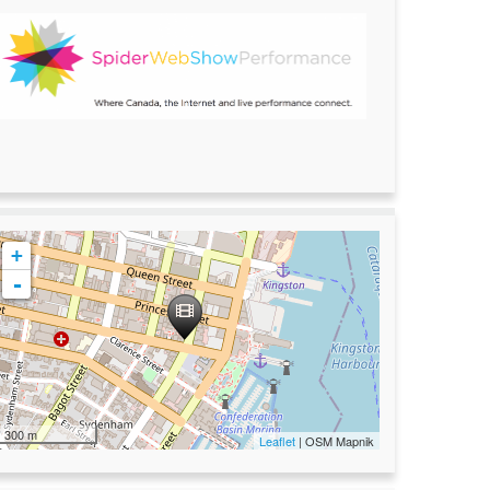
+
-
300 m
Leaflet
| OSM Mapnik