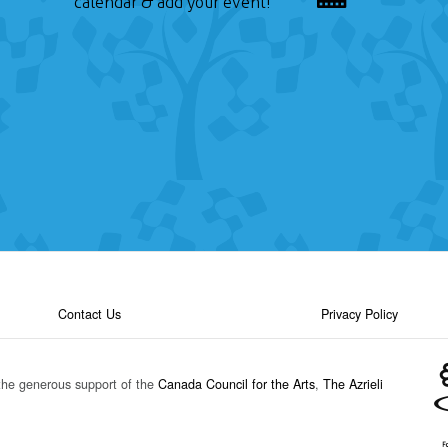
calendar & add your event!
Contact Us
Privacy Policy
the generous support of the
Canada Council for the Arts
,
The Azrieli