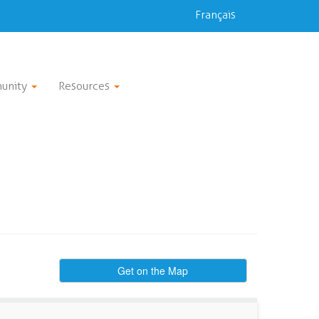
Français
unity
Resources
Get on the Map