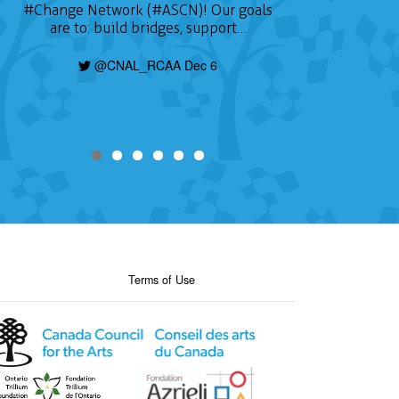
#Change
Network (#ASCN)! Our goals
are to: build bridges, support…
@CNAL_RCAA Dec 6
Terms of Use