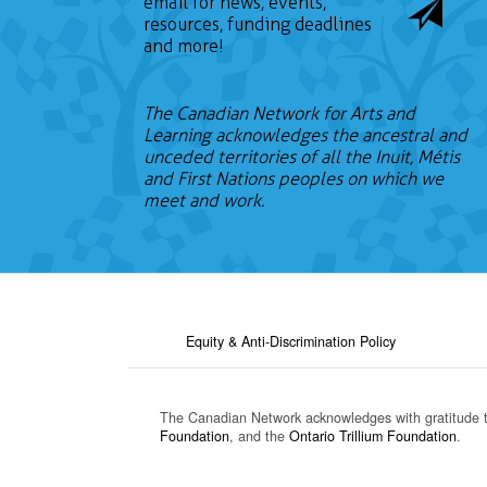
email for news, events,
resources, funding deadlines
and more!
The Canadian Network for Arts and
Learning acknowledges the ancestral and
unceded territories of all the Inuit, Métis
and First Nations peoples on which we
meet and work.
Equity & Anti-Discrimination Policy
The Canadian Network acknowledges with gratitude 
Foundation
, and the
Ontario Trillium Foundation
.