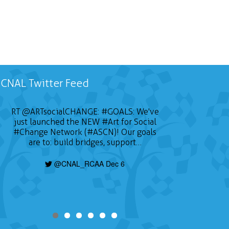
CNAL Twitter Feed
RT
@ARTsocialCHANGE
:
#GOALS
: We've
just launched the NEW
#Art
for Social
#Change
Network (#ASCN)! Our goals
are to: build bridges, support…
@CNAL_RCAA Dec 6