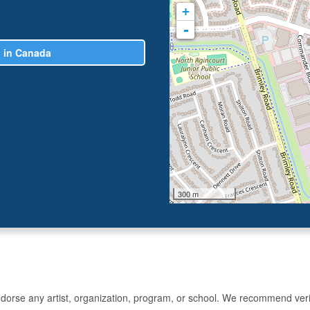
+
-
n in Canada
300 m
rse any artist, organization, program, or school. We recommend verifyin