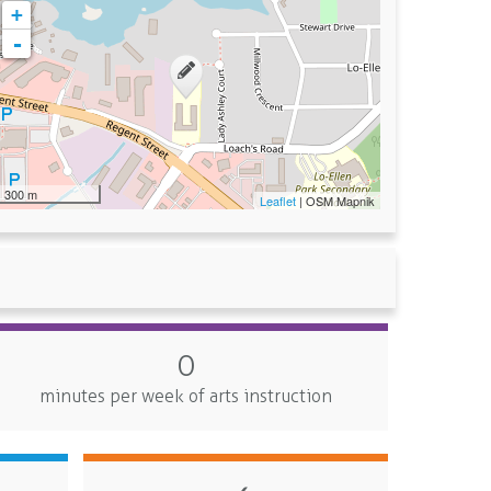
+
-
300 m
Leaflet
| OSM Mapnik
0
minutes per week of arts instruction