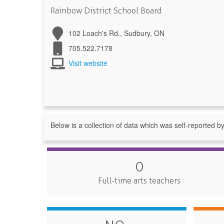
Rainbow District School Board
102 Loach's Rd., Sudbury, ON
705.522.7178
Visit website
Below is a collection of data which was self-reported b
0
Full-time arts teachers