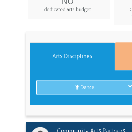
NO
dedicated arts budget
O
Arts Disciplines
Dance
Community Arts Partners