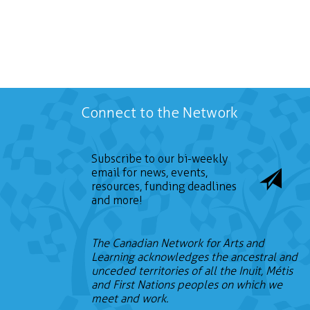
Connect to the Network
Subscribe to our bi-weekly
email for news, events,
resources, funding deadlines
and more!
The Canadian Network for Arts and
Learning acknowledges the ancestral and
unceded territories of all the Inuit, Métis
and First Nations peoples on which we
meet and work.