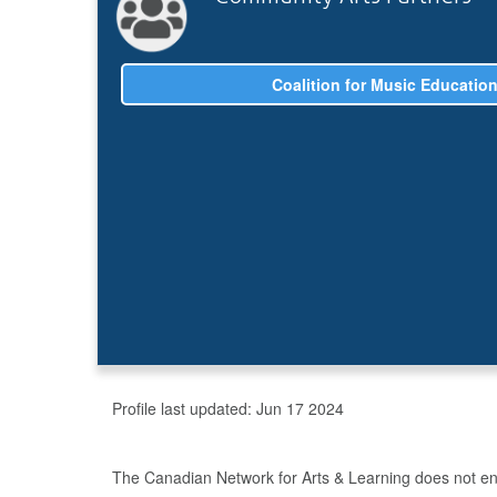
Coalition for Music Educatio
Profile last updated:
Jun 17 2024
The Canadian Network for Arts & Learning does not endo