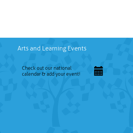
Arts and Learning Events
Check out our national
calendar & add your event!