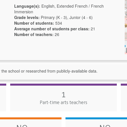
Language(s):
English, Extended French / French
Immersion
Grade levels:
Primary (K - 3), Junior (4 - 6)
Number of students:
534
Average number of students per class:
21
Number of teachers:
26
y the school or researched from publicly-available data.
1
Part-time arts teachers