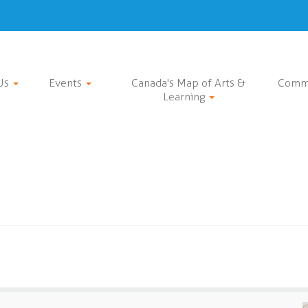
Us
Events
Canada's Map of Arts &
Comm
Learning