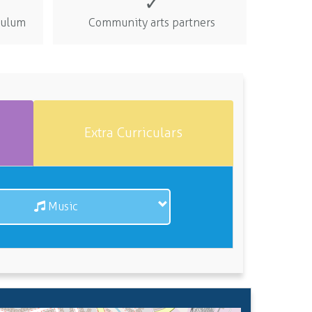
✓
iculum
Community arts partners
Extra Curriculars
Music