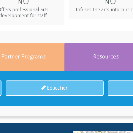
NO
NO
ffers professional arts
Infuses the arts into curr
development for staff
Partner Programs
Resources
Education