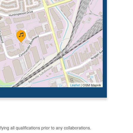
Leaflet
| OSM Mapnik
g all qualifications prior to any collaborations.