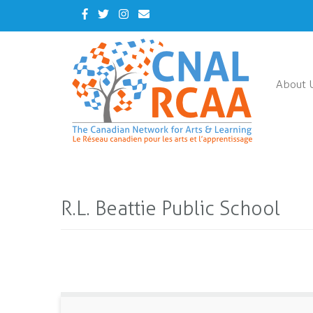
Skip
Facebook
Twitter
Instagram
Contact
to
Us
main
content
About 
R.L. Beattie Public School