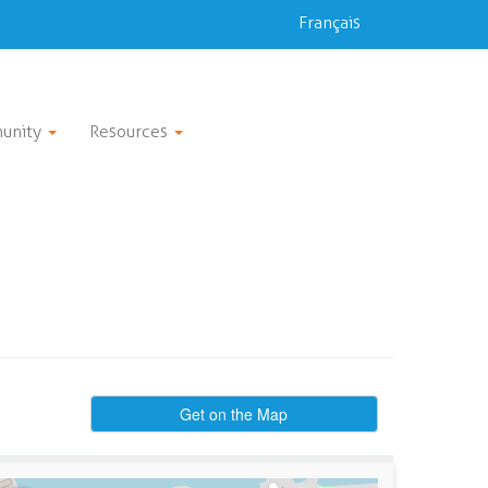
Français
unity
Resources
Get on the Map