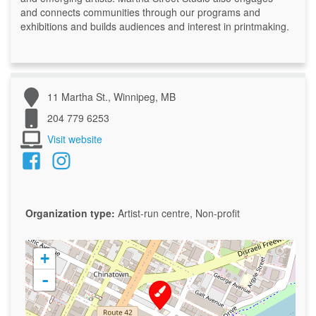
and connects communities through our programs and
exhibitions and builds audiences and interest in printmaking.
11 Martha St., Winnipeg, MB
204 779 6253
Visit website
Organization type:
Artist-run centre, Non-profit
+
-