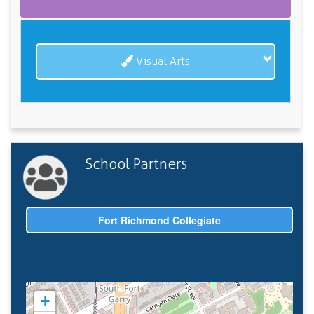
Visual Arts
School Partners
Fort Richmond Collegiate
+