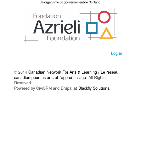
Log in
© 2014
Canadian Network For Arts & Learning / Le réseau
canadien pour les arts et l'apprentissage
. All Rights
Reserved.
Powered by CiviCRM and Drupal at
Blackfly Solutions
.