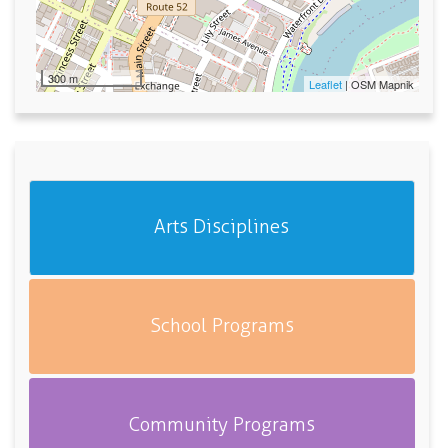
300 m
Leaflet
| OSM Mapnik
Arts Disciplines
School Programs
Community Programs