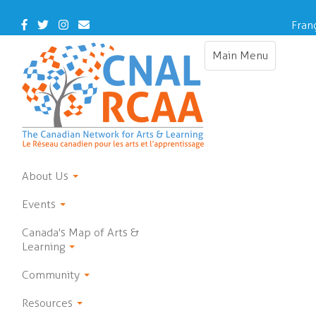
Skip
to
Facebook
Twitter
Instagram
Contact
Fran
main
Us
content
Main Menu
Toggle
navigation
About Us
Events
Canada's Map of Arts &
Learning
Community
Resources