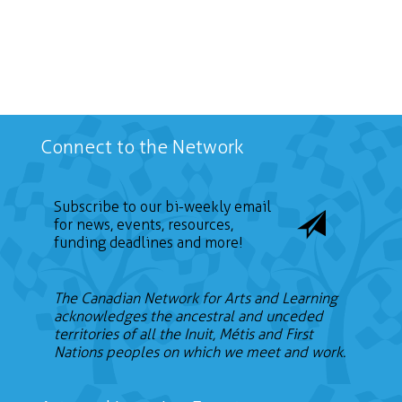
Connect to the Network
Subscribe to our bi-weekly email
for news, events, resources,
funding deadlines and more!
The Canadian Network for Arts and Learning
acknowledges the ancestral and unceded
territories of all the Inuit, Métis and First
Nations peoples on which we meet and work.