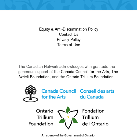
Equity & Anti-Discrimination Policy
Contact Us
Privacy Policy
Terms of Use
The Canadian Network acknowledges with gratitude the
generous support of the
Canada Council for the Arts
,
The
Azrieli Foundation
, and the
Ontario Trillium Foundation
.