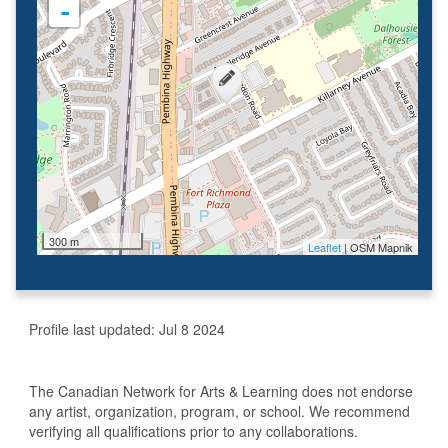
-
300 m
Leaflet
| OSM Mapnik
Profile last updated:
Jul 8 2024
The Canadian Network for Arts & Learning does not endorse
any artist, organization, program, or school. We recommend
verifying all qualifications prior to any collaborations.