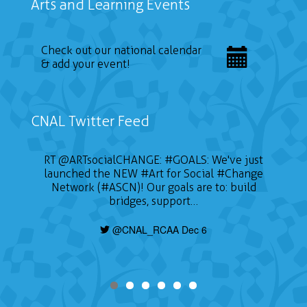
Arts and Learning Events
Check out our national calendar
& add your event!
CNAL Twitter Feed
RT
@ARTsocialCHANGE
:
#GOALS
: We've just
launched the NEW
#Art
for Social
#Change
Network (#ASCN)! Our goals are to: build
bridges, support…
@CNAL_RCAA Dec 6