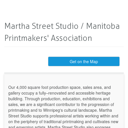
Martha Street Studio / Manitoba
Printmakers' Association
Get on the Map
Our 4,000 square foot production space, sales area, and
gallery occupy a fully–renovated and accessible heritage
building. Through production, education, exhibitions and
sales, we are a significant contributor to the progression of
printmaking and to Winnipeg's cultural landscape. Martha
Street Studio supports professional artists working within and
on the periphery of traditional printmaking and cultivates new
and emerging artists. Martha Street Studio also engages