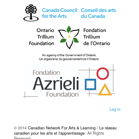
Log in
© 2014
Canadian Network For Arts & Learning / Le réseau
canadien pour les arts et l'apprentissage
. All Rights
Reserved.