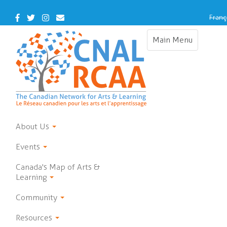
Skip
to
Facebook
Twitter
Instagram
Contact
Franç
main
Us
content
Main Menu
Toggle
navigation
About Us
Events
Canada's Map of Arts &
Learning
Community
Resources