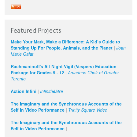
Featured Projects
Make Your Mark, Make a Difference: A Kid’s Guide to
Standing Up For People, Animals, and the Planet
|
Joan
Marie Galat
Rachmaninoff's All-Night Vigil (Vespers) Education
Package for Grades 9 - 12
|
Amadeus Choir of Greater
Toronto
Action Infini
|
Infinithéâtre
The Imaginary and the Synchronous Accounts of the
Self in Video Performance
|
Trinity Square Video
The Imaginary and the Synchronous Accounts of the
Self in Video Performance
|