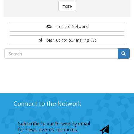
more
Search
Join the Network
form
Sign up for our mailing list
Search
Connect to the Network
Subscribe to our bi-weekly email
for news, events, resources,