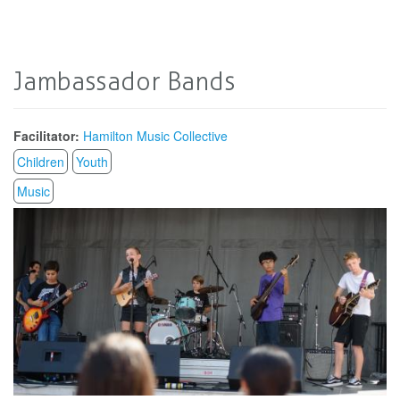
Jambassador Bands
Facilitator:
Hamilton Music Collective
Children
Youth
Music