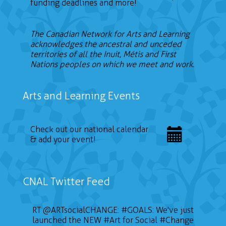
funding deadlines and more!
The Canadian Network for Arts and Learning
acknowledges the ancestral and unceded
territories of all the Inuit, Métis and First
Nations peoples on which we meet and work.
Arts and Learning Events
Check out our national calendar
& add your event!
CNAL Twitter Feed
RT
@ARTsocialCHANGE
:
#GOALS
: We've just
launched the NEW
#Art
for Social
#Change