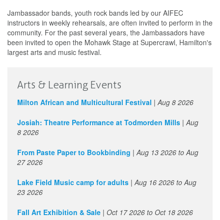
Jambassador bands, youth rock bands led by our AIFEC
instructors in weekly rehearsals, are often invited to perform in the
community. For the past several years, the Jambassadors have
been invited to open the Mohawk Stage at Supercrawl, Hamilton's
largest arts and music festival.
Arts & Learning Events
Milton African and Multicultural Festival
|
Aug 8 2026
Josiah: Theatre Performance at Todmorden Mills
|
Aug
8 2026
From Paste Paper to Bookbinding
|
Aug 13 2026
to
Aug
27 2026
Lake Field Music camp for adults
|
Aug 16 2026
to
Aug
23 2026
Fall Art Exhibition & Sale
|
Oct 17 2026
to
Oct 18 2026