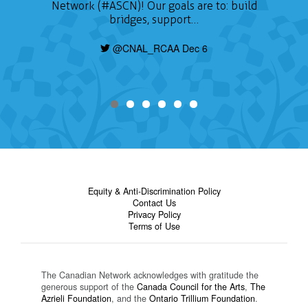
Network (#ASCN)! Our goals are to: build
bridges, support…
@CNAL_RCAA Dec 6
Equity & Anti-Discrimination Policy
Contact Us
Privacy Policy
Terms of Use
The Canadian Network acknowledges with gratitude the
generous support of the
Canada Council for the Arts
,
The
Azrieli Foundation
, and the
Ontario Trillium Foundation
.