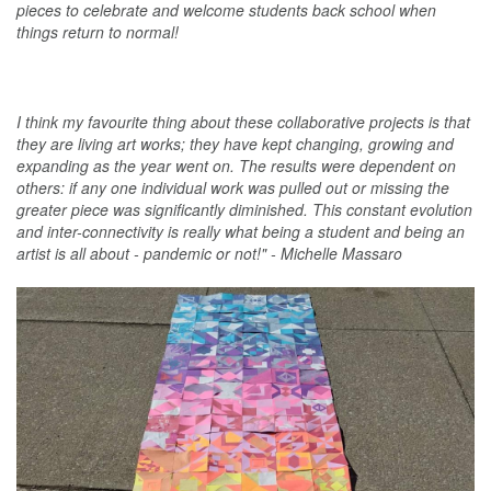
pieces to celebrate and welcome students back school when
things return to normal!
I think my favourite thing about these collaborative projects is that
they are living art works; they have kept changing, growing and
expanding as the year went on. The results were dependent on
others: if any one individual work was pulled out or missing the
greater piece was significantly diminished. This constant evolution
and inter-connectivity is really what being a student and being an
artist is all about - pandemic or not!" - Michelle Massaro