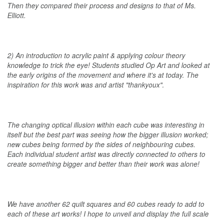
Then they compared their process and designs to that of Ms.
Elliott.
2) An introduction to acrylic paint & applying colour theory
knowledge to trick the eye! Students studied Op Art and looked at
the early origins of the movement and where it's at today. The
inspiration for this work was and artist "thankyoux".
The changing optical illusion within each cube was interesting in
itself but the best part was seeing how the bigger illusion worked;
new cubes being formed by the sides of neighbouring cubes.
Each individual student artist was directly connected to others to
create something bigger and better than their work was alone!
We have another 62 quilt squares and 60 cubes ready to add to
each of these art works! I hope to unveil and display the full scale