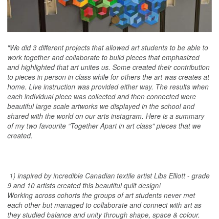
"We did 3 different projects that allowed art students to be able to
work together and collaborate to build pieces that emphasized
and highlighted that art unites us. Some created their contribution
to pieces in person in class while for others the art was creates at
home. Live instruction was provided either way. The results when
each individual piece was collected and then connected were
beautiful large scale artworks we displayed in the school and
shared with the world on our arts instagram. Here is a summary
of my two favourite "Together Apart in art class" pieces that we
created.
1) inspired by incredible Canadian textile artist Libs Elliott - grade
9 and 10 artists created this beautiful quilt design!
Working across cohorts the groups of art students never met
each other but managed to collaborate and connect with art as
they studied balance and unity through shape, space & colour.