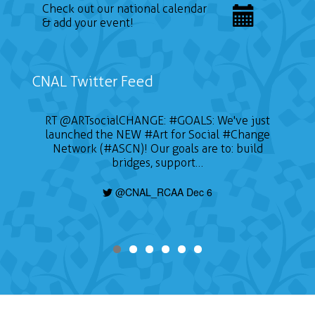
Check out our national calendar
& add your event!
CNAL Twitter Feed
RT
@ARTsocialCHANGE
:
#GOALS
: We've just
launched the NEW
#Art
for Social
#Change
Network (#ASCN)! Our goals are to: build
bridges, support…
@CNAL_RCAA Dec 6