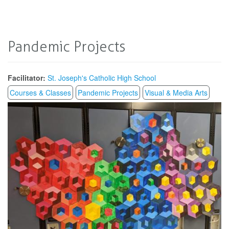
Pandemic Projects
Facilitator:
St. Joseph's Catholic High School
Courses & Classes
Pandemic Projects
Visual & Media Arts