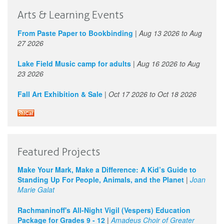
Arts & Learning Events
From Paste Paper to Bookbinding
|
Aug 13 2026
to
Aug
27 2026
Lake Field Music camp for adults
|
Aug 16 2026
to
Aug
23 2026
Fall Art Exhibition & Sale
|
Oct 17 2026
to
Oct 18 2026
Featured Projects
Make Your Mark, Make a Difference: A Kid’s Guide to
Standing Up For People, Animals, and the Planet
|
Joan
Marie Galat
Rachmaninoff's All-Night Vigil (Vespers) Education
Package for Grades 9 - 12
|
Amadeus Choir of Greater