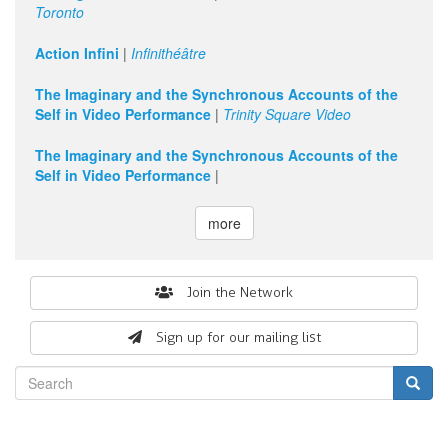
Toronto
Action Infini
|
Infinithéâtre
The Imaginary and the Synchronous Accounts of the
Self in Video Performance
|
Trinity Square Video
The Imaginary and the Synchronous Accounts of the
Self in Video Performance
|
more
Search
Join the Network
form
Sign up for our mailing list
Search