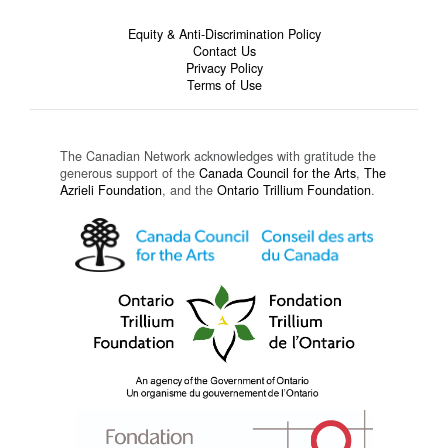
Equity & Anti-Discrimination Policy
Contact Us
Privacy Policy
Terms of Use
The Canadian Network acknowledges with gratitude the
generous support of the
Canada Council for the Arts
,
The
Azrieli Foundation
, and the
Ontario Trillium Foundation
.