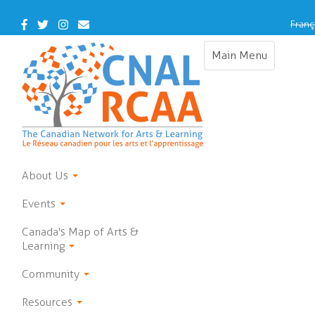
Skip
to
Facebook
Twitter
Instagram
Contact
Franç
main
Us
content
Main Menu
Toggle
navigation
About Us
Events
Canada's Map of Arts &
Learning
Community
Resources