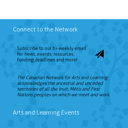
Connect to the Network
Subscribe to our bi-weekly email
for news, events, resources,
funding deadlines and more!
The Canadian Network for Arts and Learning
acknowledges the ancestral and unceded
territories of all the Inuit, Métis and First
Nations peoples on which we meet and work.
Arts and Learning Events