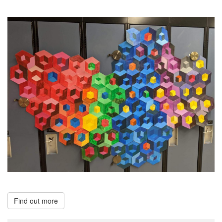
Find out more