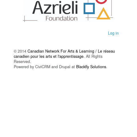
Log in
© 2014
Canadian Network For Arts & Learning / Le réseau
canadien pour les arts et l'apprentissage
. All Rights
Reserved.
Powered by CiviCRM and Drupal at
Blackfly Solutions
.