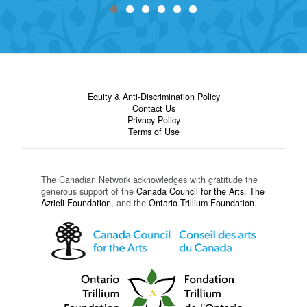
Equity & Anti-Discrimination Policy
Contact Us
Privacy Policy
Terms of Use
The Canadian Network acknowledges with gratitude the
generous support of the
Canada Council for the Arts
,
The
Azrieli Foundation
, and the
Ontario Trillium Foundation
.