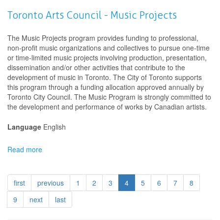
Winnipeg
Arts
Toronto Arts Council - Music Projects
Council
-
The Music Projects program provides funding to professional,
Project
non-profit music organizations and collectives to pursue one-time
Grant
or time-limited music projects involving production, presentation,
Program
dissemination and/or other activities that contribute to the
for
development of music in Toronto. The City of Toronto supports
Art
this program through a funding allocation approved annually by
Organizations
Toronto City Council. The Music Program is strongly committed to
and
the development and performance of works by Canadian artists.
Collectives
Language
English
Read more
about
Toronto
Arts
Council
first
previous
1
2
3
4
5
6
7
8
-
Music
9
next
last
Projects