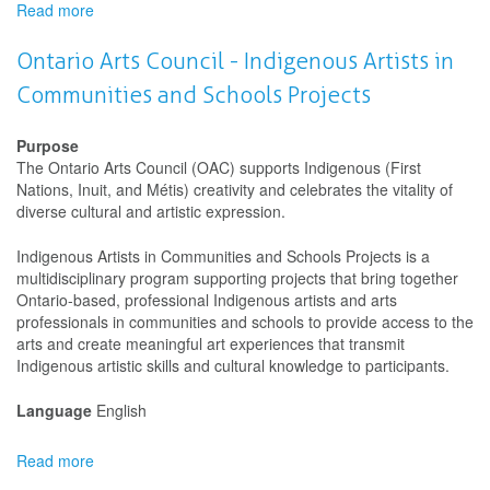
Read more
about
Saskatchewan
Arts
Ontario Arts Council - Indigenous Artists in
Board
Communities and Schools Projects
(SK
Arts)
-
Purpose
Artists
The Ontario Arts Council (OAC) supports Indigenous (First
in
Nations, Inuit, and Métis) creativity and celebrates the vitality of
Communities
diverse cultural and artistic expression.
-
Projects
Indigenous Artists in Communities and Schools Projects is a
multidisciplinary program supporting projects that bring together
Ontario-based, professional Indigenous artists and arts
professionals in communities and schools to provide access to the
arts and create meaningful art experiences that transmit
Indigenous artistic skills and cultural knowledge to participants.
Language
English
Read more
about
Ontario