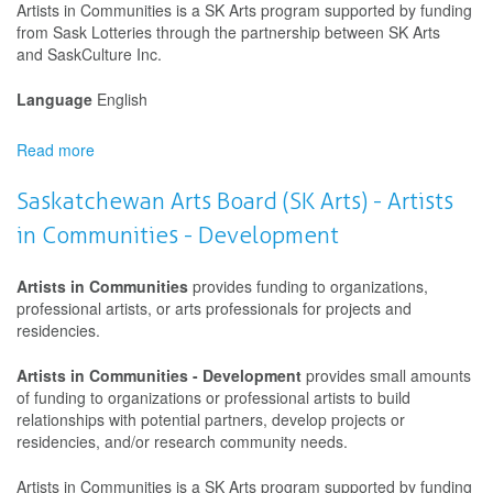
Artists in Communities is a SK Arts program supported by funding
from Sask Lotteries through the partnership between SK Arts
and SaskCulture Inc.
Language
English
Read more
about
Saskatchewan
Arts
Saskatchewan Arts Board (SK Arts) - Artists
Board
in Communities - Development
(SK
Arts)
-
Artists in Communities
provides funding to organizations,
Artists
professional artists, or arts professionals for projects and
in
residencies.
Communities
-
Artists in Communities - Development
provides small amounts
Development
of funding to organizations or professional artists to build
relationships with potential partners, develop projects or
residencies, and/or research community needs.
Artists in Communities is a SK Arts program supported by funding