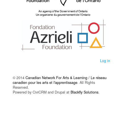
Log in
© 2014
Canadian Network For Arts & Learning / Le réseau
canadien pour les arts et l'apprentissage
. All Rights
Reserved.
Powered by CiviCRM and Drupal at
Blackfly Solutions
.