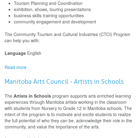
Tourism Planning and Coordination
Schools
exhibition, shows, touring presentations
Projects
business skills training opportunities
community engagement and development
The Community Tourism and Cultural Industries (CTCI) Program
can help you with:
Language
English
Read more
about
Nunavut
Government
Manitoba Arts Council - Artists in Schools
Arts
Funding
The
Artists in Schools
program supports arts enriched learning
Program
experiences through Manitoba artists working in the classroom
with students from Nursery to Grade 12 in Manitoba schools. The
intent of the program is to motivate and excite students to realize
the full potential of who they can be, acknowledge their role in the
community, and value the importance of the arts.