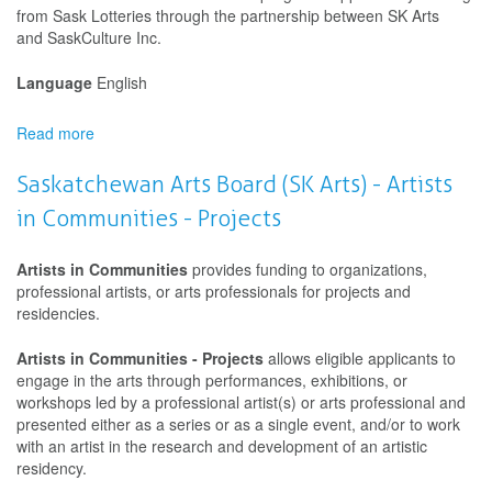
from Sask Lotteries through the partnership between SK Arts
and SaskCulture Inc.
Language
English
Read more
about
Saskatchewan
Arts
Saskatchewan Arts Board (SK Arts) - Artists
Board
in Communities - Projects
(SK
Arts)
-
Artists in Communities
provides funding to organizations,
Artists
professional artists, or arts professionals for projects and
in
residencies.
Communities
-
Artists in Communities - Projects
allows eligible applicants to
Development
engage in the arts through performances, exhibitions, or
workshops led by a professional artist(s) or arts professional and
presented either as a series or as a single event, and/or to work
with an artist in the research and development of an artistic
residency.