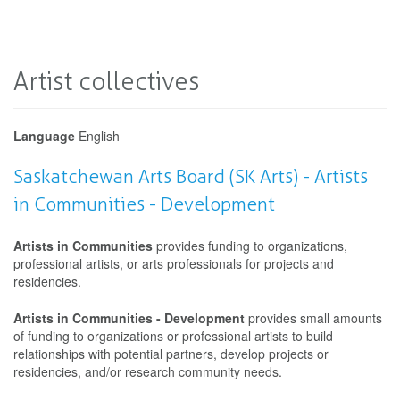
Artist collectives
Language
English
Saskatchewan Arts Board (SK Arts) - Artists
in Communities - Development
Artists in Communities
provides funding to organizations,
professional artists, or arts professionals for projects and
residencies.
Artists in Communities - Development
provides small amounts
of funding to organizations or professional artists to build
relationships with potential partners, develop projects or
residencies, and/or research community needs.