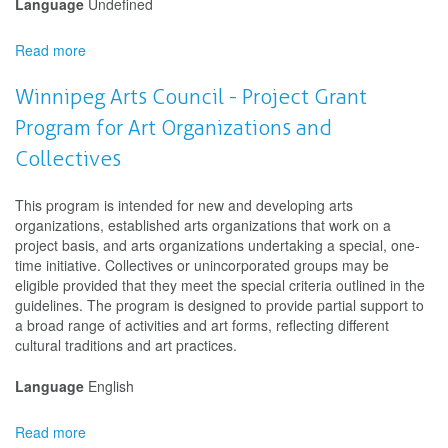
Language
Undefined
Read more
about
Manitoba
Arts
Winnipeg Arts Council - Project Grant
Council
Program for Art Organizations and
-
Artists
Collectives
in
Schools
This program is intended for new and developing arts
organizations, established arts organizations that work on a
project basis, and arts organizations undertaking a special, one-
time initiative. Collectives or unincorporated groups may be
eligible provided that they meet the special criteria outlined in the
guidelines. The program is designed to provide partial support to
a broad range of activities and art forms, reflecting different
cultural traditions and art practices.
Language
English
Read more
about