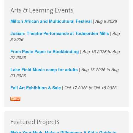
Arts & Learning Events
Milton African and Multicultural Festival
|
Aug 8 2026
Josiah: Theatre Performance at Todmorden Mills
|
Aug
8 2026
From Paste Paper to Bookbinding
|
Aug 13 2026
to
Aug
27 2026
Lake Field Music camp for adults
|
Aug 16 2026
to
Aug
23 2026
Fall Art Exhibition & Sale
|
Oct 17 2026
to
Oct 18 2026
Featured Projects
Make Your Mark, Make a Difference: A Kid’s Guide to