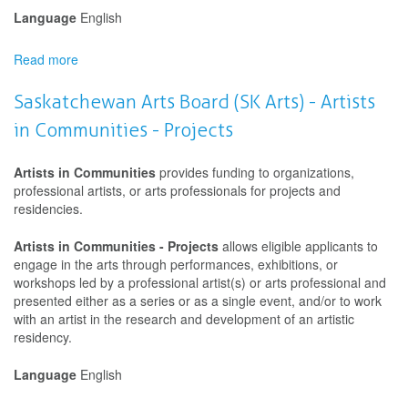
Language
English
Read more
about
Saskatchewan
Arts
Saskatchewan Arts Board (SK Arts) - Artists
Board
in Communities - Projects
(SK
Arts)
-
Artists in Communities
provides funding to organizations,
Artists
professional artists, or arts professionals for projects and
in
residencies.
Communities
-
Artists in Communities - Projects
allows eligible applicants to
Projects
engage in the arts through performances, exhibitions, or
workshops led by a professional artist(s) or arts professional and
presented either as a series or as a single event, and/or to work
with an artist in the research and development of an artistic
residency.
Language
English