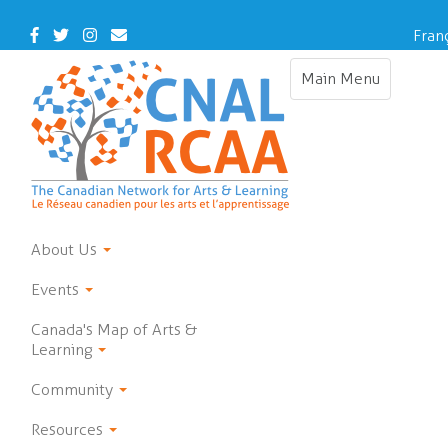
Skip
to
Facebook
Twitter
Instagram
Contact
Fran
main
Us
content
Main Menu
Toggle
navigation
About Us
Events
Canada's Map of Arts &
Learning
Community
Resources