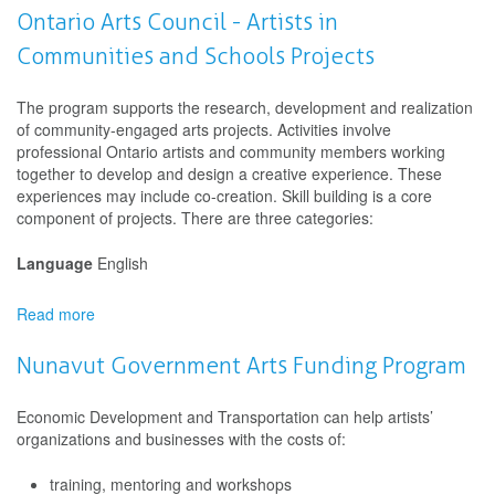
Arts
Ontario Arts Council - Artists in
Council
Communities and Schools Projects
-
Indigenous
Artists
The program supports the research, development and realization
in
of community-engaged arts projects. Activities involve
Communities
professional Ontario artists and community members working
and
together to develop and design a creative experience. These
Schools
experiences may include co-creation. Skill building is a core
Projects
component of projects. There are three categories:
Language
English
Read more
about
Ontario
Arts
Nunavut Government Arts Funding Program
Council
-
Economic Development and Transportation can help artists’
Artists
organizations and businesses with the costs of:
in
Communities
training, mentoring and workshops
and