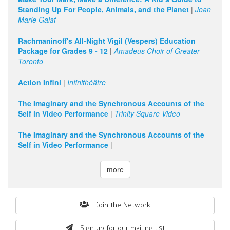
Standing Up For People, Animals, and the Planet
|
Joan
Marie Galat
Rachmaninoff's All-Night Vigil (Vespers) Education
Package for Grades 9 - 12
|
Amadeus Choir of Greater
Toronto
Action Infini
|
Infinithéâtre
The Imaginary and the Synchronous Accounts of the
Self in Video Performance
|
Trinity Square Video
The Imaginary and the Synchronous Accounts of the
Self in Video Performance
|
more
Search
Join the Network
form
Sign up for our mailing list