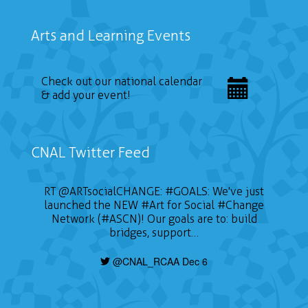
Arts and Learning Events
Check out our national calendar
& add your event!
CNAL Twitter Feed
RT
@ARTsocialCHANGE
:
#GOALS
: We've just
launched the NEW
#Art
for Social
#Change
Network (#ASCN)! Our goals are to: build
bridges, support…
@CNAL_RCAA Dec 6