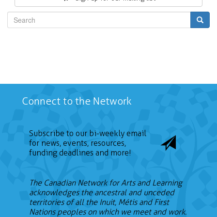
Search
Connect to the Network
Subscribe to our bi-weekly email
for news, events, resources,
funding deadlines and more!
The Canadian Network for Arts and Learning
acknowledges the ancestral and unceded
territories of all the Inuit, Métis and First
Nations peoples on which we meet and work.