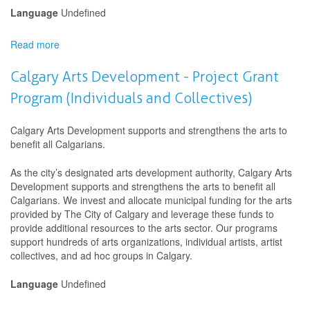
Language
Undefined
Read more
about
Calgary
Arts
Calgary Arts Development - Project Grant
Development
Program (Individuals and Collectives)
-
Artist
Development
Calgary Arts Development supports and strengthens the arts to
Microgrant
benefit all Calgarians.
As the city’s designated arts development authority, Calgary Arts
Development supports and strengthens the arts to benefit all
Calgarians. We invest and allocate municipal funding for the arts
provided by The City of Calgary and leverage these funds to
provide additional resources to the arts sector. Our programs
support hundreds of arts organizations, individual artists, artist
collectives, and ad hoc groups in Calgary.
Language
Undefined