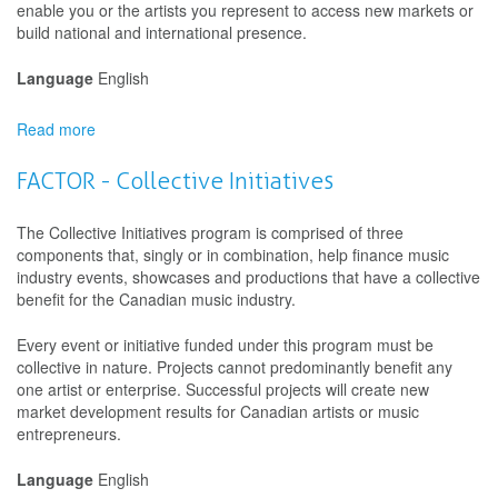
enable you or the artists you represent to access new markets or
build national and international presence.
Language
English
Read more
about
Canada
Council
FACTOR - Collective Initiatives
for
the
The Collective Initiatives program is comprised of three
Arts
components that, singly or in combination, help finance music
-
industry events, showcases and productions that have a collective
Travel
benefit for the Canadian music industry.
-
Creating,
Every event or initiative funded under this program must be
Knowing
collective in nature. Projects cannot predominantly benefit any
and
one artist or enterprise. Successful projects will create new
Sharing:
market development results for Canadian artists or music
The
entrepreneurs.
Arts
and
Language
English
Cultures