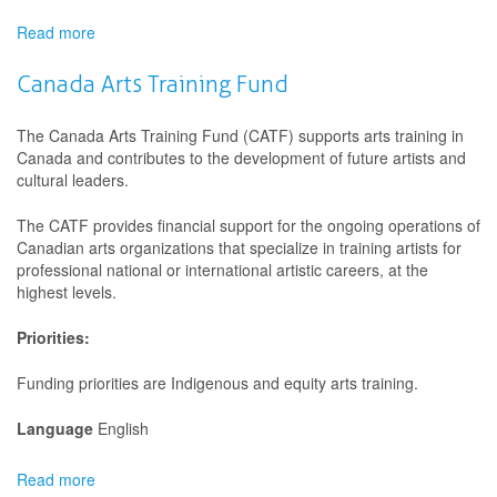
of
First
Read more
about
Nations,
FACTOR
Inuit
-
Canada Arts Training Fund
and
Collective
Métis
Initiatives
The Canada Arts Training Fund (CATF) supports arts training in
Peoples
Canada and contributes to the development of future artists and
cultural leaders.
The CATF provides financial support for the ongoing operations of
Canadian arts organizations that specialize in training artists for
professional national or international artistic careers, at the
highest levels.
Priorities:
Funding priorities are Indigenous and equity arts training.
Language
English
Read more
about