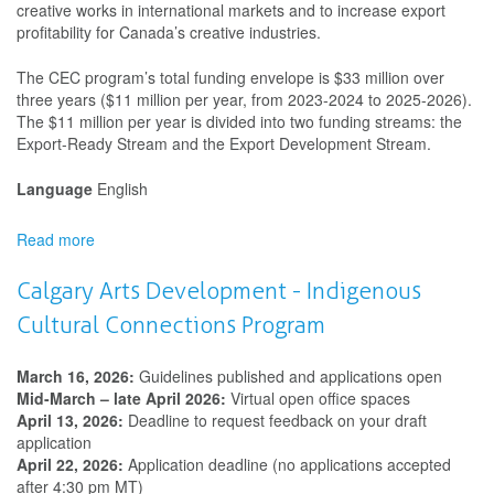
creative works in international markets and to increase export
profitability for Canada’s creative industries.
The CEC program’s total funding envelope is $33 million over
three years ($11 million per year, from 2023-2024 to 2025-2026).
The $11 million per year is divided into two funding streams: the
Export-Ready Stream and the Export Development Stream.
Language
English
Read more
about
Creative
Export
Calgary Arts Development - Indigenous
Canada
Cultural Connections Program
March 16, 2026:
Guidelines published and applications open
Mid-March – late April 2026:
Virtual open office spaces
April 13, 2026:
Deadline to request feedback on your draft
application
April 22, 2026:
Application deadline (no applications accepted
after 4:30 pm MT)