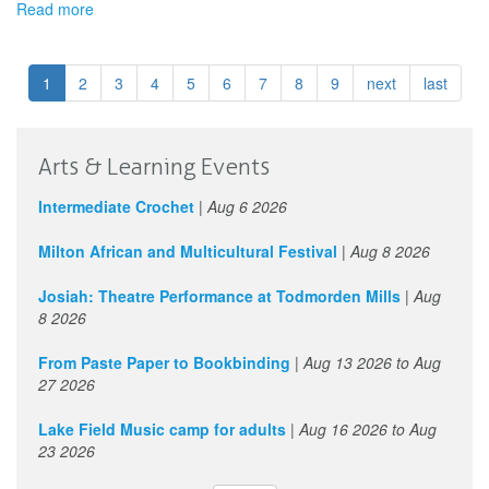
Read more
about
Calgary
Arts
Development
1
2
3
4
5
6
7
8
9
next
last
-
Project
Grant
Program
Arts & Learning Events
(Individuals
and
Intermediate Crochet
|
Aug 6 2026
Collectives)
Milton African and Multicultural Festival
|
Aug 8 2026
Josiah: Theatre Performance at Todmorden Mills
|
Aug
8 2026
From Paste Paper to Bookbinding
|
Aug 13 2026
to
Aug
27 2026
Lake Field Music camp for adults
|
Aug 16 2026
to
Aug
23 2026