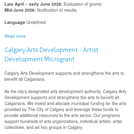
Late April – early June 2026:
Evaluation of grants
Mid-June 2026:
Notification of results
Language
Undefined
Read more
about
Calgary
Arts
Calgary Arts Development - Artist
Development
Development Microgrant
-
Indigenous
Cultural
Calgary Arts Development supports and strengthens the arts to
Connections
benefit all Calgarians.
Program
As the city’s designated arts development authority, Calgary Arts
Development supports and strengthens the arts to benefit all
Calgarians. We invest and allocate municipal funding for the arts
provided by The City of Calgary and leverage these funds to
provide additional resources to the arts sector. Our programs
support hundreds of arts organizations, individual artists, artist
collectives, and ad hoc groups in Calgary.