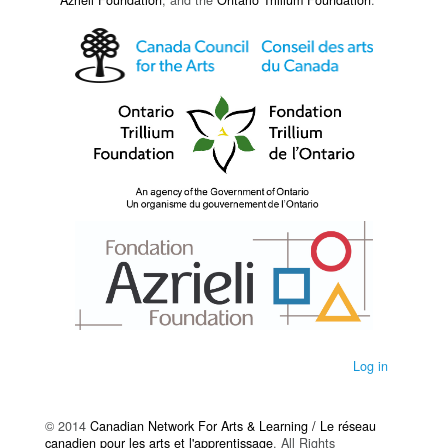
Azrieli Foundation
, and the
Ontario Trillium Foundation
.
Log in
© 2014
Canadian Network For Arts & Learning / Le réseau
canadien pour les arts et l'apprentissage
. All Rights