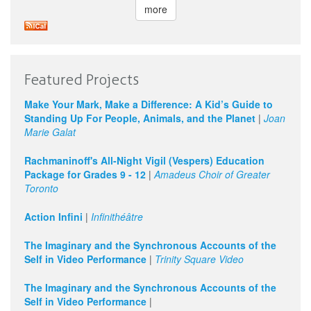
more
Featured Projects
Make Your Mark, Make a Difference: A Kid’s Guide to
Standing Up For People, Animals, and the Planet
|
Joan
Marie Galat
Rachmaninoff's All-Night Vigil (Vespers) Education
Package for Grades 9 - 12
|
Amadeus Choir of Greater
Toronto
Action Infini
|
Infinithéâtre
The Imaginary and the Synchronous Accounts of the
Self in Video Performance
|
Trinity Square Video
The Imaginary and the Synchronous Accounts of the
Self in Video Performance
|