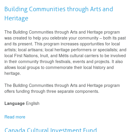
Canada
Arts
Building Communities through Arts and
Training
Heritage
Fund
The Building Communities through Arts and Heritage program
was created to help you celebrate your community – both its past
and its present. This program increases opportunities for local
artists; local artisans; local heritage performers or specialists; and
local First Nations, Inuit, and Métis cultural carriers to be involved
in their community through festivals, events and projects. It also
allows local groups to commemorate their local history and
heritage.
The Building Communities through Arts and Heritage program
offers funding through three separate components.
Language
English
Read more
about
Building
Communities
Canada Cultural Investment Fund