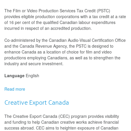
Investment
Fund
The Film or Video Production Services Tax Credit (PSTC)
provides eligible production corporations with a tax credit at a rate
of 16 per cent of the qualified Canadian labour expenditures
incurred in respect of an accredited production.
Co-administered by the Canadian Audio-Visual Certification Office
and the Canada Revenue Agency, the PSTC is designed to
enhance Canada as a location of choice for film and video
productions employing Canadians, as well as to strengthen the
industry and secure investment.
Language
English
Read more
about
Film
or
Creative Export Canada
Video
Production
The Creative Export Canada (CEC) program provides visibility
Services
and funding to help Canadian creative works achieve financial
Tax
success abroad. CEC aims to heighten exposure of Canadian
Credit