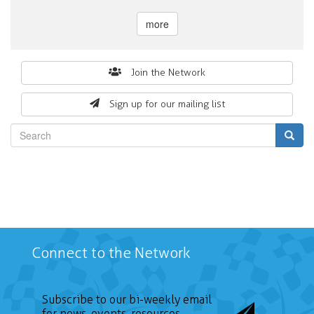
more
Search
Join the Network
form
Sign up for our mailing list
Search
Connect to the Network
Subscribe to our bi-weekly email
for news, events, resources,