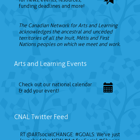
funding deadlines and more!
The Canadian Network for Arts and Learning
acknowledges the ancestral and unceded
territories of all the Inuit, Métis and First
Nations peoples on which we meet and work.
Arts and Learning Events
Check out our national calendar
& add your event!
CNAL Twitter Feed
RT
@ARTsocialCHANGE
:
#GOALS
: We've just