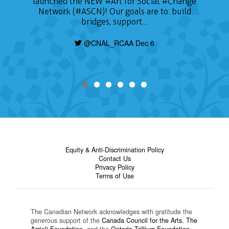
launched the NEW
#Art
for Social
#Change
Network (#ASCN)! Our goals are to: build
bridges, support…
@CNAL_RCAA Dec 6
Equity & Anti-Discrimination Policy
Contact Us
Privacy Policy
Terms of Use
The Canadian Network acknowledges with gratitude the
generous support of the
Canada Council for the Arts
,
The