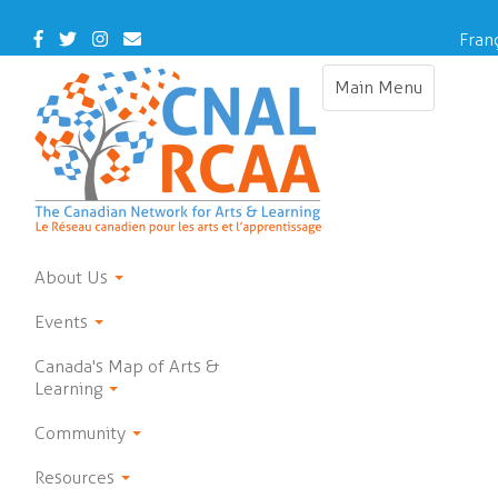
Skip
to
Facebook
Twitter
Instagram
Contact
Fran
main
Us
content
Main Menu
Toggle
navigation
About Us
Events
Canada's Map of Arts &
Learning
Community
Resources