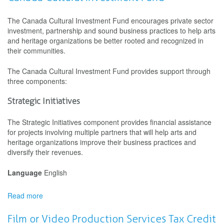
through
Arts
The Canada Cultural Investment Fund encourages private sector
and
investment, partnership and sound business practices to help arts
Heritage
and heritage organizations be better rooted and recognized in
their communities.
The Canada Cultural Investment Fund provides support through
three components:
Strategic Initiatives
The Strategic Initiatives component provides financial assistance
for projects involving multiple partners that will help arts and
heritage organizations improve their business practices and
diversify their revenues.
Language
English
Read more
about
Canada
Cultural
Film or Video Production Services Tax Credit