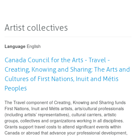
Artist collectives
Language
English
Canada Council for the Arts - Travel -
Creating, Knowing and Sharing: The Arts and
Cultures of First Nations, Inuit and Métis
Peoples
The Travel component of Creating, Knowing and Sharing funds
First Nations, Inuit and Métis artists, arts/cultural professionals
(including artists’ representatives), cultural carriers, artistic
groups, collectives and organizations working in all disciplines.
Grants support travel costs to attend significant events within
Canada or abroad that advance your professional development,