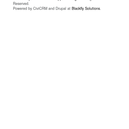
Reserved.
Powered by CiviCRM and Drupal at
Blackfly Solutions
.