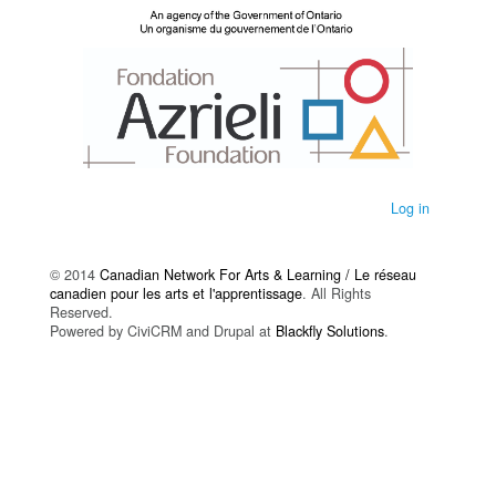
Log in
© 2014
Canadian Network For Arts & Learning / Le réseau
canadien pour les arts et l'apprentissage
. All Rights
Reserved.
Powered by CiviCRM and Drupal at
Blackfly Solutions
.