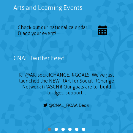
Arts and Learning Events
Check out our national calendar
& add your event!
CNAL Twitter Feed
RT
@ARTsocialCHANGE
:
#GOALS
: We've just
launched the NEW
#Art
for Social
#Change
Network (#ASCN)! Our goals are to: build
bridges, support…
@CNAL_RCAA Dec 6