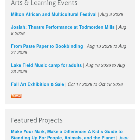
Arts & Learning Events
Milton African and Multicultural Festival
|
Aug 8 2026
Josiah: Theatre Performance at Todmorden Mills
|
Aug
8 2026
From Paste Paper to Bookbinding
|
Aug 13 2026
to
Aug
27 2026
Lake Field Music camp for adults
|
Aug 16 2026
to
Aug
23 2026
Fall Art Exhibition & Sale
|
Oct 17 2026
to
Oct 18 2026
Featured Projects
Make Your Mark, Make a Difference: A Kid’s Guide to
Standing Up For People, Animals, and the Planet
|
Joan