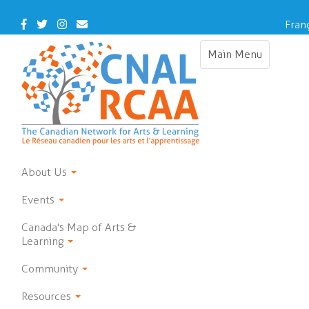
Skip
to
Facebook
Twitter
Instagram
Contact
Fran
main
Us
content
Main Menu
Toggle
navigation
About Us
Events
Canada's Map of Arts &
Learning
Community
Resources