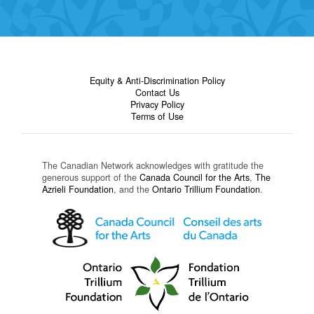
Equity & Anti-Discrimination Policy
Contact Us
Privacy Policy
Terms of Use
The Canadian Network acknowledges with gratitude the
generous support of the
Canada Council for the Arts
,
The
Azrieli Foundation
, and the
Ontario Trillium Foundation
.