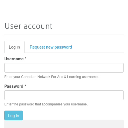
User account
Primary
Log in
(active
Request new password
tab)
tabs
Username
*
Enter your Canadian Network For Arts & Learning username.
Password
*
Enter the password that accompanies your username.
Log in