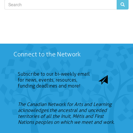
Search
Connect to the Network
Subscribe to our bi-weekly email
for news, events, resources,
funding deadlines and more!
The Canadian Network for Arts and Learning
acknowledges the ancestral and unceded
territories of all the Inuit, Métis and First
Nations peoples on which we meet and work.