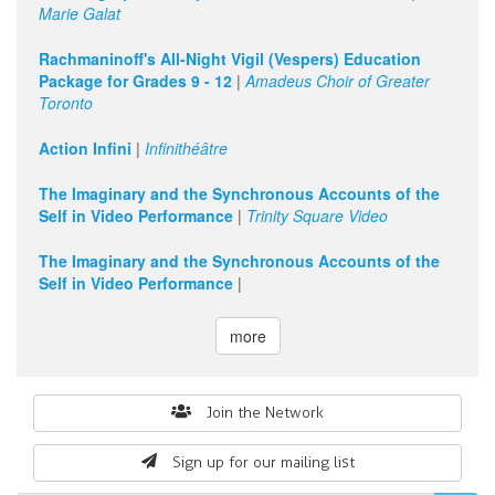
Marie Galat
Rachmaninoff's All-Night Vigil (Vespers) Education
Package for Grades 9 - 12
|
Amadeus Choir of Greater
Toronto
Action Infini
|
Infinithéâtre
The Imaginary and the Synchronous Accounts of the
Self in Video Performance
|
Trinity Square Video
The Imaginary and the Synchronous Accounts of the
Self in Video Performance
|
more
Search
Join the Network
form
Sign up for our mailing list