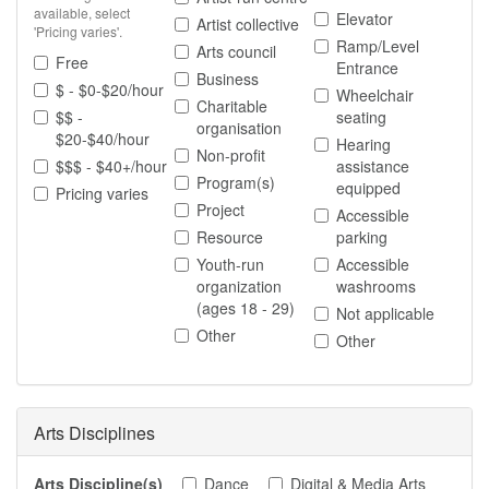
available, select
Elevator
Artist collective
'Pricing varies'.
Ramp/Level
Arts council
Free
Entrance
Business
$ - $0-$20/hour
Wheelchair
Charitable
$$ -
seating
organisation
$20-$40/hour
Hearing
Non-profit
$$$ - $40+/hour
assistance
Program(s)
equipped
Pricing varies
Project
Accessible
Resource
parking
Youth-run
Accessible
organization
washrooms
(ages 18 - 29)
Not applicable
Other
Other
Arts Disciplines
Arts Discipline(s)
Dance
Digital & Media Arts