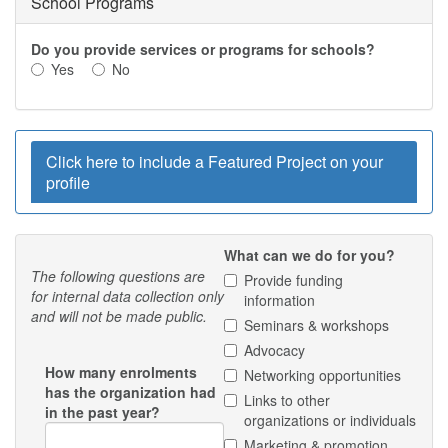
School Programs
Do you provide services or programs for schools?
Yes
No
Hide
Click here to include a Featured Project on your
profile
What can we do for you?
The following questions are
Provide funding
for internal data collection only
information
and will not be made public.
Seminars & workshops
Advocacy
How many enrolments
Networking opportunities
has the organization had
Links to other
in the past year?
organizations or individuals
Marketing & promotion