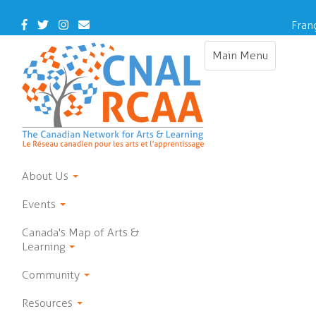
Skip
to
Facebook
Twitter
Instagram
Contact
Fran
main
Us
content
Main Menu
Toggle
navigation
About Us
Events
Canada's Map of Arts &
Learning
Community
Resources