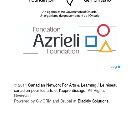
Log in
© 2014
Canadian Network For Arts & Learning / Le réseau
canadien pour les arts et l'apprentissage
. All Rights
Reserved.
Powered by CiviCRM and Drupal at
Blackfly Solutions
.