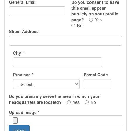
General Email
Do you consent to have
this email appear
publicly on your profile
page?
Yes
No
Street Address
City
*
Province
*
Postal Code
Do you primarily serve the area in which your
headquarters are located?
Yes
No
Upload Image
*
Upload