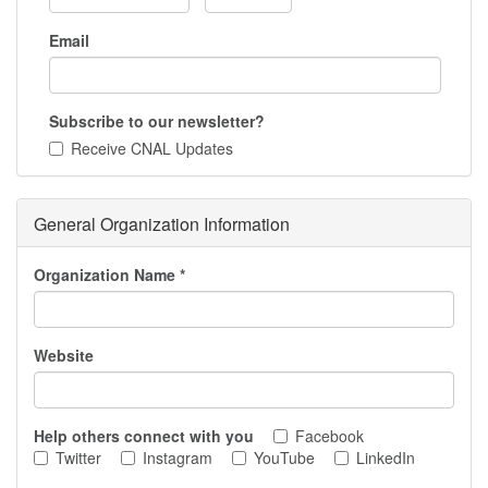
Email
Subscribe to our newsletter?
Receive CNAL Updates
General Organization Information
Organization Name
*
Website
Help others connect with you
Facebook
Twitter
Instagram
YouTube
LinkedIn