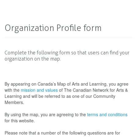
Organization Profile form
Complete the following form so that users can find your
organization on the map.
By appearing on Canada’s Map of Arts and Learning, you agree
with the
mission and values
of The Canadian Network for Arts &
Learning and will be referred to as one of our Community
Members.
By using the map, you are agreeing to the
terms and conditions
for this website.
Please note that a number of the following questions are for