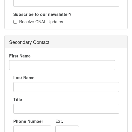
Subscribe to our newsletter?
Receive CNAL Updates
Secondary Contact
First Name
Last Name
Title
Phone Number
Ext.