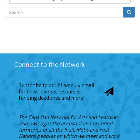
Search
Connect to the Network
Subscribe to our bi-weekly email
for news, events, resources,
funding deadlines and more!
The Canadian Network for Arts and Learning
acknowledges the ancestral and unceded
territories of all the Inuit, Métis and First
Nations peoples on which we meet and work.