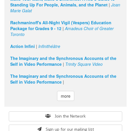
Standing Up For People, Animals, and the Planet
|
Joan
Marie Galat
Rachmaninoff's All-Night Vigil (Vespers) Education
Package for Grades 9 - 12
|
Amadeus Choir of Greater
Toronto
Action Infini
|
Infinithéâtre
The Imaginary and the Synchronous Accounts of the
Self in Video Performance
|
Trinity Square Video
The Imaginary and the Synchronous Accounts of the
Self in Video Performance
|
more
Search
Join the Network
form
Sign up for our mailing list