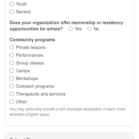
Youth
Seniors
Does your organization offer mentorship or residency
opportunities for artists?
Yes
No
Community programs
Private lessons
Performances
Group classes
Camps
Workshops
Outreach programs
Therapeutic arts services
Other
You may optionally include a 400-character description of each of the
selected program types: