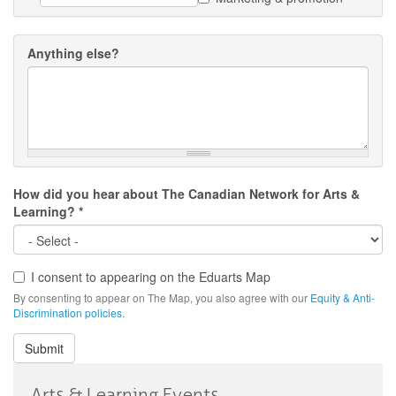
Anything else?
How did you hear about The Canadian Network for Arts &
Learning?
*
I consent to appearing on the Eduarts Map
Consent
By consenting to appear on The Map, you also agree with our
Equity & Anti-
Discrimination policies
.
Submit
Arts & Learning Events