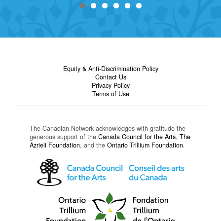
Equity & Anti-Discrimination Policy
Contact Us
Privacy Policy
Terms of Use
The Canadian Network acknowledges with gratitude the
generous support of the
Canada Council for the Arts
,
The
Azrieli Foundation
, and the
Ontario Trillium Foundation
.