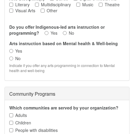
Literary
Multidisciplinary
Music
Theatre
Visual Arts
Other
Do you offer Indigenous-led arts instruction or
programming?
Yes
No
Arts instruction based on Mental health & Well-being
Yes
No
Indicate if you offer any arts programming in connection to Mental
health and well-being
Community Programs
Which communities are served by your organization?
Adults
Children
People with disabilities