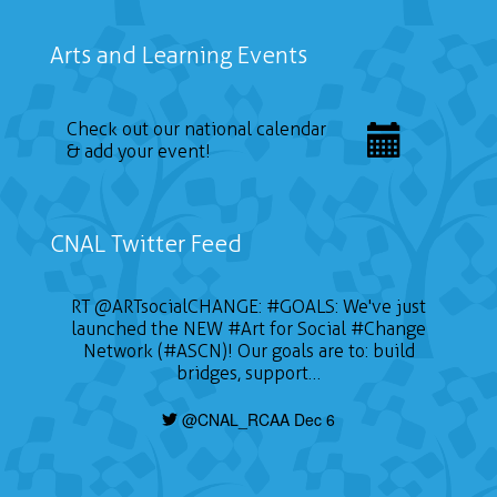
Arts and Learning Events
Check out our national calendar
& add your event!
CNAL Twitter Feed
RT
@ARTsocialCHANGE
:
#GOALS
: We've just
launched the NEW
#Art
for Social
#Change
Network (#ASCN)! Our goals are to: build
bridges, support…
@CNAL_RCAA Dec 6