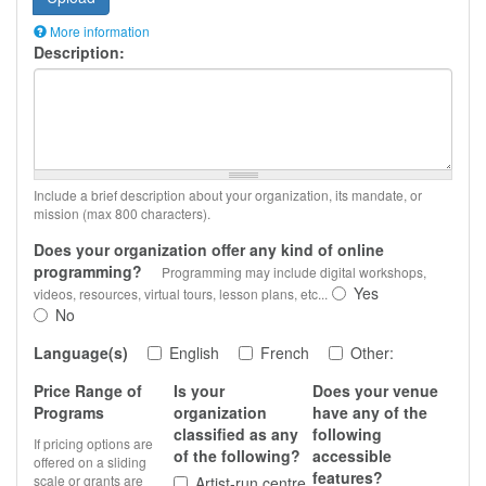
More information
Description:
Files
must
be
less
than
2
MB
.
Allowed
Include a brief description about your organization, its mandate, or
file
mission (max 800 characters).
types:
gif
Does your organization offer any kind of online
jpg
programming?
Programming may include digital workshops,
jpeg
Yes
videos, resources, virtual tours, lesson plans, etc...
png
.
No
Language(s)
English
French
Other:
Price Range of
Is your
Does your venue
Programs
organization
have any of the
classified as any
following
If pricing options are
of the following?
accessible
offered on a sliding
features?
scale or grants are
Artist-run centre