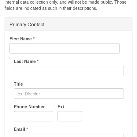
internal data collection only, and will not be made public. Those
fields are indicated as such in their descriptions.
Primary Contact
First Name
*
Last Name
*
Title
Phone Number
Ext.
Email
*