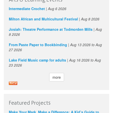
Intermediate Crochet
|
Aug 6 2026
Milton African and Multicultural Festival
|
Aug 8 2026
Josiah: Theatre Performance at Todmorden Mills
|
Aug
8 2026
From Paste Paper to Bookbinding
|
Aug 13 2026
to
Aug
27 2026
Lake Field Music camp for adults
|
Aug 16 2026
to
Aug
23 2026
more
Featured Projects
Make Your Mark, Make a Difference: A Kid’s Guide to