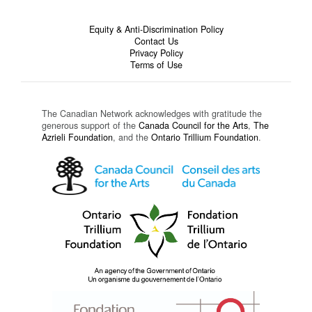
Equity & Anti-Discrimination Policy
Contact Us
Privacy Policy
Terms of Use
The Canadian Network acknowledges with gratitude the
generous support of the
Canada Council for the Arts
,
The
Azrieli Foundation
, and the
Ontario Trillium Foundation
.