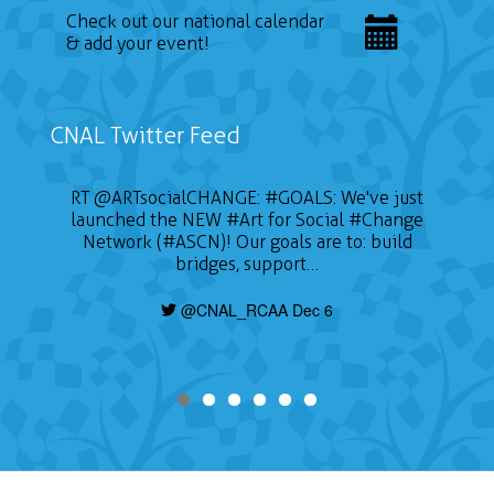
Check out our national calendar
& add your event!
CNAL Twitter Feed
RT
@ARTsocialCHANGE
:
#GOALS
: We've just
launched the NEW
#Art
for Social
#Change
Network (#ASCN)! Our goals are to: build
bridges, support…
@CNAL_RCAA Dec 6