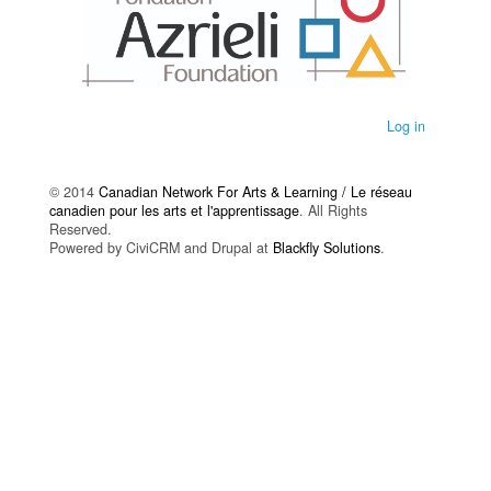
Log in
© 2014
Canadian Network For Arts & Learning / Le réseau
canadien pour les arts et l'apprentissage
. All Rights
Reserved.
Powered by CiviCRM and Drupal at
Blackfly Solutions
.