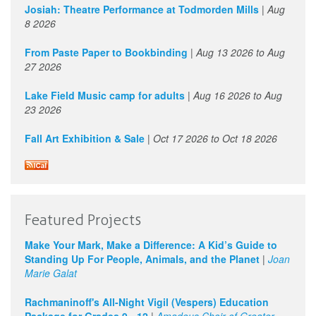
1
pm
Josiah: Theatre Performance at Todmorden Mills
|
Aug
8 2026
2
pm
From Paste Paper to Bookbinding
|
Aug 13 2026
to
Aug
27 2026
3
pm
Lake Field Music camp for adults
|
Aug 16 2026
to
Aug
4
pm
23 2026
Fall Art Exhibition & Sale
|
Oct 17 2026
to
Oct 18 2026
5
pm
6
pm
7
pm
Featured Projects
8
pm
Make Your Mark, Make a Difference: A Kid’s Guide to
Standing Up For People, Animals, and the Planet
|
Joan
9
pm
Marie Galat
Rachmaninoff's All-Night Vigil (Vespers) Education
10
pm