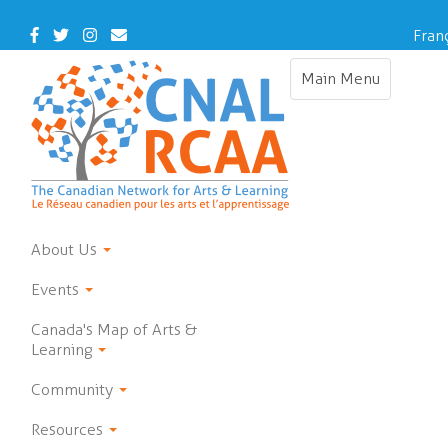
Skip
to
Facebook
Twitter
Instagram
Contact
Fran
main
Us
content
Main Menu
Toggle
navigation
About Us
Events
Canada's Map of Arts &
Learning
Community
Resources