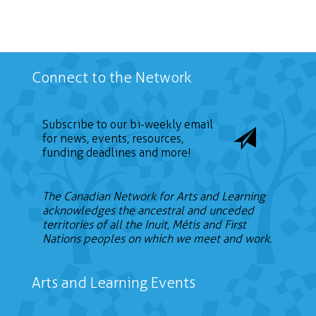
Connect to the Network
Subscribe to our bi-weekly email
for news, events, resources,
funding deadlines and more!
The Canadian Network for Arts and Learning
acknowledges the ancestral and unceded
territories of all the Inuit, Métis and First
Nations peoples on which we meet and work.
Arts and Learning Events