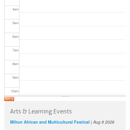
4
am
5
am
6
am
7
am
8
am
9
am
10
am
11
am
Arts & Learning Events
12
pm
Milton African and Multicultural Festival
|
Aug 8 2026