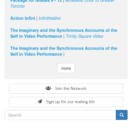
Package for Grades 9 - 12
|
Amadeus Choir of Greater
Toronto
11
pm
Action Infini
|
Infinithéâtre
The Imaginary and the Synchronous Accounts of the
Self in Video Performance
|
Trinity Square Video
The Imaginary and the Synchronous Accounts of the
Self in Video Performance
|
more
Search
Join the Network
form
Sign up for our mailing list
Search