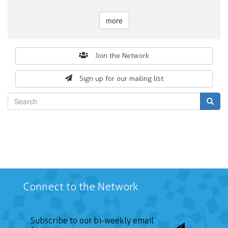
more
Search
Join the Network
form
Sign up for our mailing list
Search
Connect to the Network
Subscribe to our bi-weekly email