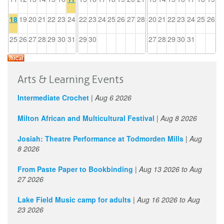
18
19
20
21
22
23
24
22
23
24
25
26
27
28
20
21
22
23
24
25
26
25
26
27
28
29
30
31
29
30
27
28
29
30
31
Arts & Learning Events
Intermediate Crochet
|
Aug 6 2026
Milton African and Multicultural Festival
|
Aug 8 2026
Josiah: Theatre Performance at Todmorden Mills
|
Aug
8 2026
From Paste Paper to Bookbinding
|
Aug 13 2026
to
Aug
27 2026
Lake Field Music camp for adults
|
Aug 16 2026
to
Aug
23 2026