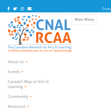
Skip
to
Facebook
Twitter
Instagram
Contact
Fran
main
Us
content
Main Menu
Toggle
navigation
About Us
Events
Canada's Map of Arts &
Learning
Community
Resources