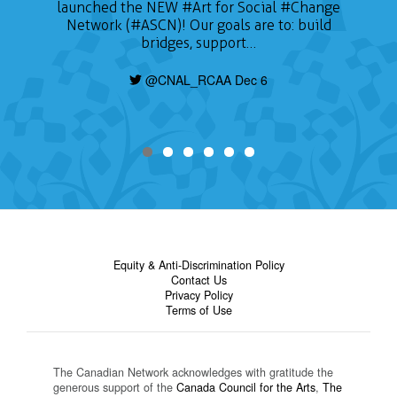
launched the NEW
#Art
for Social
#Change
Network (#ASCN)! Our goals are to: build
bridges, support…
@CNAL_RCAA Dec 6
Equity & Anti-Discrimination Policy
Contact Us
Privacy Policy
Terms of Use
The Canadian Network acknowledges with gratitude the
generous support of the
Canada Council for the Arts
,
The