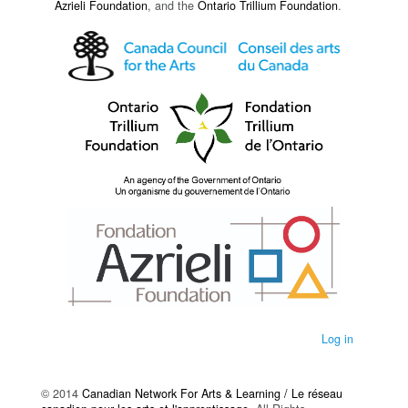
Azrieli Foundation
, and the
Ontario Trillium Foundation
.
Log in
© 2014
Canadian Network For Arts & Learning / Le réseau