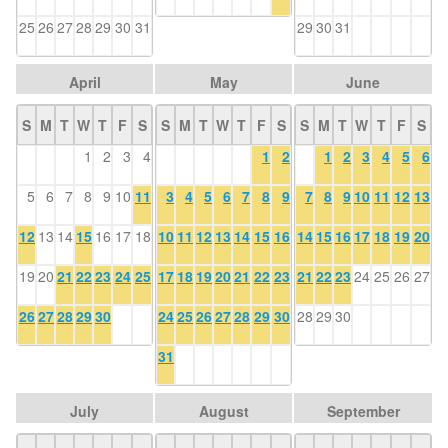
25
26
27
28
29
30
31
29
30
31
April
May
June
S
M
T
W
T
F
S
S
M
T
W
T
F
S
S
M
T
W
T
F
S
1
2
3
4
1
2
1
2
3
4
5
6
5
6
7
8
9
10
11
3
4
5
6
7
8
9
7
8
9
10
11
12
13
12
13
14
15
16
17
18
10
11
12
13
14
15
16
14
15
16
17
18
19
20
19
20
21
22
23
24
25
17
18
19
20
21
22
23
21
22
23
24
25
26
27
26
27
28
29
30
24
25
26
27
28
29
30
28
29
30
31
July
August
September