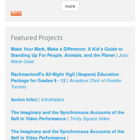
more
Featured Projects
Make Your Mark, Make a Difference: A Kid’s Guide to
Standing Up For People, Animals, and the Planet
|
Joan
Marie Galat
Rachmaninoff's All-Night Vigil (Vespers) Education
Package for Grades 9 - 12
|
Amadeus Choir of Greater
Toronto
Action Infini
|
Infinithéâtre
The Imaginary and the Synchronous Accounts of the
Self in Video Performance
|
Trinity Square Video
The Imaginary and the Synchronous Accounts of the
Self in Video Performance
|