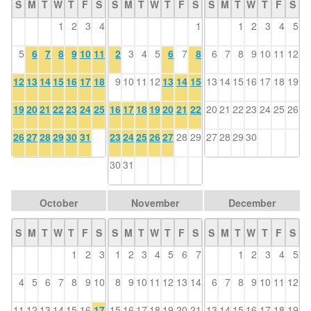
S
M
T
W
T
F
S
S
M
T
W
T
F
S
S
M
T
W
T
F
S
1
2
3
4
1
1
2
3
4
5
5
6
7
8
9
10
11
2
3
4
5
6
7
8
6
7
8
9
10
11
12
12
13
14
15
16
17
18
9
10
11
12
13
14
15
13
14
15
16
17
18
19
19
20
21
22
23
24
25
16
17
18
19
20
21
22
20
21
22
23
24
25
26
26
27
28
29
30
31
23
24
25
26
27
28
29
27
28
29
30
30
31
October
November
December
S
M
T
W
T
F
S
S
M
T
W
T
F
S
S
M
T
W
T
F
S
1
2
3
1
2
3
4
5
6
7
1
2
3
4
5
4
5
6
7
8
9
10
8
9
10
11
12
13
14
6
7
8
9
10
11
12
11
12
13
14
15
16
17
15
16
17
18
19
20
21
13
14
15
16
17
18
19