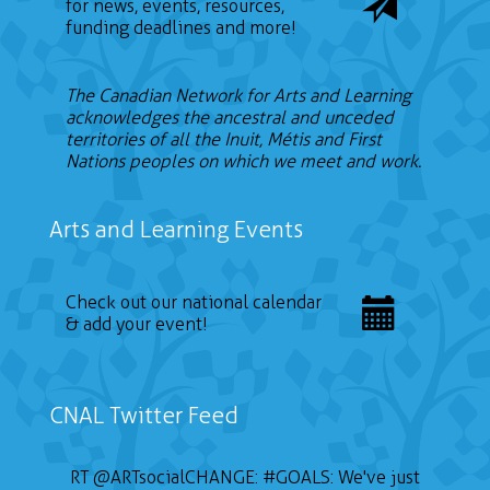
for news, events, resources,
funding deadlines and more!
The Canadian Network for Arts and Learning
acknowledges the ancestral and unceded
territories of all the Inuit, Métis and First
Nations peoples on which we meet and work.
Arts and Learning Events
Check out our national calendar
& add your event!
CNAL Twitter Feed
RT
@ARTsocialCHANGE
:
#GOALS
: We've just