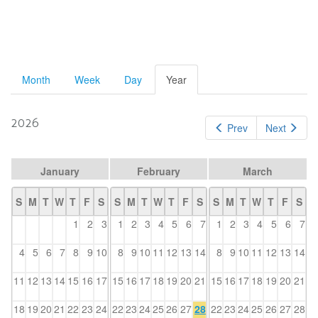
Primary
Month
Week
Day
Year
(active
tab)
tabs
2026
Prev
Next
January
February
March
S
M
T
W
T
F
S
S
M
T
W
T
F
S
S
M
T
W
T
F
S
1
2
3
1
2
3
4
5
6
7
1
2
3
4
5
6
7
4
5
6
7
8
9
10
8
9
10
11
12
13
14
8
9
10
11
12
13
14
11
12
13
14
15
16
17
15
16
17
18
19
20
21
15
16
17
18
19
20
21
18
19
20
21
22
23
24
22
23
24
25
26
27
28
22
23
24
25
26
27
28