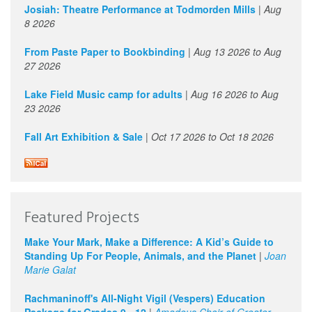
1
pm
Josiah: Theatre Performance at Todmorden Mills
|
Aug
8 2026
2
pm
From Paste Paper to Bookbinding
|
Aug 13 2026
to
Aug
27 2026
3
pm
Lake Field Music camp for adults
|
Aug 16 2026
to
Aug
4
pm
23 2026
Fall Art Exhibition & Sale
|
Oct 17 2026
to
Oct 18 2026
5
pm
6
pm
7
pm
Idea Jam - Engaging 'Wicked Problems' with Creativity and
Featured Projects
Imagination
8
pm
Make Your Mark, Make a Difference: A Kid’s Guide to
May 21 2026 - 7:00pm
Standing Up For People, Animals, and the Planet
|
Joan
9
pm
Marie Galat
Rachmaninoff's All-Night Vigil (Vespers) Education
10
pm