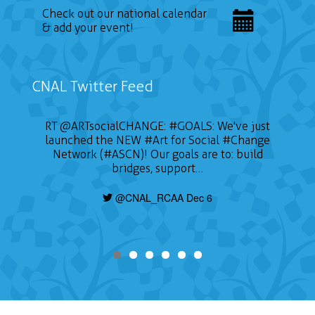
Check out our national calendar
& add your event!
CNAL Twitter Feed
RT
@ARTsocialCHANGE
:
#GOALS
: We've just
launched the NEW
#Art
for Social
#Change
Network (#ASCN)! Our goals are to: build
bridges, support…
@CNAL_RCAA Dec 6