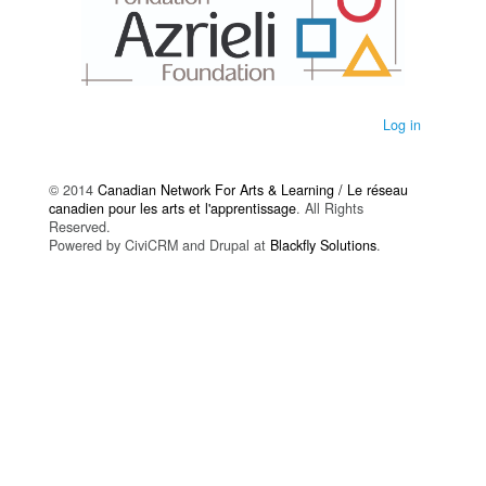
Log in
© 2014
Canadian Network For Arts & Learning / Le réseau
canadien pour les arts et l'apprentissage
. All Rights
Reserved.
Powered by CiviCRM and Drupal at
Blackfly Solutions
.