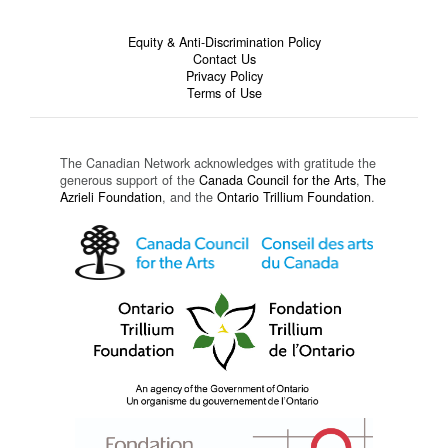
Equity & Anti-Discrimination Policy
Contact Us
Privacy Policy
Terms of Use
The Canadian Network acknowledges with gratitude the
generous support of the
Canada Council for the Arts
,
The
Azrieli Foundation
, and the
Ontario Trillium Foundation
.