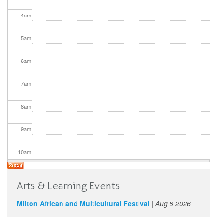
4
am
5
am
6
am
7
am
8
am
9
am
10
am
11
am
Arts & Learning Events
12
pm
Milton African and Multicultural Festival
|
Aug 8 2026