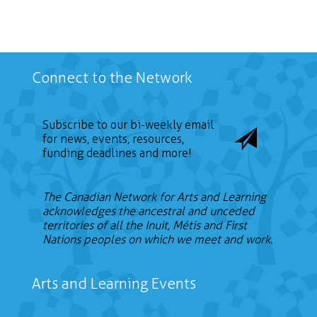
Connect to the Network
Subscribe to our bi-weekly email
for news, events, resources,
funding deadlines and more!
The Canadian Network for Arts and Learning
acknowledges the ancestral and unceded
territories of all the Inuit, Métis and First
Nations peoples on which we meet and work.
Arts and Learning Events