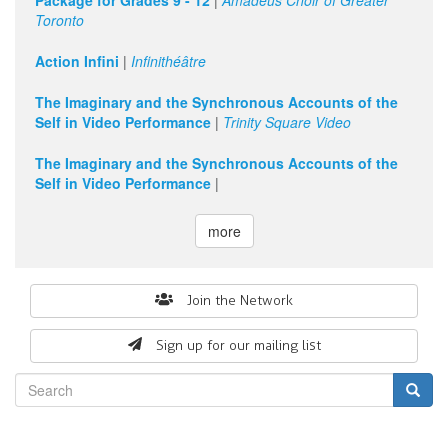
Package for Grades 9 - 12
|
Amadeus Choir of Greater
Toronto
11
pm
Action Infini
|
Infinithéâtre
The Imaginary and the Synchronous Accounts of the
Self in Video Performance
|
Trinity Square Video
The Imaginary and the Synchronous Accounts of the
Self in Video Performance
|
more
Search
Join the Network
form
Sign up for our mailing list
Search