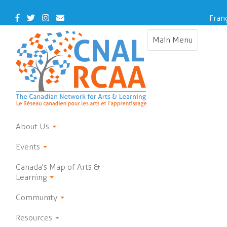
Skip
to
Facebook
Twitter
Instagram
Contact
Fran
main
Us
content
Main Menu
Toggle
navigation
About Us
Events
Canada's Map of Arts &
Learning
Community
Resources