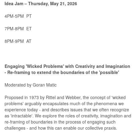
Idea Jam – Thursday, May 21, 2026
4PM-5PM PT
7PM-8PM ET
8PM-9PM AT
Engaging 'Wicked Problems' with Creativity and Imagination
- Re-framing to extend the boundaries of the 'possible'
Moderated by Goran Matic
Proposed in 1973 by Rittel and Webber, the concept of 'wicked
problems' arguably encapsulates much of the phenomena we
experience today - and describes issues that we often recognize
as 'intractable'. We explore the roles of creativity, imagination and
re-framing of boundaries in the process of engaging such
challenges - and how this can enable our collective praxis.