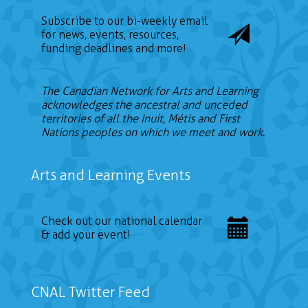
Subscribe to our bi-weekly email
for news, events, resources,
funding deadlines and more!
The Canadian Network for Arts and Learning
acknowledges the ancestral and unceded
territories of all the Inuit, Métis and First
Nations peoples on which we meet and work.
Arts and Learning Events
Check out our national calendar
& add your event!
CNAL Twitter Feed