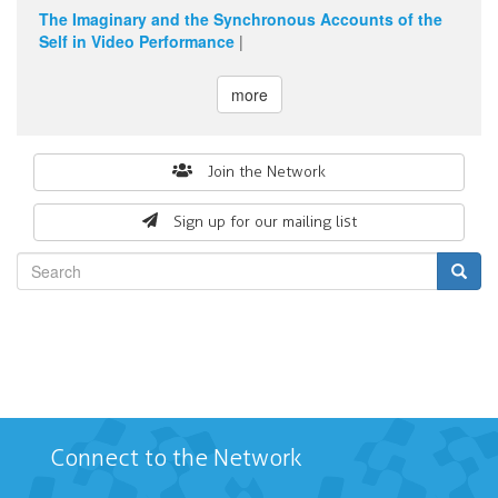
The Imaginary and the Synchronous Accounts of the
Self in Video Performance
|
more
Search
Join the Network
form
Sign up for our mailing list
Search
Connect to the Network