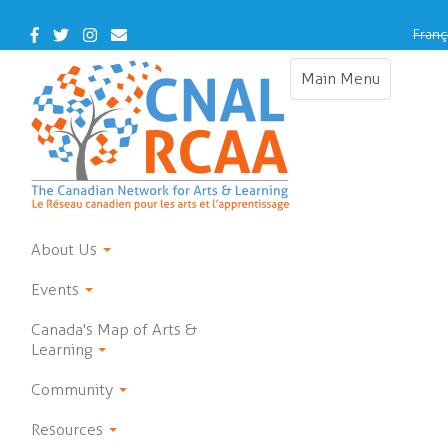
Skip
to
Facebook
Twitter
Instagram
Contact
Franç
main
Us
content
Main Menu
Toggle
navigation
About Us
Events
Canada's Map of Arts &
Learning
Community
Resources