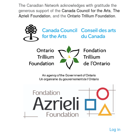
The Canadian Network acknowledges with gratitude the
generous support of the
Canada Council for the Arts
,
The
Azrieli Foundation
, and the
Ontario Trillium Foundation
.
Log in