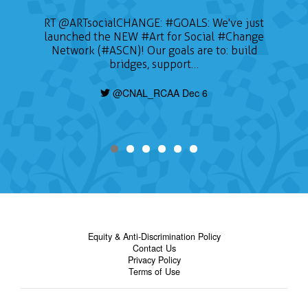
RT
@ARTsocialCHANGE
:
#GOALS
: We've just
launched the NEW
#Art
for Social
#Change
Network (#ASCN)! Our goals are to: build
bridges, support…
@CNAL_RCAA Dec 6
Equity & Anti-Discrimination Policy
Contact Us
Privacy Policy
Terms of Use