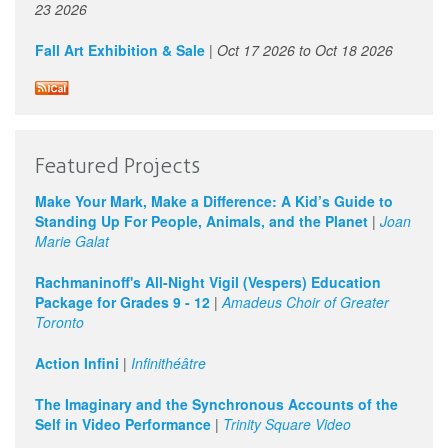
23 2026
Fall Art Exhibition & Sale
|
Oct 17 2026
to
Oct 18 2026
Featured Projects
Make Your Mark, Make a Difference: A Kid’s Guide to
Standing Up For People, Animals, and the Planet
|
Joan
Marie Galat
Rachmaninoff's All-Night Vigil (Vespers) Education
Package for Grades 9 - 12
|
Amadeus Choir of Greater
Toronto
Action Infini
|
Infinithéâtre
The Imaginary and the Synchronous Accounts of the
Self in Video Performance
|
Trinity Square Video