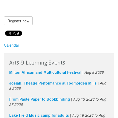
Register now
Calendar
Arts & Learning Events
Milton African and Multicultural Festival
|
Aug 8 2026
Josiah: Theatre Performance at Todmorden Mills
|
Aug
8 2026
From Paste Paper to Bookbinding
|
Aug 13 2026
to
Aug
27 2026
Lake Field Music camp for adults
|
Aug 16 2026
to
Aug