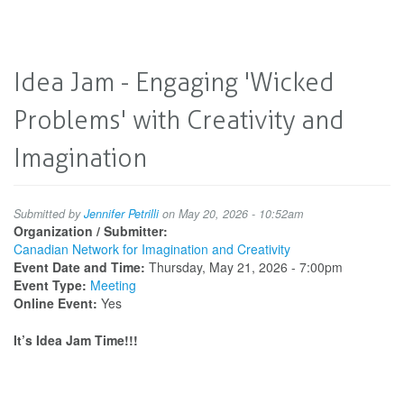
Idea Jam - Engaging 'Wicked
Problems' with Creativity and
Imagination
Submitted by
Jennifer Petrilli
on May 20, 2026 - 10:52am
Organization / Submitter:
Canadian Network for Imagination and Creativity
Event Date and Time:
Thursday, May 21, 2026 - 7:00pm
Event Type:
Meeting
Online Event:
Yes
It’s Idea Jam Time!!!