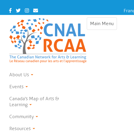
Skip
to
Facebook
Twitter
Instagram
Contact
Fran
main
Us
content
Main Menu
Toggle
navigation
About Us
Events
Canada's Map of Arts &
Learning
Community
Resources