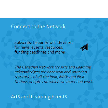
Connect to the Network
Subscribe to our bi-weekly email
for news, events, resources,
funding deadlines and more!
The Canadian Network for Arts and Learning
acknowledges the ancestral and unceded
territories of all the Inuit, Métis and First
Nations peoples on which we meet and work.
Arts and Learning Events