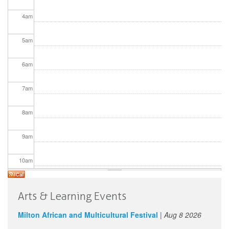
4
am
5
am
6
am
7
am
8
am
9
am
10
am
11
am
Arts & Learning Events
12
pm
Milton African and Multicultural Festival
|
Aug 8 2026