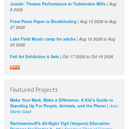
1
pm
Josiah: Theatre Performance at Todmorden Mills
|
Aug
8 2026
2
pm
From Paste Paper to Bookbinding
|
Aug 13 2026
to
Aug
27 2026
3
pm
Lake Field Music camp for adults
|
Aug 16 2026
to
Aug
4
pm
23 2026
Fall Art Exhibition & Sale
|
Oct 17 2026
to
Oct 18 2026
5
pm
6
pm
7
pm
Featured Projects
8
pm
Make Your Mark, Make a Difference: A Kid’s Guide to
Standing Up For People, Animals, and the Planet
|
Joan
9
pm
Marie Galat
Rachmaninoff's All-Night Vigil (Vespers) Education
10
pm