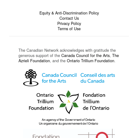
Equity & Anti-Discrimination Policy
Contact Us
Privacy Policy
Terms of Use
The Canadian Network acknowledges with gratitude the
generous support of the
Canada Council for the Arts
,
The
Azrieli Foundation
, and the
Ontario Trillium Foundation
.