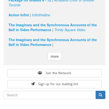
Package for Grades 9 - 12
|
Amadeus Choir of Greater
Toronto
11
pm
Action Infini
|
Infinithéâtre
The Imaginary and the Synchronous Accounts of the
Self in Video Performance
|
Trinity Square Video
The Imaginary and the Synchronous Accounts of the
Self in Video Performance
|
more
Search
Join the Network
form
Sign up for our mailing list
Search