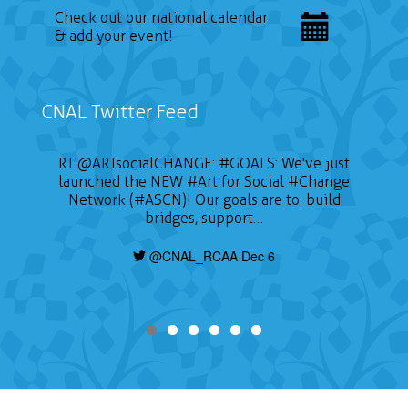
Check out our national calendar
& add your event!
CNAL Twitter Feed
RT
@ARTsocialCHANGE
:
#GOALS
: We've just
launched the NEW
#Art
for Social
#Change
Network (#ASCN)! Our goals are to: build
bridges, support…
@CNAL_RCAA Dec 6