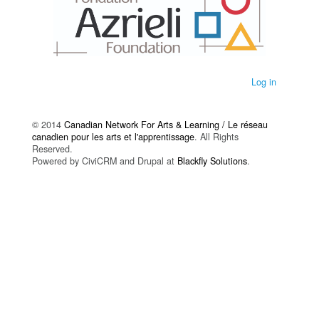
Log in
© 2014
Canadian Network For Arts & Learning / Le réseau
canadien pour les arts et l'apprentissage
. All Rights
Reserved.
Powered by CiviCRM and Drupal at
Blackfly Solutions
.