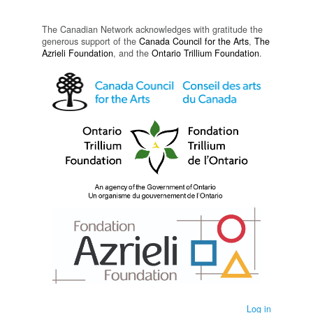
The Canadian Network acknowledges with gratitude the
generous support of the
Canada Council for the Arts
,
The
Azrieli Foundation
, and the
Ontario Trillium Foundation
.
Log in