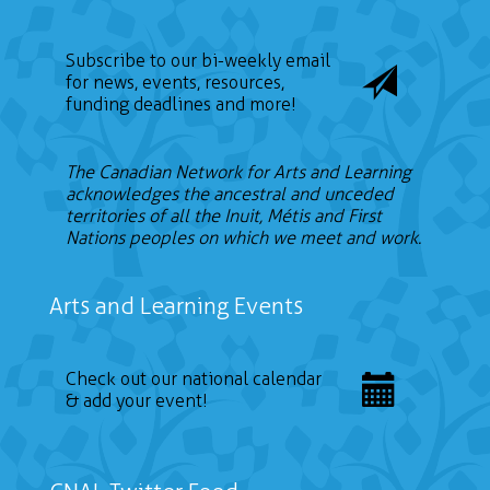
Subscribe to our bi-weekly email
for news, events, resources,
funding deadlines and more!
The Canadian Network for Arts and Learning
acknowledges the ancestral and unceded
territories of all the Inuit, Métis and First
Nations peoples on which we meet and work.
Arts and Learning Events
Check out our national calendar
& add your event!