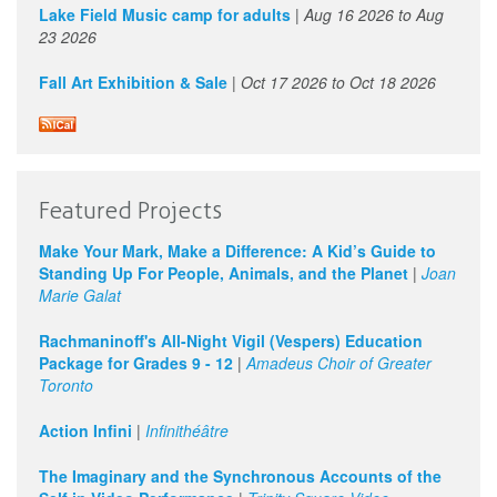
Lake Field Music camp for adults
|
Aug 16 2026
to
Aug
23 2026
Fall Art Exhibition & Sale
|
Oct 17 2026
to
Oct 18 2026
Featured Projects
Make Your Mark, Make a Difference: A Kid’s Guide to
Standing Up For People, Animals, and the Planet
|
Joan
Marie Galat
Rachmaninoff's All-Night Vigil (Vespers) Education
Package for Grades 9 - 12
|
Amadeus Choir of Greater
Toronto
Action Infini
|
Infinithéâtre
The Imaginary and the Synchronous Accounts of the