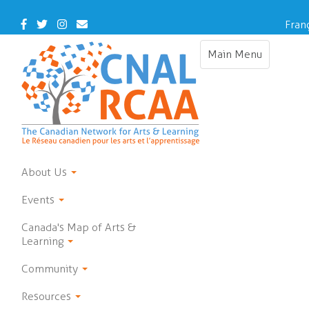
Skip
to
Facebook
Twitter
Instagram
Contact
Fran
main
Us
content
Main Menu
Toggle
navigation
About Us
Events
Canada's Map of Arts &
Learning
Community
Resources