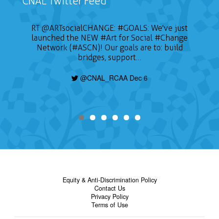
CNAL Twitter Feed
RT
@ARTsocialCHANGE
:
#GOALS
: We've just
launched the NEW
#Art
for Social
#Change
Network (#ASCN)! Our goals are to: build
bridges, support…
@CNAL_RCAA Dec 6
Equity & Anti-Discrimination Policy
Contact Us
Privacy Policy
Terms of Use