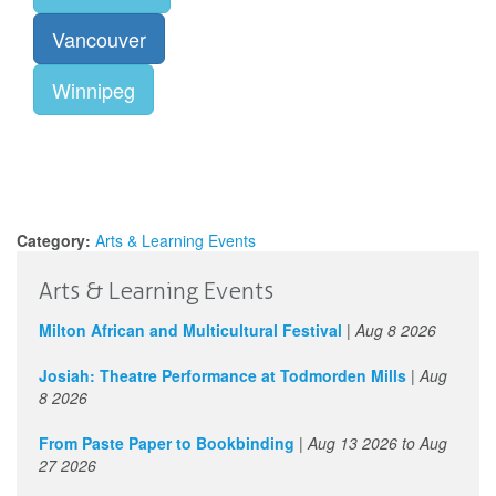
Vancouver
Winnipeg
Category:
Arts & Learning Events
Arts & Learning Events
Milton African and Multicultural Festival
|
Aug 8 2026
Josiah: Theatre Performance at Todmorden Mills
|
Aug
8 2026
From Paste Paper to Bookbinding
|
Aug 13 2026
to
Aug
27 2026