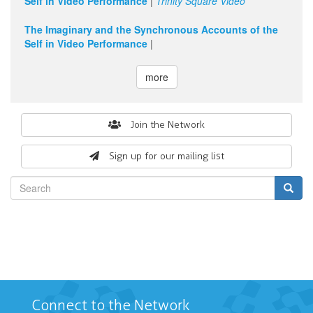
Self in Video Performance
|
Trinity Square Video
The Imaginary and the Synchronous Accounts of the
Self in Video Performance
|
more
Search
Join the Network
form
Sign up for our mailing list
Search
Connect to the Network