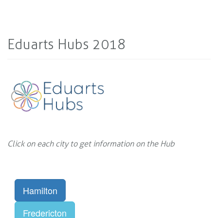
Eduarts Hubs 2018
Click on each city to get information on the Hub
Hamilton
Fredericton