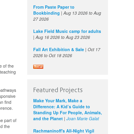
From Paste Paper to
Bookbinding
|
Aug 13 2026
to
Aug
27 2026
Lake Field Music camp for adults
|
Aug 16 2026
to
Aug 23 2026
Fall Art Exhibition & Sale
|
Oct 17
2026
to
Oct 18 2026
e of the
 teaching
Featured Projects
 pathways
esponsive
Make Your Mark, Make a
n find
Difference: A Kid’s Guide to
ference.
Standing Up For People, Animals,
and the Planet
|
Joan Marie Galat
he part of
nd the
Rachmaninoff's All-Night Vigil