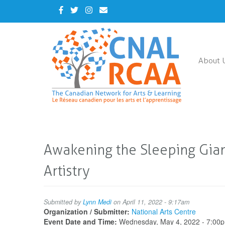
Skip
Facebook
Twitter
Instagram
Contact
to
Us
main
content
About 
Awakening the Sleeping Giant
Artistry
Submitted by
Lynn Medi
on April 11, 2022 - 9:17am
Organization / Submitter:
National Arts Centre
Event Date and Time:
Wednesday, May 4, 2022 - 7:00