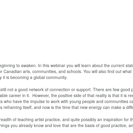
beginning to awaken. In this webinar you will learn about the current stat
ry for Canadian arts, communities, and schools. You will also find out what
why it is becoming a global community.
s still not a good network of connection or support. There are few good
le career in it. However, the positive side of that reality is that it is r
ists who have the impulse to work with young people and communities ca
d is reframing itself, and now is the time that new energy can make a dif
eadth of teaching artist practice, and quite possibly an inspiration for t
 things you already know and love that are the basis of good practice, a