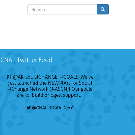
Search
CNAL Twitter Feed
RT
@ARTsocialCHANGE
:
#GOALS
: We've
just launched the NEW
#Art
for Social
#Change
Network (#ASCN)! Our goals
are to: build bridges, support…
@CNAL_RCAA Dec 6