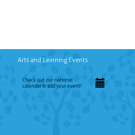
Arts and Learning Events
Check out our national
calendar & add your event!