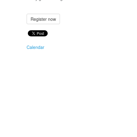
Register now
Calendar