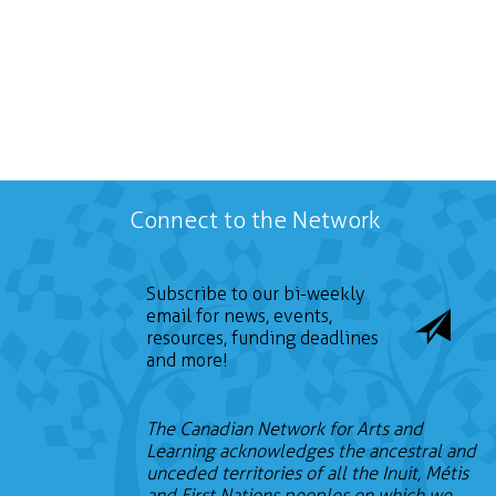
Connect to the Network
Subscribe to our bi-weekly
email for news, events,
resources, funding deadlines
and more!
The Canadian Network for Arts and
Learning acknowledges the ancestral and
unceded territories of all the Inuit, Métis
and First Nations peoples on which we