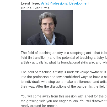
Event Type:
Artist Professional Development
Online Event:
Yes
The field of teaching artistry is a sleeping giant—that is 
field (in transition!) and the potential of teaching artist
artistry actually is, what its foundational skills are, and 
The field of teaching artistry is underdeveloped—there i
into the profession and few established ways to build a stab
to individuals who step up to make a difference, and art
their way. After the disruptions of the pandemic, the fiel
You will come away from this session with a feel for the br
the growing field you are eager to join. You will discover
ready ground for growth.