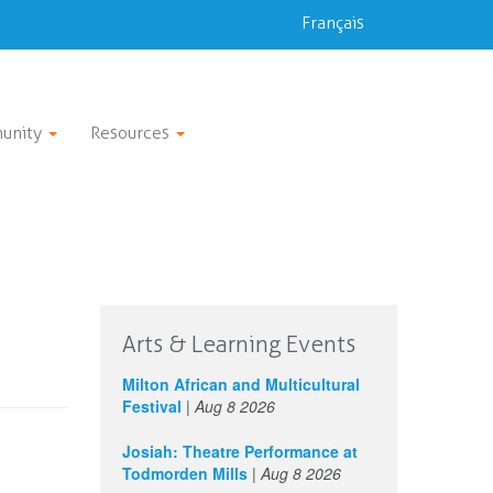
Français
unity
Resources
Arts & Learning Events
Milton African and Multicultural
Festival
|
Aug 8 2026
Josiah: Theatre Performance at
Todmorden Mills
|
Aug 8 2026