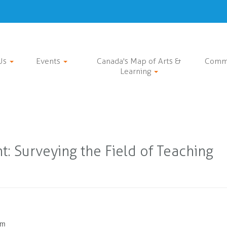
Us
Events
Canada's Map of Arts &
Comm
Learning
: Surveying the Field of Teaching
pm