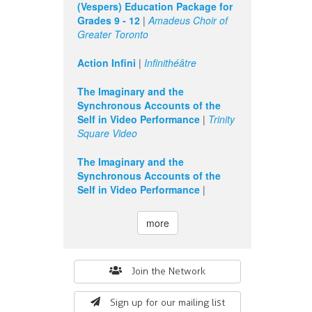
(Vespers) Education Package for
Grades 9 - 12
|
Amadeus Choir of
Greater Toronto
Action Infini
|
Infinithéâtre
The Imaginary and the
Synchronous Accounts of the
Self in Video Performance
|
Trinity
Square Video
The Imaginary and the
Synchronous Accounts of the
Self in Video Performance
|
more
Search
Join the Network
form
Sign up for our mailing list