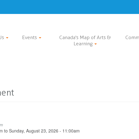
Us
Events
Canada's Map of Arts &
Comm
Learning
ment
pm
pm
to
Sunday, August 23, 2026 - 11:00am