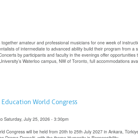
gs together amateur and professional musicians for one week of instruct
entalists of intermediate to advanced ability build their program from a s
certs by participants and faculty in the evenings offer opportunities 
 University’s Waterloo campus, NW of Toronto, full accommodations avai
d Education World Congress
to
Saturday, July 25, 2026 - 3:30pm
d Congress will be held from 20th to 25th July 2027 in Ankara, Türkiy
 Drama Derneği, with the theme Humanity is Responsibility.