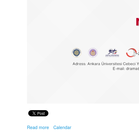
Read more
about
Calendar
11th