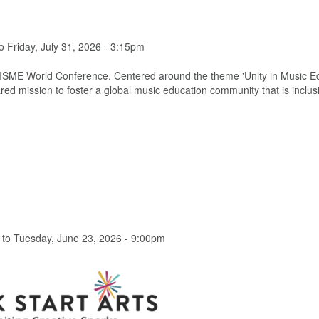
o
Friday, July 31, 2026 - 3:15pm
th ISME World Conference. Centered around the theme 'Unity in Music E
hared mission to foster a global music education community that is inclus
to
Tuesday, June 23, 2026 - 9:00pm