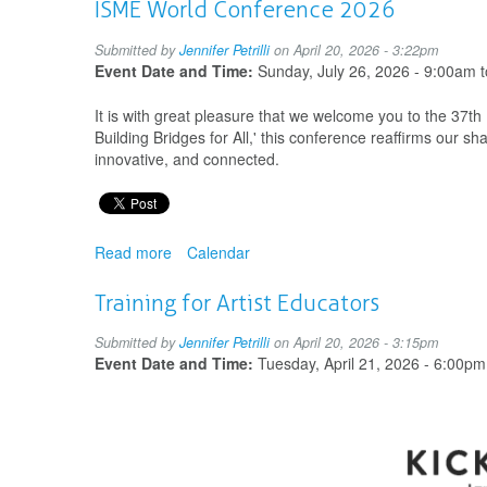
International
ISME World Conference 2026
Drama/Theatre
and
Submitted by
Jennifer Petrilli
on April 20, 2026 - 3:22pm
Education
Event Date and Time:
Sunday, July 26, 2026 - 9:00am
t
World
Congress
It is with great pleasure that we welcome you to the 37
Building Bridges for All,' this conference reaffirms our s
innovative, and connected.
Read more
about
Calendar
ISME
World
Training for Artist Educators
Conference
2026
Submitted by
Jennifer Petrilli
on April 20, 2026 - 3:15pm
Event Date and Time:
Tuesday, April 21, 2026 - 6:00pm