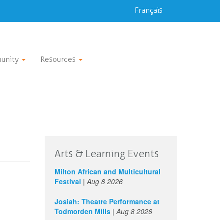
Français
unity
Resources
Arts & Learning Events
Milton African and Multicultural
Festival
|
Aug 8 2026
Josiah: Theatre Performance at
Todmorden Mills
|
Aug 8 2026