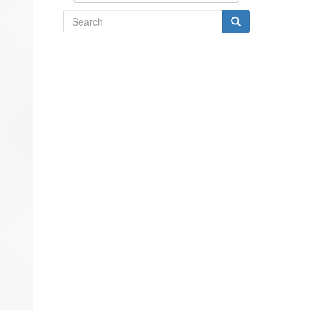
Search