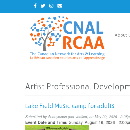
Skip
Facebook
Twitter
Instagram
Contact
to
Us
main
content
About 
Artist Professional Develop
Lake Field Music camp for adults
Submitted by
Anonymous (not verified)
on May 20, 2026 - 3:35
Event Date and Time:
Sunday, August 16, 2026 - 2:00