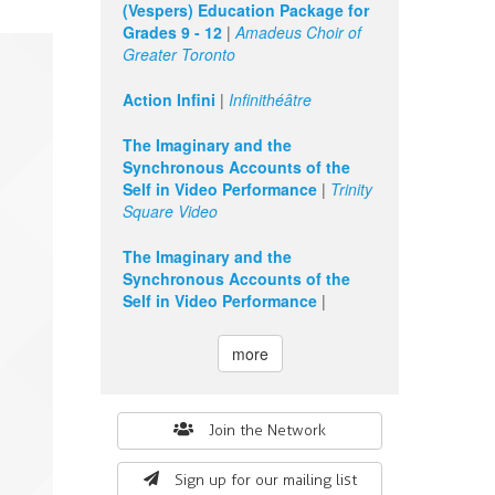
(Vespers) Education Package for
Grades 9 - 12
|
Amadeus Choir of
Greater Toronto
Action Infini
|
Infinithéâtre
The Imaginary and the
Synchronous Accounts of the
Self in Video Performance
|
Trinity
Square Video
The Imaginary and the
Synchronous Accounts of the
Self in Video Performance
|
more
Search
Join the Network
form
Sign up for our mailing list