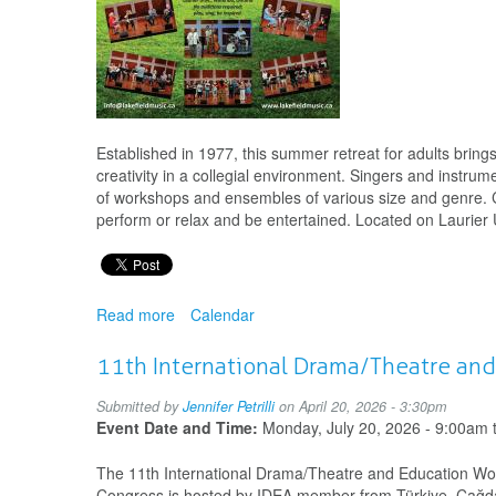
Established in 1977, this summer retreat for adults brin
creativity in a collegial environment. Singers and instrum
of workshops and ensembles of various size and genre. Con
perform or relax and be entertained. Located on Laurier
Read more
about
Calendar
Lake
Field
11th International Drama/Theatre an
Music
camp
Submitted by
Jennifer Petrilli
on April 20, 2026 - 3:30pm
for
Event Date and Time:
Monday, July 20, 2026 - 9:00am
adults
The 11th International Drama/Theatre and Education Worl
Congress is hosted by IDEA member from Türkiye, Çağdaş