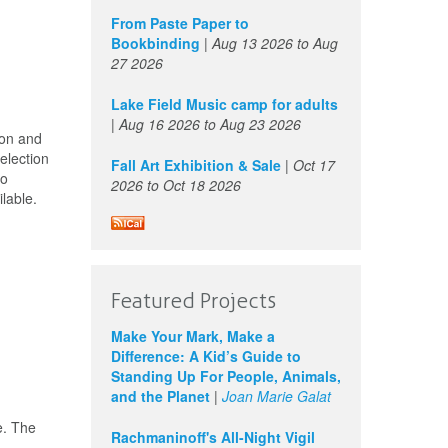
From Paste Paper to
Bookbinding
|
Aug 13 2026
to
Aug
27 2026
Lake Field Music camp for adults
|
Aug 16 2026
to
Aug 23 2026
ion and
election
Fall Art Exhibition & Sale
|
Oct 17
to
2026
to
Oct 18 2026
lable.
Featured Projects
Make Your Mark, Make a
Difference: A Kid’s Guide to
Standing Up For People, Animals,
and the Planet
|
Joan Marie Galat
e. The
Rachmaninoff's All-Night Vigil