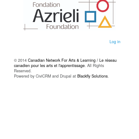
Log in
© 2014
Canadian Network For Arts & Learning / Le réseau
canadien pour les arts et l'apprentissage
. All Rights
Reserved.
Powered by CiviCRM and Drupal at
Blackfly Solutions
.