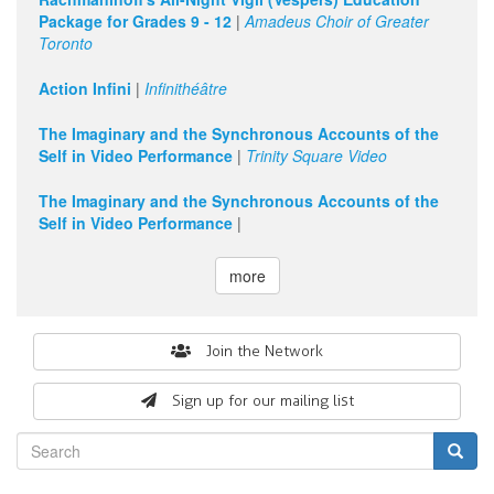
Package for Grades 9 - 12
|
Amadeus Choir of Greater
Toronto
Action Infini
|
Infinithéâtre
The Imaginary and the Synchronous Accounts of the
Self in Video Performance
|
Trinity Square Video
The Imaginary and the Synchronous Accounts of the
Self in Video Performance
|
more
Search
Join the Network
form
Sign up for our mailing list
Search