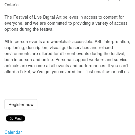
Ontario.
The Festival of Live Digital Art believes in access to content for
everyone, and we are committed to providing a variety of access
options during the festival.
All in person events are wheelchair accessible. ASL interpretation,
captioning, description, visual guide services and relaxed
environments are offered for different events during the festival,
both in person and online. Personal support workers and service
animals are welcome at all events and performances. If you can’t
afford a ticket, we’ve got you covered too - just email us or call us.
Register now
Calendar