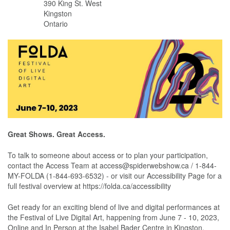
390 King St. West
Kingston
Ontario
Great Shows. Great Access.
To talk to someone about access or to plan your participation,
contact the Access Team at access@spiderwebshow.ca / 1-844-
MY-FOLDA (1-844-693-6532) - or visit our Accessibility Page for a
full festival overview at https://folda.ca/accessibility
Get ready for an exciting blend of live and digital performances at
the Festival of Live Digital Art, happening from June 7 - 10, 2023,
Online and In Person at the Isabel Bader Centre in Kingston,