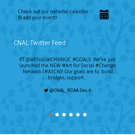
Check out our national calendar
& add your event!
CNAL Twitter Feed
RT
@ARTsocialCHANGE
:
#GOALS
: We've just
launched the NEW
#Art
for Social
#Change
Network (#ASCN)! Our goals are to: build
bridges, support…
@CNAL_RCAA Dec 6