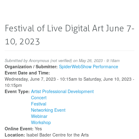
Festival of Live Digital Art June 7-
10, 2023
Submitted by
Anonymous (not verified)
on May 26, 2023 - 9:18am
Organization / Submitter:
SpiderWebShow Performance
Event Date and Time:
Wednesday, June 7, 2023 - 10:15am
to
Saturday, June 10, 2023 -
10:15pm
Event Type:
Artist Professional Development
Concert
Festival
Networking Event
Webinar
Workshop
Online Event:
Yes
Location:
Isabel Bader Centre for the Arts