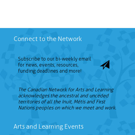
Connect to the Network
Subscribe to our bi-weekly email
for news, events, resources,
funding deadlines and more!
The Canadian Network for Arts and Learning
acknowledges the ancestral and unceded
territories of all the Inuit, Métis and First
Nations peoples on which we meet and work.
Arts and Learning Events