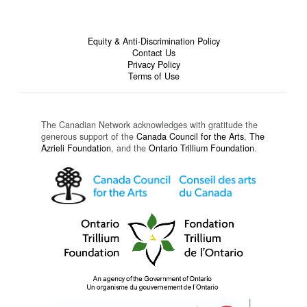
Equity & Anti-Discrimination Policy
Contact Us
Privacy Policy
Terms of Use
The Canadian Network acknowledges with gratitude the
generous support of the
Canada Council for the Arts
,
The
Azrieli Foundation
, and the
Ontario Trillium Foundation
.