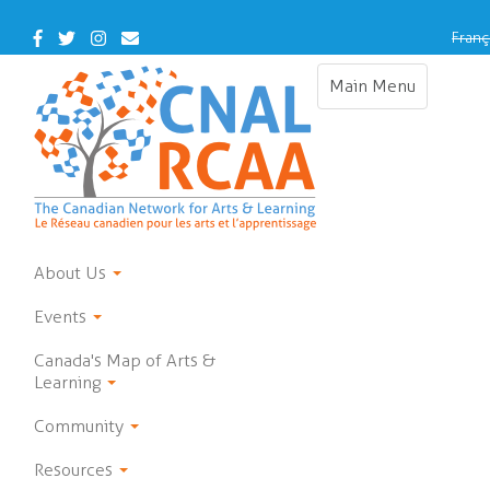
Skip
to
Facebook
Twitter
Instagram
Contact
Franç
main
Us
content
Main Menu
Toggle
navigation
About Us
Events
Canada's Map of Arts &
Learning
Community
Resources