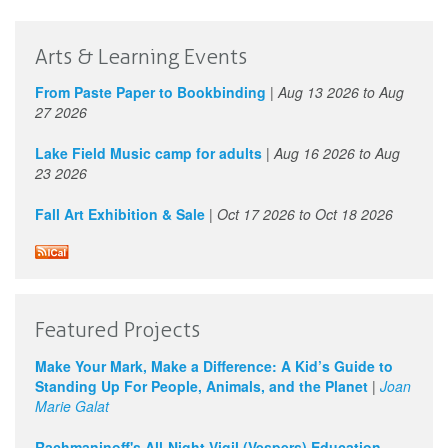
Arts & Learning Events
From Paste Paper to Bookbinding
|
Aug 13 2026
to
Aug
27 2026
Lake Field Music camp for adults
|
Aug 16 2026
to
Aug
23 2026
Fall Art Exhibition & Sale
|
Oct 17 2026
to
Oct 18 2026
Featured Projects
Make Your Mark, Make a Difference: A Kid’s Guide to
Standing Up For People, Animals, and the Planet
|
Joan
Marie Galat
Rachmaninoff's All-Night Vigil (Vespers) Education