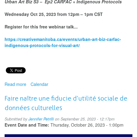
Urban Art Biz S3 – Ep2 CARFAC + Indigenous Protocols
Wednesday Oct 25, 2023 from 12pm – 1pm CST
Register for this free webinar talk...
https://creativemanitoba.ca/events/urban-art-biz-carfac-
indigenous-protocols-for-visual-art/
Read more
about
Calendar
Urban
Art
Faire naître une fiducie d’utilité sociale de
Biz
données culturelles
S3
–
Submitted by
Jennifer Petrilli
on September 25, 2023 - 12:17pm
Ep2
Event Date and Time:
Thursday, October 26, 2023 - 1:00pm
CARFAC
+