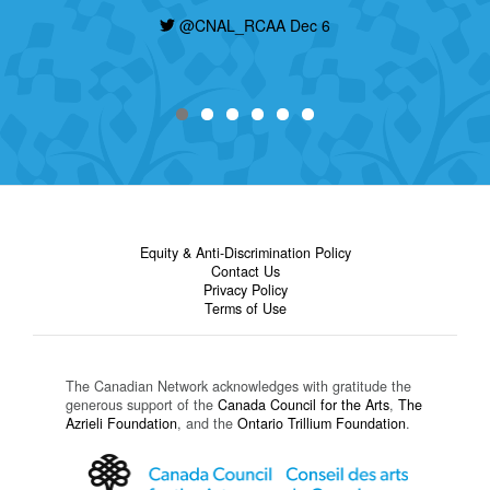
development, and Indigeneity. Deadline is
today, find out how to apply here:
@CNAL_RCAA Dec 6
https://t.co/nHzjhzZRCP
@CNAL_RCAA Dec 6
Equity & Anti-Discrimination Policy
Contact Us
Privacy Policy
Terms of Use
The Canadian Network acknowledges with gratitude the
generous support of the
Canada Council for the Arts
,
The
Azrieli Foundation
, and the
Ontario Trillium Foundation
.