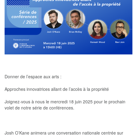
Donner de l’espace aux arts :
Approches innovatrices allant de l’accès à la propriété
Joignez-vous à nous le mercredi 18 juin 2025 pour le prochain
volet de notre série de conférences.
Josh O’Kane animera une conversation nationale centrée sur