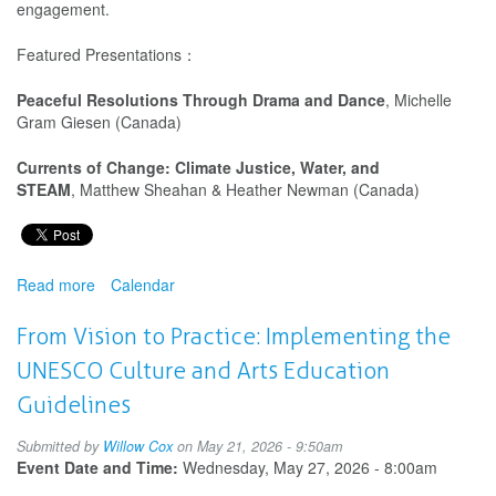
engagement.
Featured Presentations：
Peaceful Resolutions Through Drama and Dance
, Michelle
Gram Giesen (Canada)
Currents of Change: Climate Justice, Water, and
STEAM
, Matthew Sheahan & Heather Newman (Canada)
Read more
about
Calendar
IDEA
and
From Vision to Practice: Implementing the
WAAE
UNESCO Culture and Arts Education
Present:
Drama/Theatre
Guidelines
Education
in
Submitted by
Willow Cox
on May 21, 2026 - 9:50am
Action
Event Date and Time:
Wednesday, May 27, 2026 - 8:00am
for