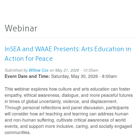
Webinar
InSEA and WAAE Presents: Arts Education in
Action for Peace
Submitted by
Willow Cox
on May 21, 2026 - 10:35am
Event Date and Time:
Saturday, May 30, 2026 - 8:00am
This webinar explores how culture and arts education can foster
empathy, ethical awareness, dialogue, and more peaceful futures
in times of global uncertainty, violence, and displacement.
Through personal reflections and panel discussion, participants
will consider how art teaching and learning can address human
and non-human suffering, cultivate critical awareness of world
events, and support more inclusive, caring, and socially engaged
communities.