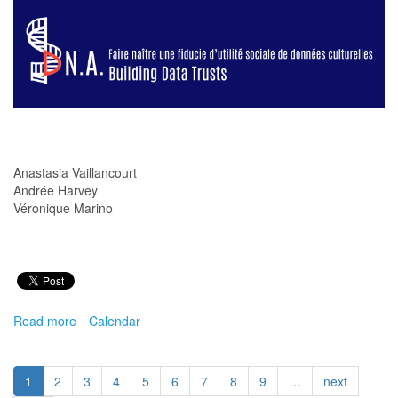
Indigenous
Protocols
Anastasia Vaillancourt
Andrée Harvey
Véronique Marino
Read more
about
Calendar
Faire
naître
une
1
2
3
4
5
6
7
8
9
…
next
fiducie