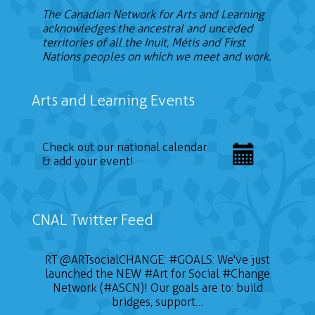
The Canadian Network for Arts and Learning
acknowledges the ancestral and unceded
territories of all the Inuit, Métis and First
Nations peoples on which we meet and work.
Arts and Learning Events
Check out our national calendar
& add your event!
CNAL Twitter Feed
📣 CALL FOR ARTISTS The Sustainable on the
RT
@ARTsocialCHANGE
:
#GOALS
: We've just
launched the NEW
Go Conference (SOTG 2022) will take place
#Art
for Social
#Change
on January 24, 2022 and will focus on three
Network (#ASCN)! Our goals are to: build
themes of gender, education for sustainable
bridges, support…