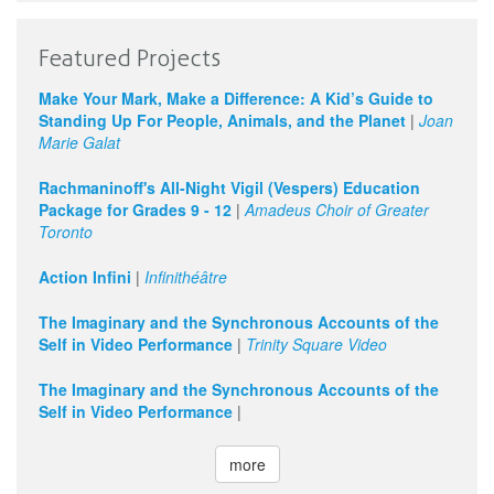
Featured Projects
Make Your Mark, Make a Difference: A Kid’s Guide to
Standing Up For People, Animals, and the Planet
|
Joan
Marie Galat
Rachmaninoff's All-Night Vigil (Vespers) Education
Package for Grades 9 - 12
|
Amadeus Choir of Greater
Toronto
Action Infini
|
Infinithéâtre
The Imaginary and the Synchronous Accounts of the
Self in Video Performance
|
Trinity Square Video
The Imaginary and the Synchronous Accounts of the
Self in Video Performance
|
more