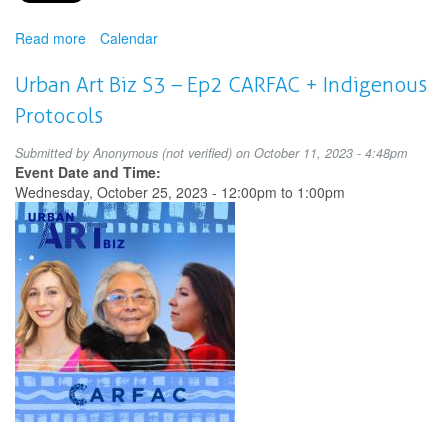
Read more
about
Calendar
Making
Space
Urban Art Biz S3 – Ep2 CARFAC + Indigenous
for
Protocols
the
Arts:
Submitted by
Anonymous (not verified)
on October 11, 2023 - 4:48pm
Innovative
Event Date and Time:
Approaches
Wednesday, October 25, 2023 -
12:00pm
to
1:00pm
to
Access
and
Ownership