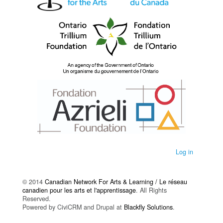
Log in
© 2014
Canadian Network For Arts & Learning / Le réseau
canadien pour les arts et l'apprentissage
. All Rights
Reserved.
Powered by CiviCRM and Drupal at
Blackfly Solutions
.