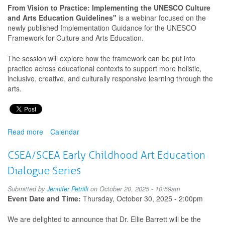
Peace
From Vision to Practice: Implementing the UNESCO Culture
and Arts Education Guidelines"
is a webinar focused on the
newly published Implementation Guidance for the UNESCO
Framework for Culture and Arts Education.
The session will explore how the framework can be put into
practice across educational contexts to support more holistic,
inclusive, creative, and culturally responsive learning through the
arts.
Read more
about
Calendar
From
Vision
CSEA/SCEA Early Childhood Art Education
to
Dialogue Series
Practice:
Implementing
Submitted by
Jennifer Petrilli
on October 20, 2025 - 10:59am
the
Event Date and Time:
Thursday, October 30, 2025 - 2:00pm
UNESCO
Culture
We are delighted to announce that Dr. Ellie Barrett will be the
and