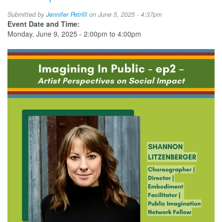
Submitted by
Jennifer Petrilli
on June 5, 2025 - 4:37pm
Event Date and Time:
Monday, June 9, 2025 -
2:00pm
to
4:00pm