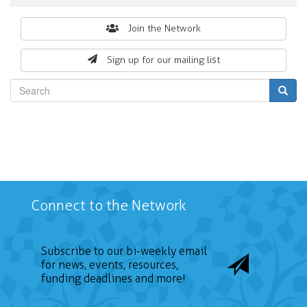
Search
Join the Network
form
Sign up for our mailing list
Search
Connect to the Network
Subscribe to our bi-weekly email
for news, events, resources,
funding deadlines and more!