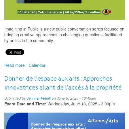
Imagining in Public is a new public conversation series focused on
bringing creative approaches to challenging questions, facilitated
by artists in the community.
Read more
about
Calendar
Imagining
in
Donner de l’espace aux arts : Approches
Public
innovatrices allant de l’accès à la propriété
-
Artistic
Submitted by
Jennifer Petrilli
on June 5, 2025 - 10:45am
Perspectives
Event Date and Time:
Wednesday, June 18, 2025 - 3:00pm
on
Social
Impact