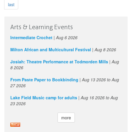
d’utilité
last
sociale
de
données
Arts & Learning Events
culturelles
Intermediate Crochet
|
Aug 6 2026
Milton African and Multicultural Festival
|
Aug 8 2026
Josiah: Theatre Performance at Todmorden Mills
|
Aug
8 2026
From Paste Paper to Bookbinding
|
Aug 13 2026
to
Aug
27 2026
Lake Field Music camp for adults
|
Aug 16 2026
to
Aug
23 2026
more