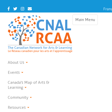
Skip
to
Facebook
Twitter
Instagram
Contact
Fran
main
Us
content
Main Menu
Toggle
navigation
About Us
Events
Canada's Map of Arts &
Learning
Community
Resources