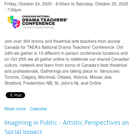
Dialogue
Friday, October 24, 2025 - 8:00am
to
Saturday, October 25, 2025
Series
- 7:00pm
Join over 300 drama and theatrical arts teachers from across
Canada for TAEA's National Drama Teachers' Conference. Oct
24th we gather in 10 different in-person conference locations and
on Oct 25th we all gather online to celebrate our shared Canadian
culture, network and learn from some of Canada's best theatrical
arts professionals. Gatherings are taking place in: Vancouver,
Toronto, Calgary, Montreal, Ottawa, Victoria, Moose Jaw,
Stratford, Fredericton NB, St. John's NL and Online
Read more
about
Calendar
National
Drama
Imagining in Public - Artistic Perspectives on
Teachers'
Social Impact
Conference