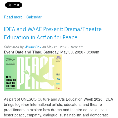
Read more
about
Calendar
InSEA
and
IDEA and WAAE Present: Drama/Theatre
WAAE
Education in Action for Peace
Presents:
Arts
Submitted by
Willow Cox
on May 21, 2026 - 10:31am
Education
Event Date and Time:
Saturday, May 30, 2026 - 8:00am
in
Action
for
Peace
As part of UNESCO Culture and Arts Education Week 2026, IDEA
brings together international artists, educators, and theatre
practitioners to explore how drama and theatre education can
foster peace, empathy, dialogue, sustainability, and democratic