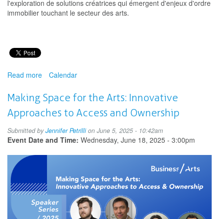
l'exploration de solutions créatrices qui émergent d'enjeux d'ordre
immobilier touchant le secteur des arts.
Read more
about
Calendar
Donner
de
Making Space for the Arts: Innovative
l’espace
Approaches to Access and Ownership
aux
arts
Submitted by
Jennifer Petrilli
on June 5, 2025 - 10:42am
:
Event Date and Time:
Wednesday, June 18, 2025 - 3:00pm
Approches
innovatrices
allant
de
l’accès
à
la
propriété