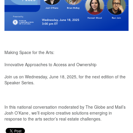
Making Space for the Arts:
Innovative Approaches to Access and Ownership
Join us on Wednesday, June 18, 2025, for the next edition of the
Speaker Series.
In this national conversation moderated by The Globe and Mail’s
Josh O’Kane , we’ll explore creative solutions emerging in
response to the arts sector’s real estate challenges.