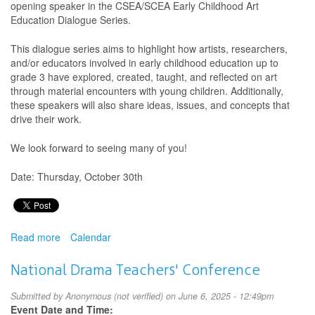
opening speaker in the CSEA/SCEA Early Childhood Art
Arts
Education Dialogue Series.
Education
Guidelines
This dialogue series aims to highlight how artists, researchers,
and/or educators involved in early childhood education up to
grade 3 have explored, created, taught, and reflected on art
through material encounters with young children. Additionally,
these speakers will also share ideas, issues, and concepts that
drive their work.
We look forward to seeing many of you!
Date: Thursday, October 30th
Read more
about
Calendar
CSEA/SCEA
Early
National Drama Teachers' Conference
Childhood
Art
Submitted by
Anonymous (not verified)
on June 6, 2025 - 12:49pm
Education
Event Date and Time: