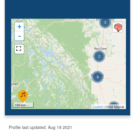
3
+
-
2
8
100 km
Leaflet
| OSM Mapnik
2
Profile last updated:
Aug 19 2021