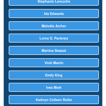
Stephanie Larouche
Ida Edwards
Melodie Archer
Lorne D. Pankratz
Martina Smazal
Vicki Martin
Emily King
Ivea Mark
Kathryn Colleen Roller