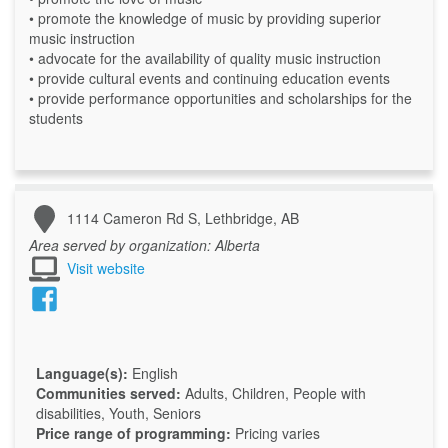
• promote the knowledge of music by providing superior
music instruction
• advocate for the availability of quality music instruction
• provide cultural events and continuing education events
• provide performance opportunities and scholarships for the
students
1114 Cameron Rd S, Lethbridge, AB
Area served by organization:
Alberta
Visit website
Language(s):
English
Communities served:
Adults, Children, People with
disabilities, Youth, Seniors
Price range of programming:
Pricing varies