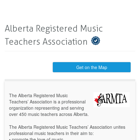
Alberta Registered Music
Teachers Association
Get on the Map
The Alberta Registered Music
Teachers’ Association is a professional
organization representing and serving
over 450 music teachers across Alberta.
The Alberta Registered Music Teachers’ Association unites
professional music teachers in their aim to:
• promote the love of music