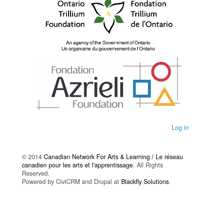
Log in
© 2014
Canadian Network For Arts & Learning / Le réseau
canadien pour les arts et l'apprentissage
. All Rights
Reserved.
Powered by CiviCRM and Drupal at
Blackfly Solutions
.