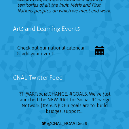
territories of all the Inuit, Métis and First
Nations peoples on which we meet and work.
Arts and Learning Events
Check out our national calendar
& add your event!
CNAL Twitter Feed
RT
@ARTsocialCHANGE
:
#GOALS
: We've just
launched the NEW
#Art
for Social
#Change
Network (#ASCN)! Our goals are to: build
bridges, support…
@CNAL_RCAA Dec 6