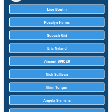
Lise Boutin
Rosalyn Harms
Subash Giri
Eric Nyland
Vincent SPICER
Nick Sullivan
Ilkim Tongur
Angela Siemens