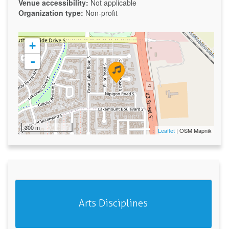
Venue accessibility:
Not applicable
Organization type:
Non-profit
+
-
300 m
Leaflet
| OSM Mapnik
Arts Disciplines