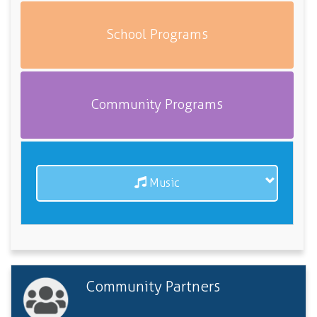
School Programs
Community Programs
Music
Community Partners