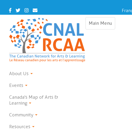
Skip
to
Facebook
Twitter
Instagram
Contact
Fran
main
Us
content
Main Menu
Toggle
navigation
About Us
Events
Canada's Map of Arts &
Learning
Community
Resources