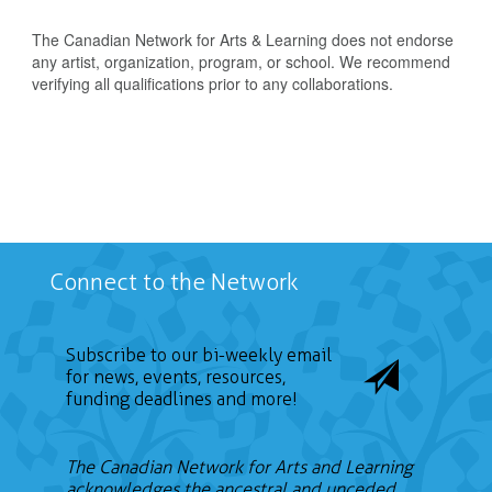
The Canadian Network for Arts & Learning does not endorse
any artist, organization, program, or school. We recommend
verifying all qualifications prior to any collaborations.
Connect to the Network
Subscribe to our bi-weekly email
for news, events, resources,
funding deadlines and more!
The Canadian Network for Arts and Learning
acknowledges the ancestral and unceded