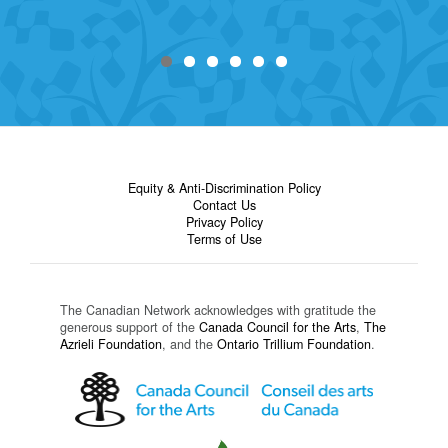
Equity & Anti-Discrimination Policy
Contact Us
Privacy Policy
Terms of Use
The Canadian Network acknowledges with gratitude the
generous support of the
Canada Council for the Arts
,
The
Azrieli Foundation
, and the
Ontario Trillium Foundation
.