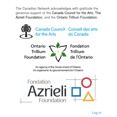
The Canadian Network acknowledges with gratitude the
generous support of the
Canada Council for the Arts
,
The
Azrieli Foundation
, and the
Ontario Trillium Foundation
.
Log in