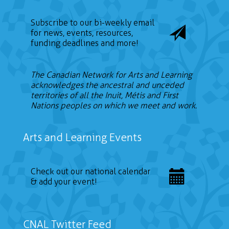
Subscribe to our bi-weekly email
for news, events, resources,
funding deadlines and more!
The Canadian Network for Arts and Learning
acknowledges the ancestral and unceded
territories of all the Inuit, Métis and First
Nations peoples on which we meet and work.
Arts and Learning Events
Check out our national calendar
& add your event!
CNAL Twitter Feed