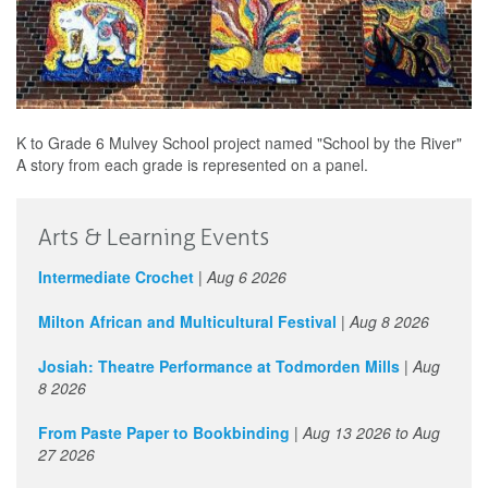
K to Grade 6 Mulvey School project named "School by the River"
A story from each grade is represented on a panel.
Arts & Learning Events
Intermediate Crochet
|
Aug 6 2026
Milton African and Multicultural Festival
|
Aug 8 2026
Josiah: Theatre Performance at Todmorden Mills
|
Aug
8 2026
From Paste Paper to Bookbinding
|
Aug 13 2026
to
Aug
27 2026