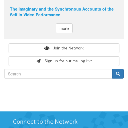
The Imaginary and the Synchronous Accounts of the
Self in Video Performance
|
more
Search
Join the Network
form
Sign up for our mailing list
Search
Connect to the Network