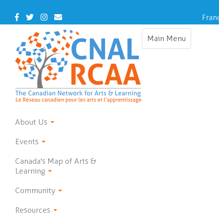
Skip
to
Facebook
Twitter
Instagram
Contact
Fran
main
Us
content
Main Menu
Toggle
navigation
About Us
Events
Canada's Map of Arts &
Learning
Community
Resources