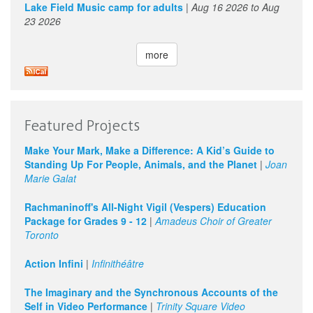
Lake Field Music camp for adults
|
Aug 16 2026
to
Aug
23 2026
more
Featured Projects
Make Your Mark, Make a Difference: A Kid’s Guide to
Standing Up For People, Animals, and the Planet
|
Joan
Marie Galat
Rachmaninoff's All-Night Vigil (Vespers) Education
Package for Grades 9 - 12
|
Amadeus Choir of Greater
Toronto
Action Infini
|
Infinithéâtre
The Imaginary and the Synchronous Accounts of the
Self in Video Performance
|
Trinity Square Video