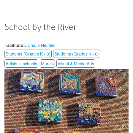
School by the River
Facilitator:
Ursula Neufeld
Students (Grades K - 3)
Students (Grades 4 - 6)
Artists in schools
Murals
Visual & Media Arts