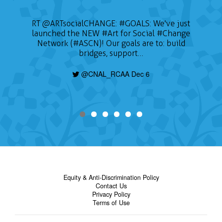
RT
@ARTsocialCHANGE
:
#GOALS
: We've just
launched the NEW
#Art
for Social
#Change
Network (#ASCN)! Our goals are to: build
bridges, support…
@CNAL_RCAA Dec 6
Equity & Anti-Discrimination Policy
Contact Us
Privacy Policy
Terms of Use