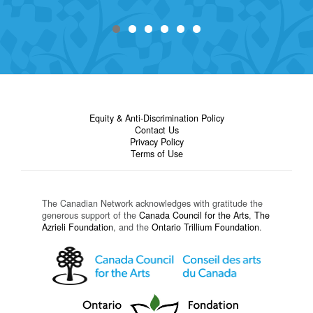
Equity & Anti-Discrimination Policy
Contact Us
Privacy Policy
Terms of Use
The Canadian Network acknowledges with gratitude the
generous support of the
Canada Council for the Arts
,
The
Azrieli Foundation
, and the
Ontario Trillium Foundation
.