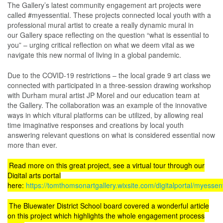
The Gallery’s latest community engagement art projects were
called #myessential. These projects connected local youth with a
professional mural artist to create a really dynamic mural in
our Gallery space reflecting on the question “what is essential to
you” – urging critical reflection on what we deem vital as we
navigate this new normal of living in a global pandemic.
Due to the COVID-19 restrictions – the local grade 9 art class we
connected with participated in a three-session drawing workshop
with Durham mural artist JP Morel and our education team at
the Gallery. The collaboration was an example of the innovative
ways in which vitural platforms can be utilized, by allowing real
time imaginative responses and creations by local youth
answering relevant questions on what is considered essential now
more than ever.
Read more on this great project, see a virtual tour through our
Digital arts portal
here:
https://tomthomsonartgallery.wixsite.com/digitalportal/myessent
The Bluewater District School board covered a wonderful article
on this project which highlights the whole engagement process