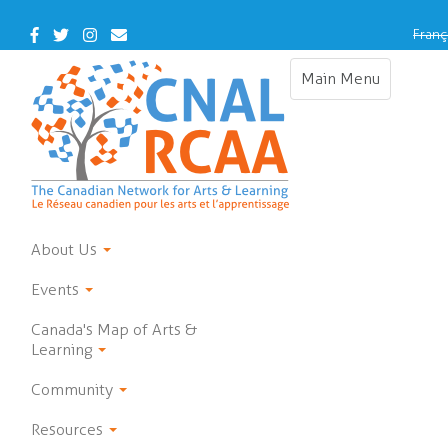
Skip
to
Facebook
Twitter
Instagram
Contact
Franç
main
Us
content
Main Menu
Toggle
navigation
About Us
Events
Canada's Map of Arts &
Learning
Community
Resources