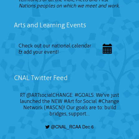
Nations peoples on which we meet and work.
Arts and Learning Events
Check out our national calendar
& add your event!
CNAL Twitter Feed
RT
@ARTsocialCHANGE
:
#GOALS
: We've just
launched the NEW
#Art
for Social
#Change
Network (#ASCN)! Our goals are to: build
bridges, support…
@CNAL_RCAA Dec 6