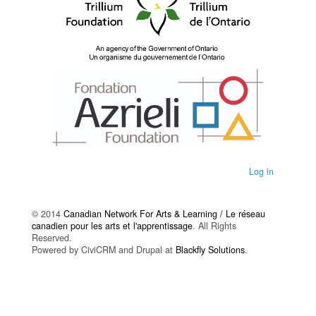
Log in
© 2014
Canadian Network For Arts & Learning / Le réseau
canadien pour les arts et l'apprentissage
. All Rights
Reserved.
Powered by CiviCRM and Drupal at
Blackfly Solutions
.