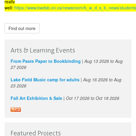
really
well:
https://www.bwdsb.on.ca/newsroom/b_w_d_s_b_news/students_
Find out more
Arts & Learning Events
From Paste Paper to Bookbinding
|
Aug 13 2026
to
Aug
27 2026
Lake Field Music camp for adults
|
Aug 16 2026
to
Aug
23 2026
Fall Art Exhibition & Sale
|
Oct 17 2026
to
Oct 18 2026
Featured Projects