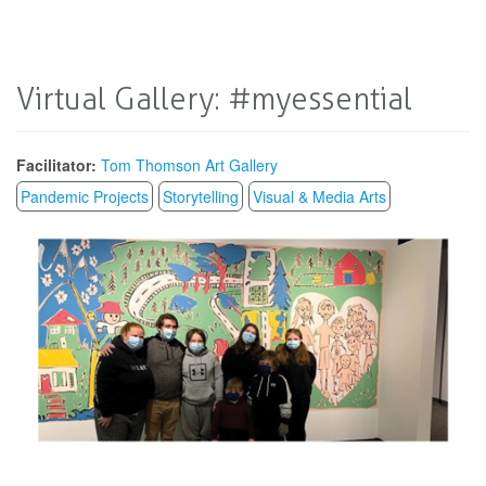
Virtual Gallery: #myessential
Facilitator:
Tom Thomson Art Gallery
Pandemic Projects
Storytelling
Visual & Media Arts