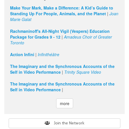
Make Your Mark, Make a Difference: A Kid’s Guide to
Standing Up For People, Animals, and the Planet
|
Joan
Marie Galat
Rachmaninoff's All-Night Vigil (Vespers) Education
Package for Grades 9 - 12
|
Amadeus Choir of Greater
Toronto
Action Infini
|
Infinithéâtre
The Imaginary and the Synchronous Accounts of the
Self in Video Performance
|
Trinity Square Video
The Imaginary and the Synchronous Accounts of the
Self in Video Performance
|
more
Search
Join the Network