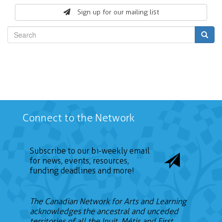
form
Sign up for our mailing list
Search
Connect to the Network
Subscribe to our bi-weekly email
for news, events, resources,
funding deadlines and more!
The Canadian Network for Arts and Learning
acknowledges the ancestral and unceded
territories of all the Inuit, Métis and First