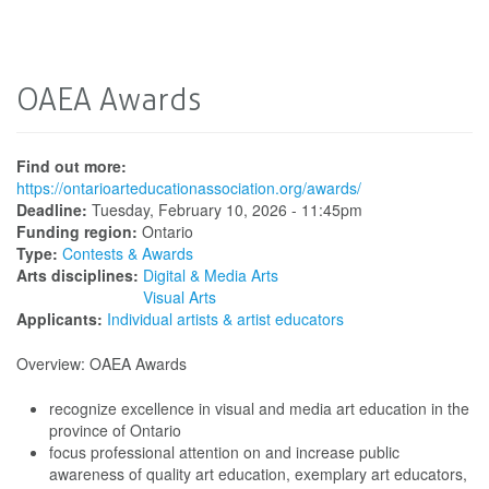
OAEA Awards
Find out more:
https://ontarioarteducationassociation.org/awards/
Deadline:
Tuesday, February 10, 2026 - 11:45pm
Funding region:
Ontario
Type:
Contests & Awards
Arts disciplines:
Digital & Media Arts
Visual Arts
Applicants:
Individual artists & artist educators
Overview: OAEA Awards
recognize excellence in visual and media art education in the
province of Ontario
focus professional attention on and increase public
awareness of quality art education, exemplary art educators,