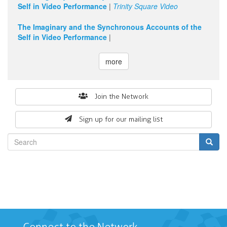
Self in Video Performance
|
Trinity Square Video
The Imaginary and the Synchronous Accounts of the
Self in Video Performance
|
more
Search
Join the Network
form
Sign up for our mailing list
Search
Connect to the Network