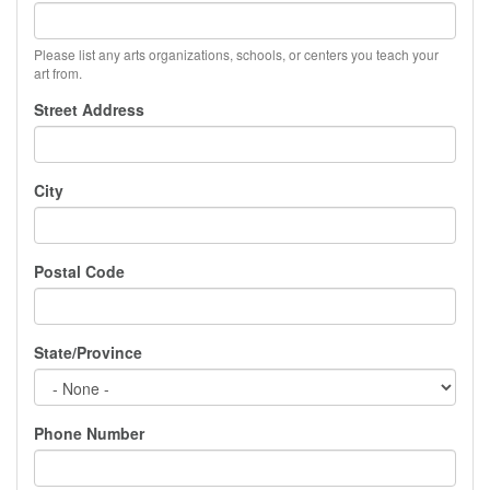
Please list any arts organizations, schools, or centers you teach your
art from.
Street Address
City
Postal Code
State/Province
Phone Number