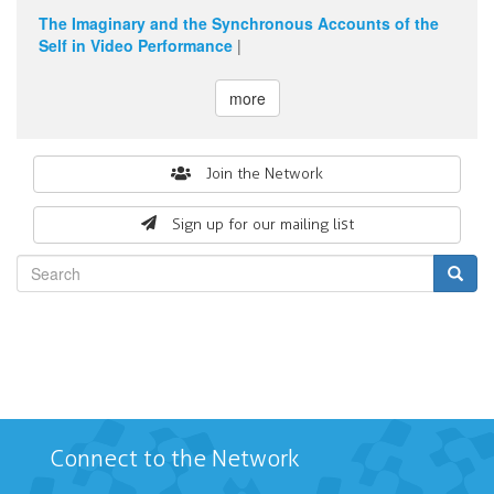
The Imaginary and the Synchronous Accounts of the
Self in Video Performance
|
more
Search
Join the Network
form
Sign up for our mailing list
Search
Connect to the Network