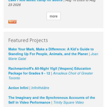
23 2026
more
Featured Projects
Make Your Mark, Make a Difference: A Kid’s Guide to
Standing Up For People, Animals, and the Planet
|
Joan
Marie Galat
Rachmaninoff's All-Night Vigil (Vespers) Education
Package for Grades 9 - 12
|
Amadeus Choir of Greater
Toronto
Action Infini
|
Infinithéâtre
The Imaginary and the Synchronous Accounts of the
Self in Video Performance
|
Trinity Square Video