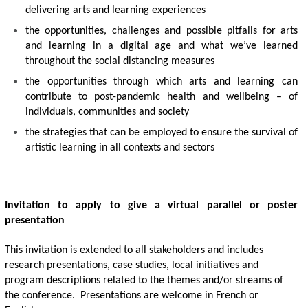
delivering arts and learning experiences 
the opportunities, challenges and possible pitfalls for arts 
and learning in a digital age and what we’ve learned 
throughout the social distancing measures
the opportunities through which arts and learning can 
contribute to post-pandemic health and wellbeing – of 
individuals, communities and society 
the strategies that can be employed to ensure the survival of 
artistic learning in all contexts and sectors
Invitation to apply to give a virtual parallel or poster 
presentation
This invitation is extended to all stakeholders and includes 
research presentations, case studies, local initiatives and 
program descriptions related to the themes and/or streams of 
the conference.  Presentations are welcome in French or 