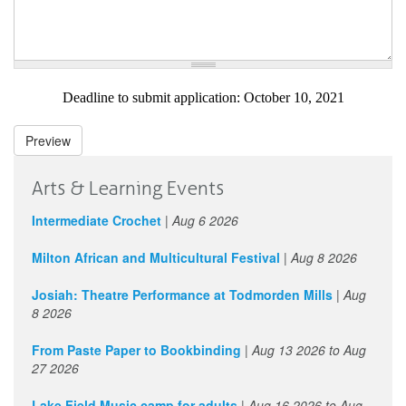
Deadline to submit application: October 10, 2021
Preview
Arts & Learning Events
Intermediate Crochet
|
Aug 6 2026
Milton African and Multicultural Festival
|
Aug 8 2026
Josiah: Theatre Performance at Todmorden Mills
|
Aug
8 2026
From Paste Paper to Bookbinding
|
Aug 13 2026
to
Aug
27 2026
Lake Field Music camp for adults
|
Aug 16 2026
to
Aug