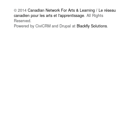
© 2014
Canadian Network For Arts & Learning / Le réseau
canadien pour les arts et l'apprentissage
. All Rights
Reserved.
Powered by CiviCRM and Drupal at
Blackfly Solutions
.