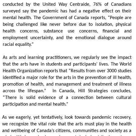
conducted by the United Way Centraide, 76% of Canadians 
surveyed say the pandemic has had a negative effect on their 
mental health. The Government of Canada reports, “People are 
being challenged like never before due to isolation, physical 
health concerns, substance use concerns, financial and 
employment uncertainty, and the emotional dialogue around 
racial equality.”
As arts and learning practitioners, we regularly see the impact 
that the arts have in students and participants’ lives. The World 
Health Organization reports that “Results from over 3000 studies 
identified a major role for the arts in the prevention of ill health, 
promotion of health, and management and treatment of illness 
across the lifespan.”  In Canada, Hill Strategies concludes, 
“There is solid evidence of a connection between cultural 
participation and mental health.”
As we eagerly, yet tentatively, look towards pandemic recovery, 
we recognize the vital role that the arts must play in the health 
and wellbeing of Canada’s citizens, communities and society as a 