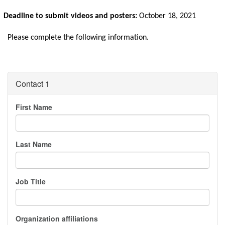
Deadline to submit videos and posters:
 October 18, 2021
Please complete the following information.
Contact 1
First Name
Last Name
Job Title
Organization affiliations