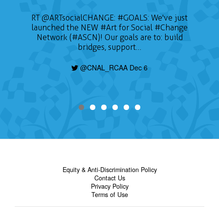
RT
@ARTsocialCHANGE
:
#GOALS
: We've just
launched the NEW
#Art
for Social
#Change
Network (#ASCN)! Our goals are to: build
bridges, support…
@CNAL_RCAA Dec 6
Equity & Anti-Discrimination Policy
Contact Us
Privacy Policy
Terms of Use