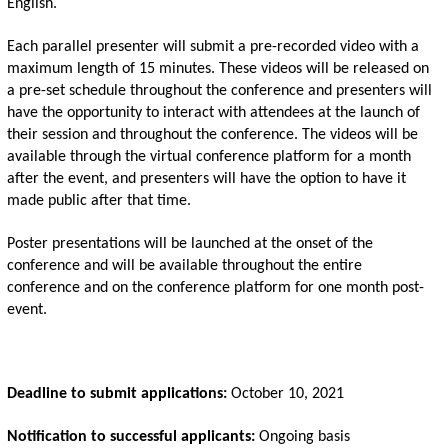
English. 
Each parallel presenter will submit a pre-recorded video with a 
maximum length of 15 minutes. These videos will be released on 
a pre-set schedule throughout the conference and presenters will 
have the opportunity to interact with attendees at the launch of 
their session and throughout the conference. The videos will be 
available through the virtual conference platform for a month 
after the event, and presenters will have the option to have it 
made public after that time.
Poster presentations will be launched at the onset of the 
conference and will be available throughout the entire 
conference and on the conference platform for one month post-
event. 
Deadline to submit applications: 
October 10, 2021
Notification to successful applicants:
 Ongoing basis