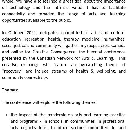
whole. We have also learned a great deal about the importance 
of technology and the intrinsic value it has to facilitate 
connectivity and broaden the range of arts and learning 
opportunities available to the public.
In October 2021, delegates committed to arts and culture, 
education, recreation, health, therapy, medicine, humanities, 
social justice and community will gather in groups across Canada 
and online for Creative Convergence, the biennial conference 
presented by the Canadian Network for Arts & Learning.  This 
creative exchange will feature an overarching theme of 
“recovery” and include streams of health & wellbeing, and 
community connectivity. 
Themes: 
The conference will explore the following themes:
the impact of the pandemic on arts and learning practice 
and programs – in schools, in communities, in professional 
arts organizations, in other sectors committed to and 