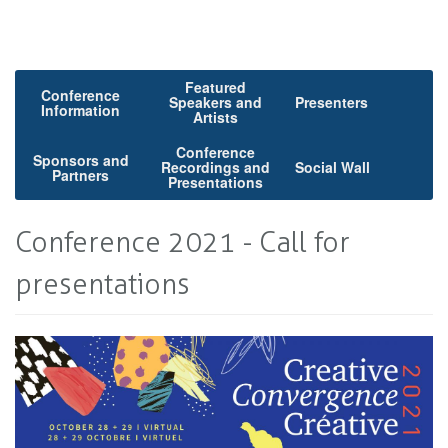
Featured
Conference
Speakers and
Presenters
Information
Artists
Conference
Sponsors and
Recordings and
Social Wall
Partners
Presentations
Conference 2021 - Call for
presentations