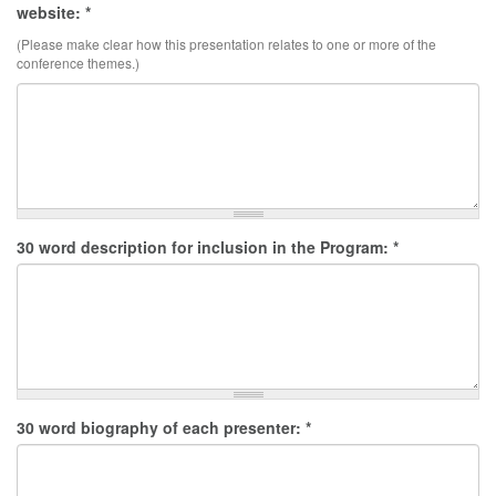
website:
*
(Please make clear how this presentation relates to one or more of the
conference themes.)
30 word description for inclusion in the Program:
*
30 word biography of each presenter:
*