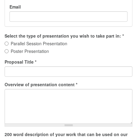
Email
Select the type of presentation you wish to take part in:
*
Parallel Session Presentation
Poster Presentation
Proposal Title
*
Overview of presentation content
*
200 word description of your work that can be used on our