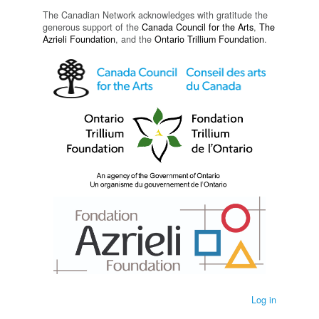
The Canadian Network acknowledges with gratitude the
generous support of the
Canada Council for the Arts
,
The
Azrieli Foundation
, and the
Ontario Trillium Foundation
.
Log in