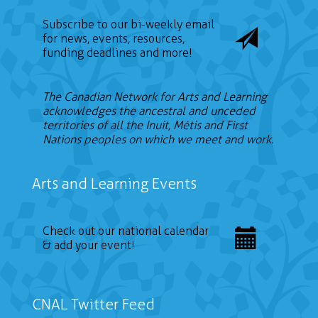
Subscribe to our bi-weekly email
for news, events, resources,
funding deadlines and more!
The Canadian Network for Arts and Learning
acknowledges the ancestral and unceded
territories of all the Inuit, Métis and First
Nations peoples on which we meet and work.
Arts and Learning Events
Check out our national calendar
& add your event!
CNAL Twitter Feed