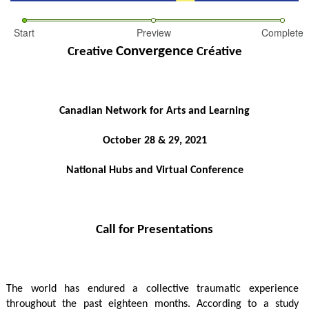
Start
Preview
Complete
Convergence
Creative 
 Créative
Canadian Network for Arts and Learning
October 28 & 29, 2021
National Hubs and Virtual Conference
Call for Presentations
The world has endured a collective traumatic experience 
throughout the past eighteen months.
According to a study 