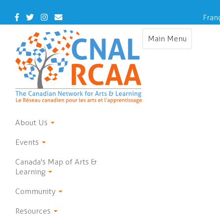
Skip
to
Facebook
Twitter
Instagram
Contact
Fran
main
Us
content
Main Menu
Toggle
navigation
About Us
Events
Canada's Map of Arts &
Learning
Community
Resources