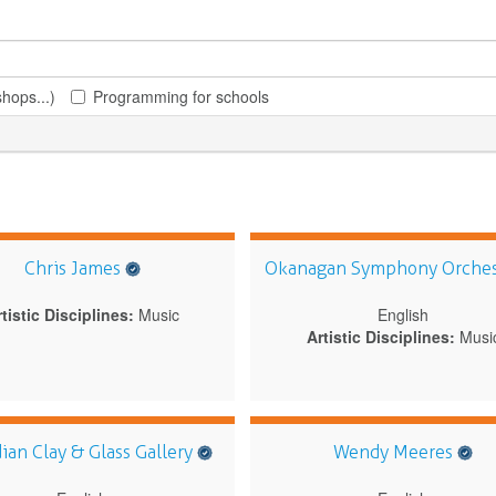
hops...)
Programming for schools
Chris James
Okanagan Symphony Orche
tistic Disciplines:
Music
English
Artistic Disciplines:
Musi
ian Clay & Glass Gallery
Wendy Meeres