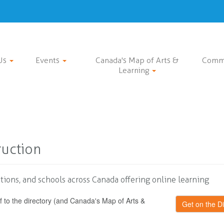
Us
Events
Canada's Map of Arts &
Comm
Learning
ruction
tions, and schools across Canada offering online learning
f to the directory (and Canada's Map of Arts &
Get on the Di