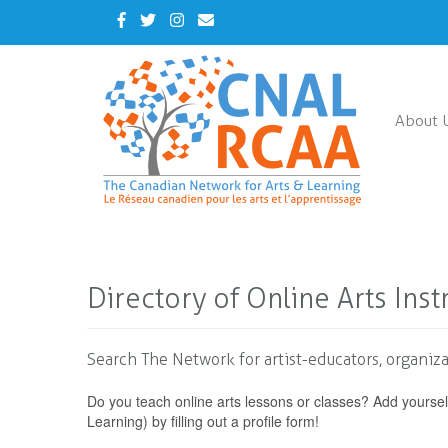
Skip
Facebook
Twitter
Instagram
Contact
to
Us
main
content
About 
Directory of Online Arts Inst
Search The Network for artist-educators, organiza
Do you teach online arts lessons or classes? Add yoursel
Learning) by filling out a profile form!