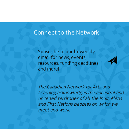
Connect to the Network
Subscribe to our bi-weekly
email for news, events,
resources, funding deadlines
and more!
The Canadian Network for Arts and
Learning acknowledges the ancestral and
unceded territories of all the Inuit, Métis
and First Nations peoples on which we
meet and work.