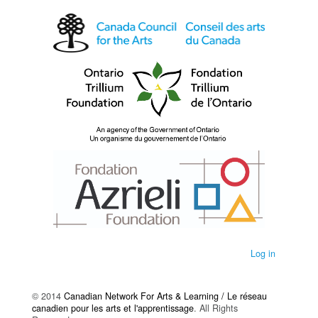
Log in
© 2014
Canadian Network For Arts & Learning / Le réseau
canadien pour les arts et l'apprentissage
. All Rights