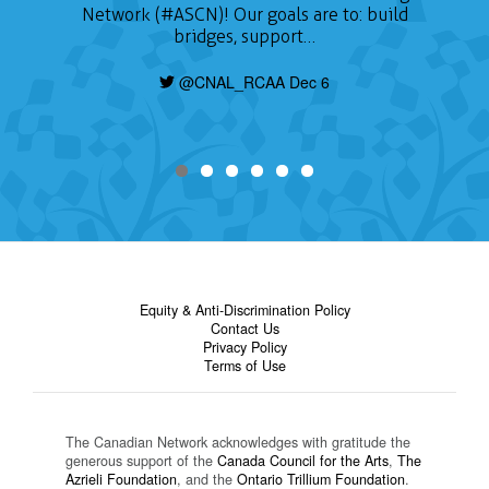
Network (#ASCN)! Our goals are to: build
bridges, support…
@CNAL_RCAA Dec 6
Equity & Anti-Discrimination Policy
Contact Us
Privacy Policy
Terms of Use
The Canadian Network acknowledges with gratitude the
generous support of the
Canada Council for the Arts
,
The
Azrieli Foundation
, and the
Ontario Trillium Foundation
.