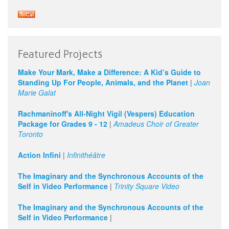
Featured Projects
Make Your Mark, Make a Difference: A Kid’s Guide to
Standing Up For People, Animals, and the Planet
|
Joan
Marie Galat
Rachmaninoff's All-Night Vigil (Vespers) Education
Package for Grades 9 - 12
|
Amadeus Choir of Greater
Toronto
Action Infini
|
Infinithéâtre
The Imaginary and the Synchronous Accounts of the
Self in Video Performance
|
Trinity Square Video
The Imaginary and the Synchronous Accounts of the
Self in Video Performance
|