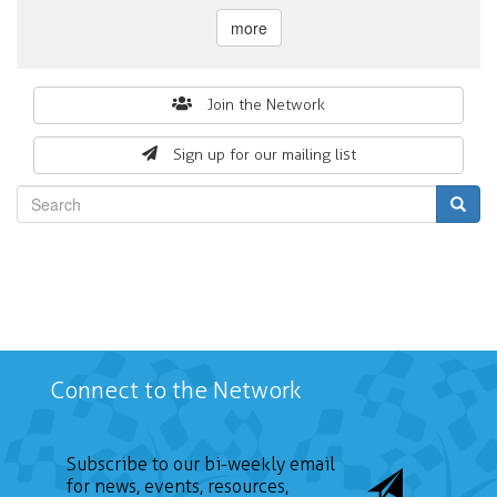
more
Search
Join the Network
form
Sign up for our mailing list
Search
Connect to the Network
Subscribe to our bi-weekly email
for news, events, resources,