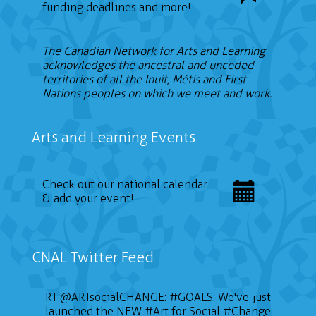
funding deadlines and more!
The Canadian Network for Arts and Learning
acknowledges the ancestral and unceded
territories of all the Inuit, Métis and First
Nations peoples on which we meet and work.
Arts and Learning Events
Check out our national calendar
& add your event!
CNAL Twitter Feed
RT
@ARTsocialCHANGE
:
#GOALS
: We've just
launched the NEW
#Art
for Social
#Change