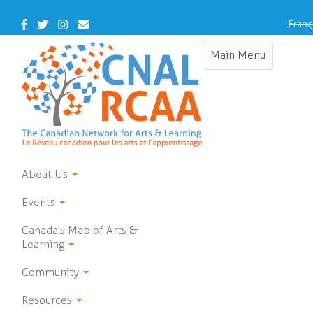
Skip
to
Facebook
Twitter
Instagram
Contact
Franç
main
Us
content
Main Menu
Toggle
navigation
About Us
Events
Canada's Map of Arts &
Learning
Community
Resources