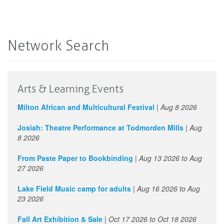
Network Search
Arts & Learning Events
Milton African and Multicultural Festival
|
Aug 8 2026
Josiah: Theatre Performance at Todmorden Mills
|
Aug
8 2026
From Paste Paper to Bookbinding
|
Aug 13 2026
to
Aug
27 2026
Lake Field Music camp for adults
|
Aug 16 2026
to
Aug
23 2026
Fall Art Exhibition & Sale
|
Oct 17 2026
to
Oct 18 2026