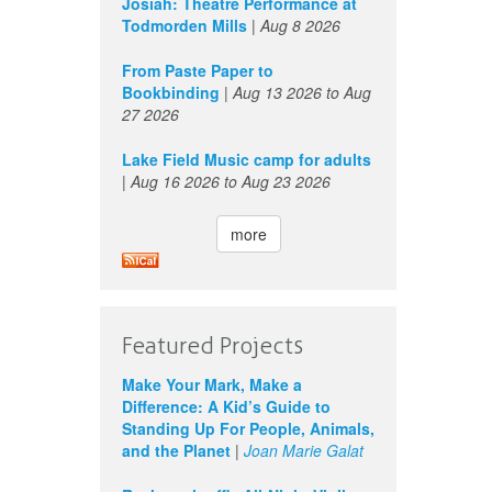
Josiah: Theatre Performance at
Todmorden Mills
|
Aug 8 2026
From Paste Paper to
Bookbinding
|
Aug 13 2026
to
Aug
27 2026
Lake Field Music camp for adults
|
Aug 16 2026
to
Aug 23 2026
more
Featured Projects
Make Your Mark, Make a
Difference: A Kid’s Guide to
Standing Up For People, Animals,
and the Planet
|
Joan Marie Galat