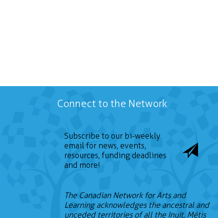
Connect to the Network
Subscribe to our bi-weekly
email for news, events,
resources, funding deadlines
and more!
The Canadian Network for Arts and
Learning acknowledges the ancestral and
unceded territories of all the Inuit, Métis