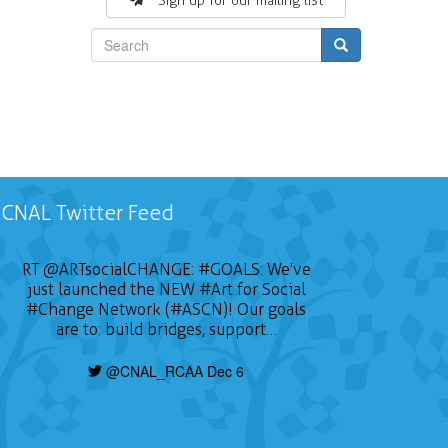
Sign up for our mailing list
Search
CNAL Twitter Feed
RT
@ARTsocialCHANGE
:
#GOALS
: We've
just launched the NEW
#Art
for Social
#Change
Network (#ASCN)! Our goals
are to: build bridges, support…
@CNAL_RCAA Dec 6