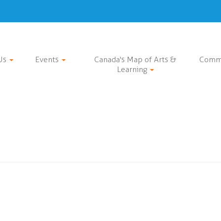
Us
Events
Canada's Map of Arts &
Comm
Learning