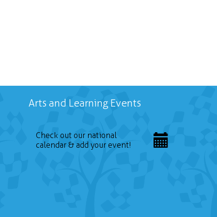
Arts and Learning Events
Check out our national
calendar & add your event!