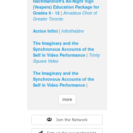
Rachmaninoff's All-Night Vigil
(Vespers) Education Package for
Grades 9 - 12
|
Amadeus Choir of
Greater Toronto
Action Infini
|
Infinithéâtre
The Imaginary and the
Synchronous Accounts of the
Self in Video Performance
|
Trinity
Square Video
The Imaginary and the
Synchronous Accounts of the
Self in Video Performance
|
more
Search
Join the Network
form