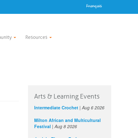
Français
unity
Resources
Arts & Learning Events
Intermediate Crochet
|
Aug 6 2026
Milton African and Multicultural
Festival
|
Aug 8 2026