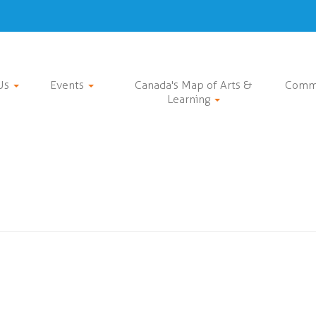
Us
Events
Canada's Map of Arts &
Comm
Learning