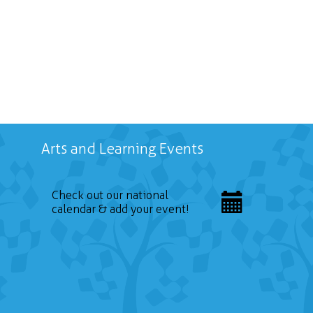
Arts and Learning Events
Check out our national
calendar & add your event!