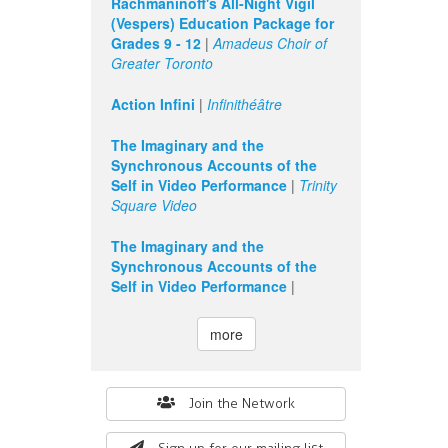
Rachmaninoff's All-Night Vigil
(Vespers) Education Package for
Grades 9 - 12
|
Amadeus Choir of
Greater Toronto
Action Infini
|
Infinithéâtre
The Imaginary and the
Synchronous Accounts of the
Self in Video Performance
|
Trinity
Square Video
The Imaginary and the
Synchronous Accounts of the
Self in Video Performance
|
more
Search
Join the Network
form