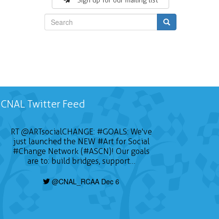
Sign up for our mailing list
Search
CNAL Twitter Feed
RT
@ARTsocialCHANGE
:
#GOALS
: We've
just launched the NEW
#Art
for Social
#Change
Network (#ASCN)! Our goals
are to: build bridges, support…
@CNAL_RCAA Dec 6