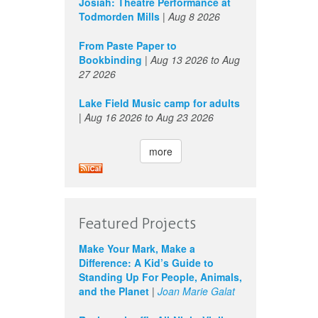
Josiah: Theatre Performance at
Todmorden Mills
|
Aug 8 2026
From Paste Paper to
Bookbinding
|
Aug 13 2026
to
Aug
27 2026
Lake Field Music camp for adults
|
Aug 16 2026
to
Aug 23 2026
more
Featured Projects
Make Your Mark, Make a
Difference: A Kid’s Guide to
Standing Up For People, Animals,
and the Planet
|
Joan Marie Galat