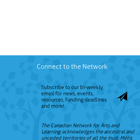
Connect to the Network
Subscribe to our bi-weekly
email for news, events,
resources, funding deadlines
and more!
The Canadian Network for Arts and
Learning acknowledges the ancestral and
unceded territories of all the Inuit, Métis