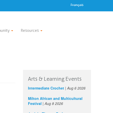
Français
unity
Resources
Arts & Learning Events
Intermediate Crochet
|
Aug 6 2026
Milton African and Multicultural
Festival
|
Aug 8 2026