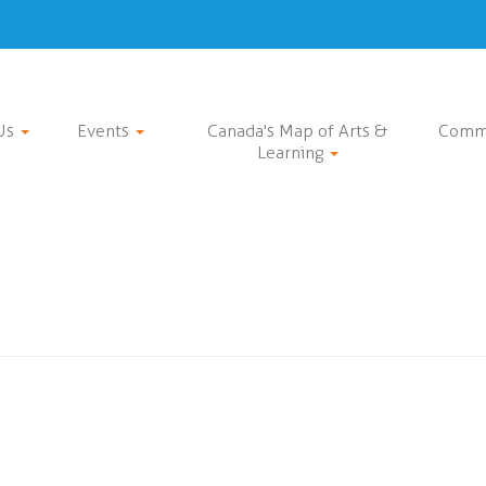
Us
Events
Canada's Map of Arts &
Comm
Learning