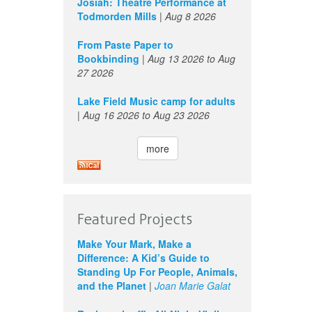
Josiah: Theatre Performance at
Todmorden Mills
|
Aug 8 2026
From Paste Paper to
Bookbinding
|
Aug 13 2026
to
Aug
27 2026
Lake Field Music camp for adults
|
Aug 16 2026
to
Aug 23 2026
more
Featured Projects
Make Your Mark, Make a
Difference: A Kid’s Guide to
Standing Up For People, Animals,
and the Planet
|
Joan Marie Galat