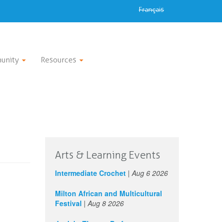
Français
unity
Resources
Arts & Learning Events
Intermediate Crochet
|
Aug 6 2026
Milton African and Multicultural
Festival
|
Aug 8 2026