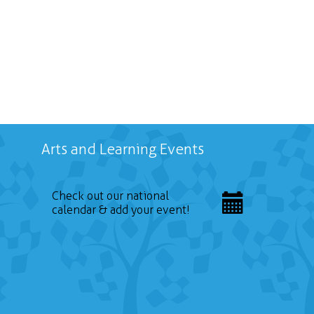
Arts and Learning Events
Check out our national
calendar & add your event!