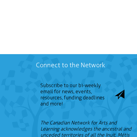
Connect to the Network
Subscribe to our bi-weekly
email for news, events,
resources, funding deadlines
and more!
The Canadian Network for Arts and
Learning acknowledges the ancestral and
unceded territories of all the Inuit, Métis