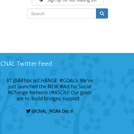
Sign up for our mailing list
Search
CNAL Twitter Feed
RT
@ARTsocialCHANGE
:
#GOALS
: We've
just launched the NEW
#Art
for Social
#Change
Network (#ASCN)! Our goals
are to: build bridges, support…
@CNAL_RCAA Dec 6