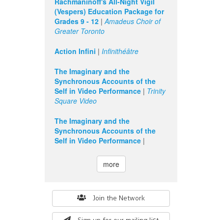
Rachmaninoff's All-Night Vigil
(Vespers) Education Package for
Grades 9 - 12
|
Amadeus Choir of
Greater Toronto
Action Infini
|
Infinithéâtre
The Imaginary and the
Synchronous Accounts of the
Self in Video Performance
|
Trinity
Square Video
The Imaginary and the
Synchronous Accounts of the
Self in Video Performance
|
more
Search
Join the Network
form