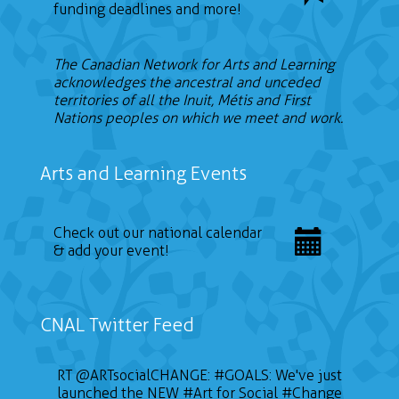
funding deadlines and more!
The Canadian Network for Arts and Learning
acknowledges the ancestral and unceded
territories of all the Inuit, Métis and First
Nations peoples on which we meet and work.
Arts and Learning Events
Check out our national calendar
& add your event!
CNAL Twitter Feed
RT
@ARTsocialCHANGE
:
#GOALS
: We've just
launched the NEW
#Art
for Social
#Change