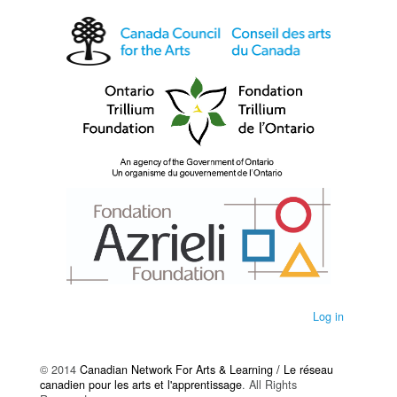
Log in
© 2014
Canadian Network For Arts & Learning / Le réseau
canadien pour les arts et l'apprentissage
. All Rights