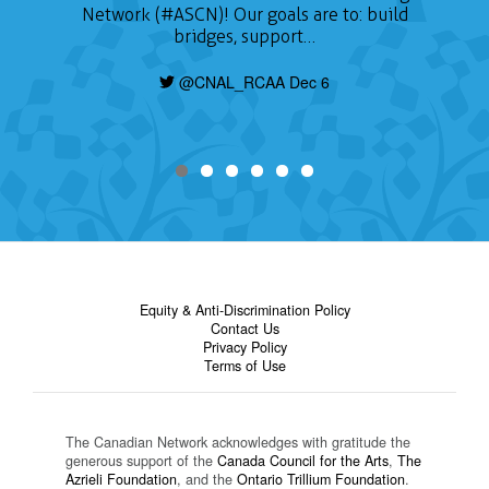
Network (#ASCN)! Our goals are to: build
bridges, support…
@CNAL_RCAA Dec 6
Equity & Anti-Discrimination Policy
Contact Us
Privacy Policy
Terms of Use
The Canadian Network acknowledges with gratitude the
generous support of the
Canada Council for the Arts
,
The
Azrieli Foundation
, and the
Ontario Trillium Foundation
.