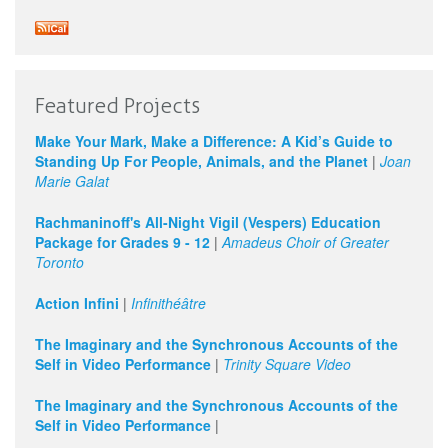
Featured Projects
Make Your Mark, Make a Difference: A Kid’s Guide to
Standing Up For People, Animals, and the Planet
|
Joan
Marie Galat
Rachmaninoff's All-Night Vigil (Vespers) Education
Package for Grades 9 - 12
|
Amadeus Choir of Greater
Toronto
Action Infini
|
Infinithéâtre
The Imaginary and the Synchronous Accounts of the
Self in Video Performance
|
Trinity Square Video
The Imaginary and the Synchronous Accounts of the
Self in Video Performance
|