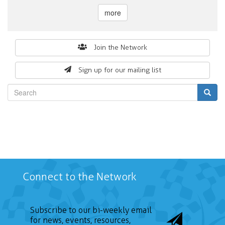
more
Search
Join the Network
form
Sign up for our mailing list
Search
Connect to the Network
Subscribe to our bi-weekly email
for news, events, resources,