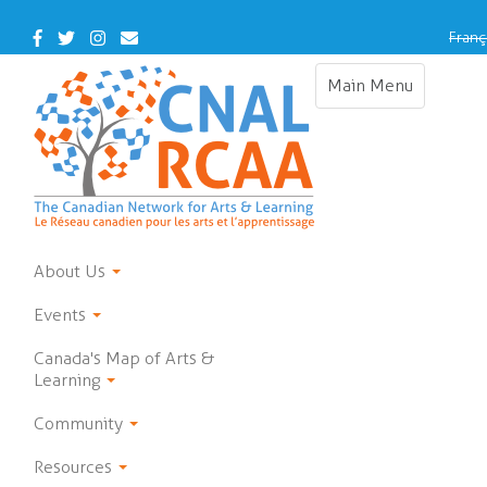
Skip
to
Facebook
Twitter
Instagram
Contact
Franç
main
Us
content
Main Menu
Toggle
navigation
About Us
Events
Canada's Map of Arts &
Learning
Community
Resources