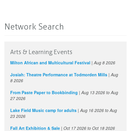
Network Search
Arts & Learning Events
Milton African and Multicultural Festival
|
Aug 8 2026
Josiah: Theatre Performance at Todmorden Mills
|
Aug
8 2026
From Paste Paper to Bookbinding
|
Aug 13 2026
to
Aug
27 2026
Lake Field Music camp for adults
|
Aug 16 2026
to
Aug
23 2026
Fall Art Exhibition & Sale
|
Oct 17 2026
to
Oct 18 2026