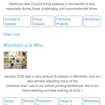
Markham Arts Council firmly believes in the benefit of arts,
especially during these challenging and unprecedented times.
Courses &
Group
Pandemic
Workshop
Classes
Classes
Projects
Read more
about
Art
Therapy
Monsters a la MIro
Sessions
January 2020 was a very serious flu season in Manitoba, and so I
was already adjusting many of the
practices that I use in my school printing workshops, like more
hand washing and less sharing of tools. I
Group
Murals
Pandemic
Visual &
Workshop