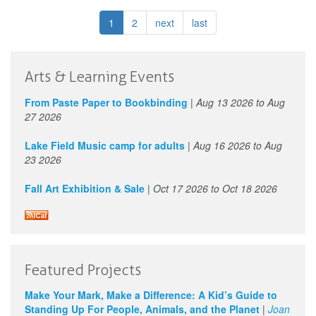
Class
LIVE
1
2
next
last
with
Barbara
Maye
I
Arts & Learning Events
Virtual
classes
From Paste Paper to Bookbinding
|
Aug 13 2026
to
Aug
27 2026
Lake Field Music camp for adults
|
Aug 16 2026
to
Aug
23 2026
Fall Art Exhibition & Sale
|
Oct 17 2026
to
Oct 18 2026
Featured Projects
Make Your Mark, Make a Difference: A Kid’s Guide to
Standing Up For People, Animals, and the Planet
|
Joan