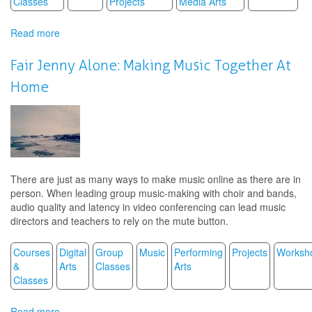
Classes
Projects
Media Arts
Read more
about
Monsters
a
Fair Jenny Alone: Making Music Together At
la
Home
MIro
There are just as many ways to make music online as there are in
person. When leading group music-making with choir and bands,
audio quality and latency in video conferencing can lead music
directors and teachers to rely on the mute button.
Courses
Digital
Group
Music
Performing
Projects
Worksh
&
Arts
Classes
Arts
Classes
Read more
about