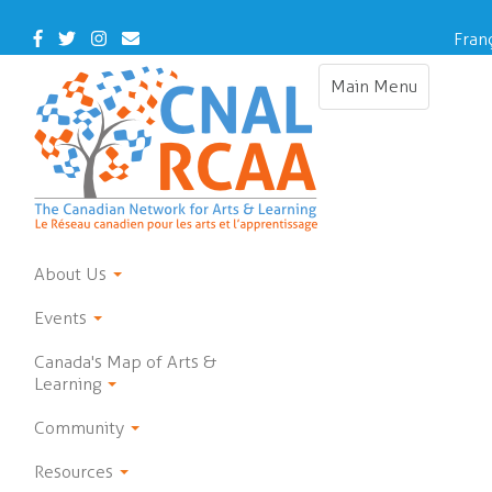
Skip
to
Facebook
Twitter
Instagram
Contact
Fran
main
Us
content
Main Menu
Toggle
navigation
About Us
Events
Canada's Map of Arts &
Learning
Community
Resources