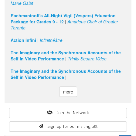
Marie Galat
Rachmaninoff's All-Night Vigil (Vespers) Education
Package for Grades 9 - 12
|
Amadeus Choir of Greater
Toronto
Action Infini
|
Infinithéâtre
The Imaginary and the Synchronous Accounts of the
Self in Video Performance
|
Trinity Square Video
The Imaginary and the Synchronous Accounts of the
Self in Video Performance
|
more
Search
Join the Network
form
Sign up for our mailing list