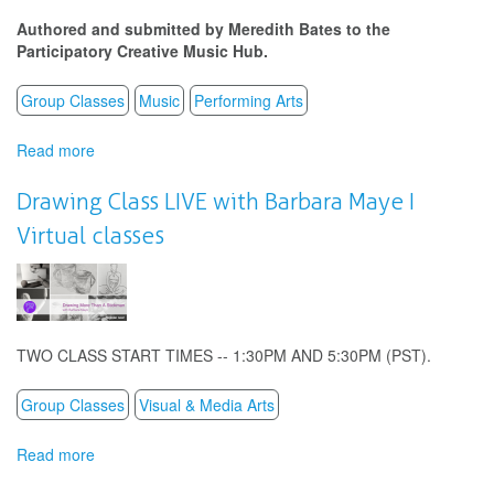
Virtual
Authored and submitted by Meredith Bates to the
Classes
Participatory Creative Music Hub.
Group Classes
Music
Performing Arts
Read more
about
Meredith
Bates:
Drawing Class LIVE with Barbara Maye I
Stay
Virtual classes
at
Home
Symphony
TWO CLASS START TIMES -- 1:30PM AND 5:30PM (PST).
Group Classes
Visual & Media Arts
Read more
about
Drawing