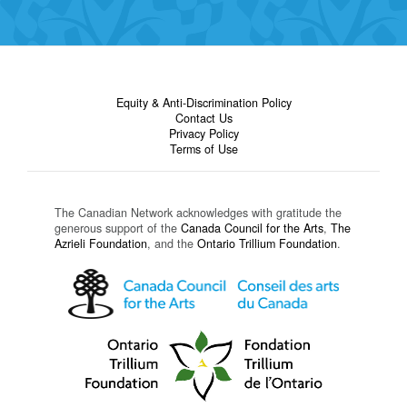
Equity & Anti-Discrimination Policy
Contact Us
Privacy Policy
Terms of Use
The Canadian Network acknowledges with gratitude the
generous support of the
Canada Council for the Arts
,
The
Azrieli Foundation
, and the
Ontario Trillium Foundation
.