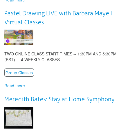
Fair
Jenny
Pastel Drawing LIVE with Barbara Maye I
Alone:
Virtual Classes
Making
Music
Together
At
Home
TWO ONLINE CLASS START TIMES -- 1:30PM AND 5:30PM
(PST).....4 WEEKLY CLASSES
Group Classes
Read more
about
Pastel
Drawing
Meredith Bates: Stay at Home Symphony
LIVE
with
Barbara
Maye
I