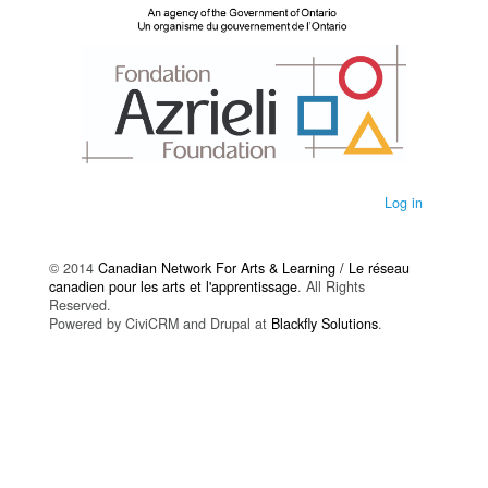
Log in
© 2014
Canadian Network For Arts & Learning / Le réseau
canadien pour les arts et l'apprentissage
. All Rights
Reserved.
Powered by CiviCRM and Drupal at
Blackfly Solutions
.