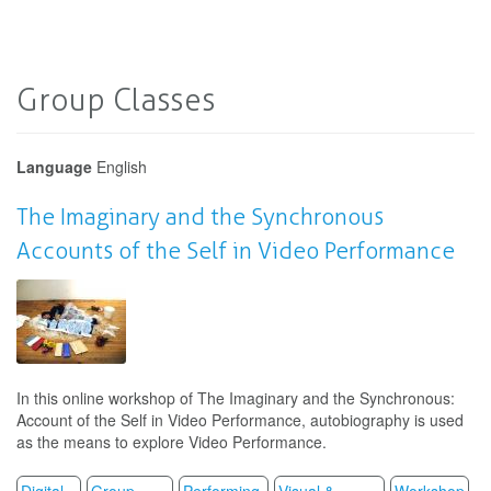
Group Classes
Language
English
The Imaginary and the Synchronous
Accounts of the Self in Video Performance
In this online workshop of The Imaginary and the Synchronous:
Account of the Self in Video Performance, autobiography is used
as the means to explore Video Performance.
Digital
Group
Performing
Visual &
Workshop