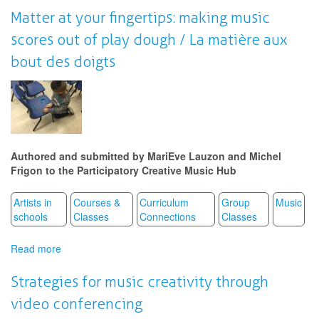
Imaginary
Matter at your fingertips: making music
and
scores out of play dough / La matière aux
the
Synchronous
bout des doigts
Accounts
of
the
Self
in
Video
Performance
Authored and submitted by MariEve Lauzon and Michel
Frigon to the Participatory Creative Music Hub
Artists in
Courses &
Curriculum
Group
Music
schools
Classes
Connections
Classes
Read more
about
Matter
at
Strategies for music creativity through
your
video conferencing
fingertips: