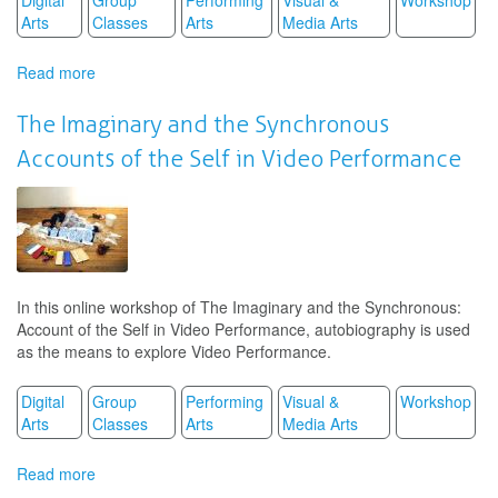
Arts
Classes
Arts
Media Arts
Read more
about
The
Imaginary
The Imaginary and the Synchronous
and
Accounts of the Self in Video Performance
the
Synchronous
Accounts
of
the
Self
in
In this online workshop of The Imaginary and the Synchronous:
Video
Account of the Self in Video Performance, autobiography is used
Performance
as the means to explore Video Performance.
Digital
Group
Performing
Visual &
Workshop
Arts
Classes
Arts
Media Arts
Read more
about
The