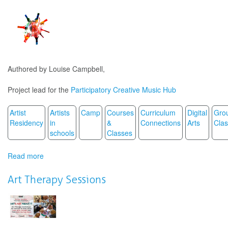
making
music
scores
out
of
play
dough
Authored by Louise Campbell,
/
La
Project lead for the
Participatory Creative Music Hub
matière
aux
bout
Artist
Artists
Camp
Courses
Curriculum
Digital
Gro
des
Residency
in
&
Connections
Arts
Cla
doigts
schools
Classes
Read more
about
Strategies
for
Art Therapy Sessions
music
creativity
through
video
conferencing