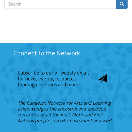
Search
Connect to the Network
Subscribe to our bi-weekly email
for news, events, resources,
funding deadlines and more!
The Canadian Network for Arts and Learning
acknowledges the ancestral and unceded
territories of all the Inuit, Métis and First
Nations peoples on which we meet and work.