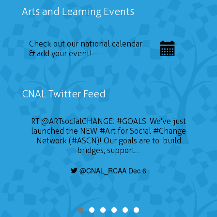
Arts and Learning Events
Check out our national calendar
& add your event!
CNAL Twitter Feed
RT
@ARTsocialCHANGE
:
#GOALS
: We've just
launched the NEW
#Art
for Social
#Change
Network (#ASCN)! Our goals are to: build
bridges, support…
@CNAL_RCAA Dec 6