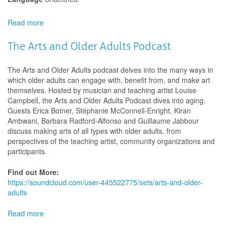
Read more
about
2026
Siminovitch
The Arts and Older Adults Podcast
Prize
The Arts and Older Adults podcast delves into the many ways in
which older adults can engage with, benefit from, and make art
themselves. Hosted by musician and teaching artist Louise
Campbell, the Arts and Older Adults Podcast dives into aging.
Guests Erica Botner, Stéphanie McConnell-Enright, Kiran
Ambwani, Barbara Radford-Alfonso and Guillaume Jabbour
discuss making arts of all types with older adults, from
perspectives of the teaching artist, community organizations and
participants.
Find out More:
https://soundcloud.com/user-445522775/sets/arts-and-older-
adults
Read more
about
The