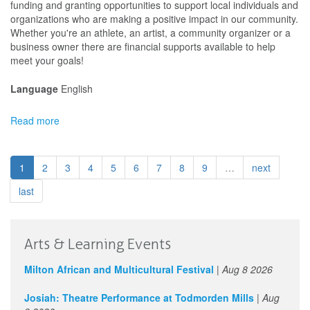
&
funding and granting opportunities to support local individuals and
Culture
organizations who are making a positive impact in our community.
Festival
Whether you're an athlete, an artist, a community organizer or a
Funding
business owner there are financial supports available to help
meet your goals!
Language
English
Read more
about
City
of
Grande
1
2
3
4
5
6
7
8
9
…
next
Prairie
-
last
Arts
&
Culture
Arts & Learning Events
Festival
Funding
Milton African and Multicultural Festival
|
Aug 8 2026
Josiah: Theatre Performance at Todmorden Mills
|
Aug