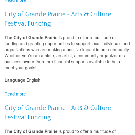
Read more
about
Creative
Export
City of Grande Prairie - Arts & Culture
Canada
Festival Funding
The City of Grande Prairie
is proud to offer a multitude of
funding and granting opportunities to support local individuals and
organizations who are making a positive impact in our community.
Whether you're an athlete, an artist, a community organizer or a
business owner there are financial supports available to help
meet your goals!
Language
English
Read more
about
City
of
City of Grande Prairie - Arts & Culture
Grande
Festival Funding
Prairie
-
Arts
The City of Grande Prairie
is proud to offer a multitude of