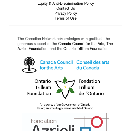
Equity & Anti-Discrimination Policy
Contact Us
Privacy Policy
Terms of Use
The Canadian Network acknowledges with gratitude the
generous support of the
Canada Council for the Arts
,
The
Azrieli Foundation
, and the
Ontario Trillium Foundation
.