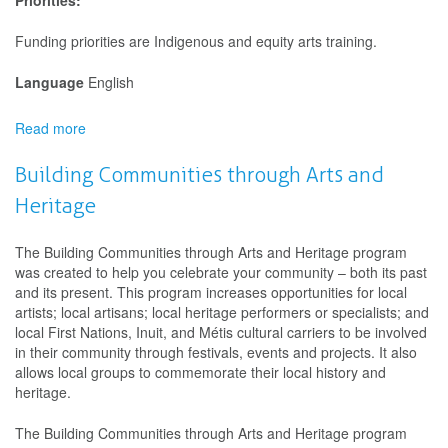
Priorities:
Funding priorities are Indigenous and equity arts training.
Language
English
Read more
about
Canada
Arts
Building Communities through Arts and
Training
Heritage
Fund
The Building Communities through Arts and Heritage program
was created to help you celebrate your community – both its past
and its present. This program increases opportunities for local
artists; local artisans; local heritage performers or specialists; and
local First Nations, Inuit, and Métis cultural carriers to be involved
in their community through festivals, events and projects. It also
allows local groups to commemorate their local history and
heritage.
The Building Communities through Arts and Heritage program