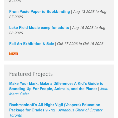
8 2026
From Paste Paper to Bookbinding
|
Aug 13 2026
to
Aug
27 2026
Lake Field Music camp for adults
|
Aug 16 2026
to
Aug
23 2026
Fall Art Exhibition & Sale
|
Oct 17 2026
to
Oct 18 2026
Featured Projects
Make Your Mark, Make a Difference: A Kid’s Guide to
Standing Up For People, Animals, and the Planet
|
Joan
Marie Galat
Rachmaninoff's All-Night Vigil (Vespers) Education
Package for Grades 9 - 12
|
Amadeus Choir of Greater
Toronto