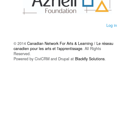
Log in
© 2014
Canadian Network For Arts & Learning / Le réseau
canadien pour les arts et l'apprentissage
. All Rights
Reserved.
Powered by CiviCRM and Drupal at
Blackfly Solutions
.