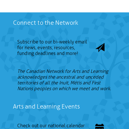
Connect to the Network
Subscribe to our bi-weekly email
for news, events, resources,
funding deadlines and more!
The Canadian Network for Arts and Learning
acknowledges the ancestral and unceded
territories of all the Inuit, Métis and First
Nations peoples on which we meet and work.
Arts and Learning Events
Check out our national calendar