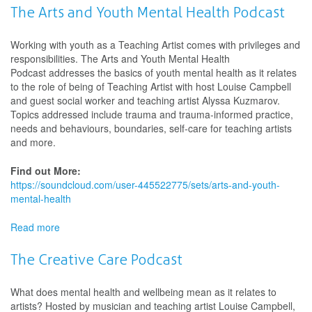
Arts
The Arts and Youth Mental Health Podcast
and
Older
Working with youth as a Teaching Artist comes with privileges and
Adults
responsibilities. The Arts and Youth Mental Health
Podcast
Podcast addresses the basics of youth mental health as it relates
to the role of being of Teaching Artist with host Louise Campbell
and guest social worker and teaching artist Alyssa Kuzmarov.
Topics addressed include trauma and trauma-informed practice,
needs and behaviours, boundaries, self-care for teaching artists
and more.
Find out More:
https://soundcloud.com/user-445522775/sets/arts-and-youth-
mental-health
Read more
about
The
Arts
The Creative Care Podcast
and
Youth
What does mental health and wellbeing mean as it relates to
Mental
artists? Hosted by musician and teaching artist Louise Campbell,
Health