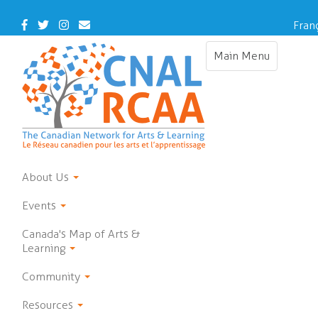
Skip
to
Facebook
Twitter
Instagram
Contact
Fran
main
Us
content
Main Menu
Toggle
navigation
About Us
Events
Canada's Map of Arts &
Learning
Community
Resources