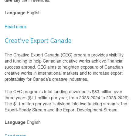
diversify their revenues.
Language
English
Read more
about
Canada
Cultural
Creative Export Canada
Investment
Fund
The Creative Export Canada (CEC) program provides visibility
and funding to help Canadian creative works achieve financial
success abroad. CEC aims to heighten exposure of Canadian
creative works in international markets and to increase export
profitability for Canada’s creative industries.
The CEC program’s total funding envelope is $33 million over
three years ($11 million per year, from 2023-2024 to 2025-2026).
The $11 million per year is divided into two funding streams: the
Export-Ready Stream and the Export Development Stream.
Language
English