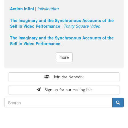
Action Infini
|
Infinithéâtre
The Imaginary and the Synchronous Accounts of the
Self in Video Performance
|
Trinity Square Video
The Imaginary and the Synchronous Accounts of the
Self in Video Performance
|
more
Search
Join the Network
form
Sign up for our mailing list
Search