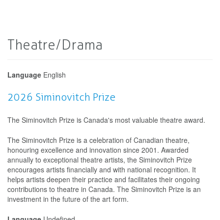
Theatre/Drama
Language
English
2026 Siminovitch Prize
The Siminovitch Prize is Canada's most valuable theatre award.
The Siminovitch Prize is a celebration of Canadian theatre,
honouring excellence and innovation since 2001. Awarded
annually to exceptional theatre artists, the Siminovitch Prize
encourages artists financially and with national recognition. It
helps artists deepen their practice and facilitates their ongoing
contributions to theatre in Canada. The Siminovitch Prize is an
investment in the future of the art form.
Language
Undefined