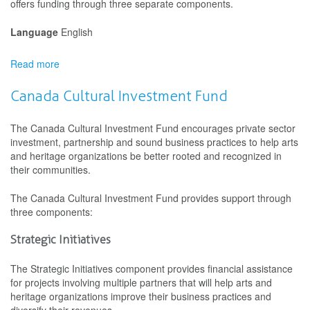
offers funding through three separate components.
Language
English
Read more
about
Building
Communities
Canada Cultural Investment Fund
through
Arts
The Canada Cultural Investment Fund encourages private sector
and
investment, partnership and sound business practices to help arts
Heritage
and heritage organizations be better rooted and recognized in
their communities.
The Canada Cultural Investment Fund provides support through
three components:
Strategic Initiatives
The Strategic Initiatives component provides financial assistance
for projects involving multiple partners that will help arts and
heritage organizations improve their business practices and