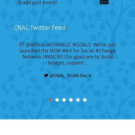
& add your event!
CNAL Twitter Feed
RT
@ARTsocialCHANGE
:
#GOALS
: We've just
launched the NEW
#Art
for Social
#Change
Network (#ASCN)! Our goals are to: build
bridges, support…
@CNAL_RCAA Dec 6