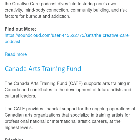
the Creative Care podcast dives into fostering one’s own
Podcast
creativity, mind-body connection, community building, and risk
factors for burnout and addiction.
Find out More:
https://soundcloud.com/user-445522775/sets/the-creative-care-
podcast
Read more
about
The
Creative
Canada Arts Training Fund
Care
Podcast
The Canada Arts Training Fund (CATF) supports arts training in
Canada and contributes to the development of future artists and
cultural leaders.
The CATF provides financial support for the ongoing operations of
Canadian arts organizations that specialize in training artists for
professional national or international artistic careers, at the
highest levels.