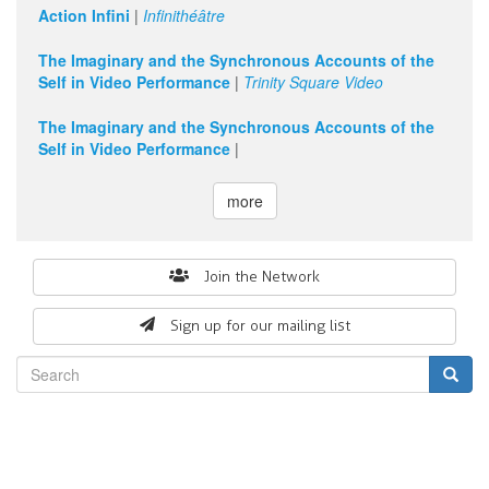
Action Infini
|
Infinithéâtre
The Imaginary and the Synchronous Accounts of the
Self in Video Performance
|
Trinity Square Video
The Imaginary and the Synchronous Accounts of the
Self in Video Performance
|
more
Search
Join the Network
form
Sign up for our mailing list
Search