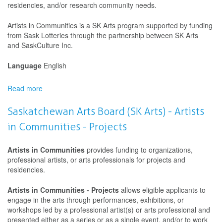
residencies, and/or research community needs.
Artists in Communities is a SK Arts program supported by funding
from Sask Lotteries through the partnership between SK Arts
and SaskCulture Inc.
Language
English
Read more
about
Saskatchewan
Arts
Saskatchewan Arts Board (SK Arts) - Artists
Board
in Communities - Projects
(SK
Arts)
-
Artists in Communities
provides funding to organizations,
Artists
professional artists, or arts professionals for projects and
in
residencies.
Communities
-
Artists in Communities - Projects
allows eligible applicants to
Development
engage in the arts through performances, exhibitions, or
workshops led by a professional artist(s) or arts professional and
presented either as a series or as a single event, and/or to work