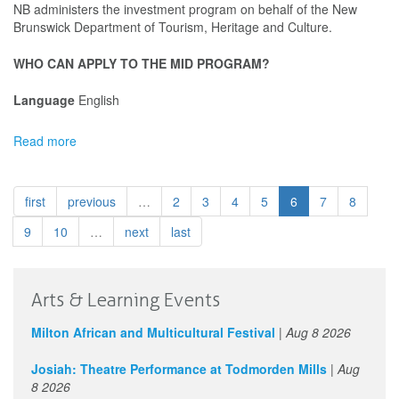
NB administers the investment program on behalf of the New
Brunswick Department of Tourism, Heritage and Culture.
WHO CAN APPLY TO THE MID PROGRAM?
Language
English
Read more
about
Music
Industry
Development
first
previous
…
2
3
4
5
6
7
8
(Showcase
+
9
10
…
next
last
Business
Travel)
-
Arts & Learning Events
Music•Musique
NB
Milton African and Multicultural Festival
|
Aug 8 2026
Josiah: Theatre Performance at Todmorden Mills
|
Aug
8 2026