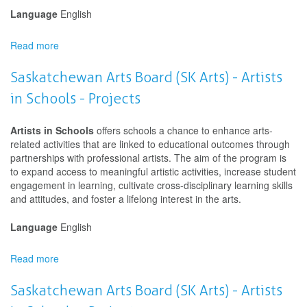
Language
English
Read more
about
Saskatchewan
Arts
Saskatchewan Arts Board (SK Arts) - Artists
Board
in Schools - Projects
(SK
Arts)
-
Artists in Schools
offers schools a chance to enhance arts-
Artists
related activities that are linked to educational outcomes through
in
partnerships with professional artists. The aim of the program is
Communities
to expand access to meaningful artistic activities, increase student
-
engagement in learning, cultivate cross-disciplinary learning skills
Projects
and attitudes, and foster a lifelong interest in the arts.
Language
English
Read more
about
Saskatchewan
Arts
Saskatchewan Arts Board (SK Arts) - Artists
Board