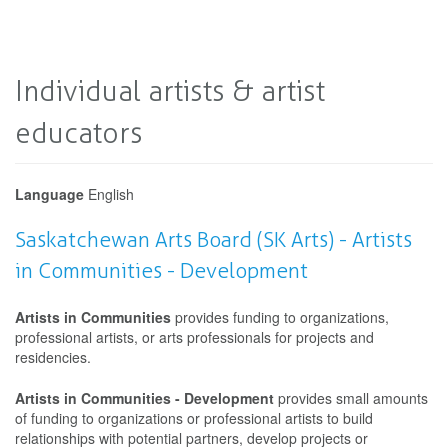
Individual artists & artist
educators
Language
English
Saskatchewan Arts Board (SK Arts) - Artists
in Communities - Development
Artists in Communities
provides funding to organizations,
professional artists, or arts professionals for projects and
residencies.
Artists in Communities - Development
provides small amounts
of funding to organizations or professional artists to build
relationships with potential partners, develop projects or