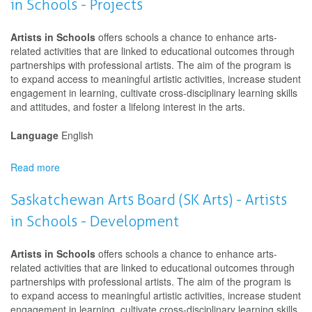
in Schools - Projects
(SK
Arts)
-
Artists in Schools
offers schools a chance to enhance arts-
Artists
related activities that are linked to educational outcomes through
in
partnerships with professional artists. The aim of the program is
Schools
to expand access to meaningful artistic activities, increase student
-
engagement in learning, cultivate cross-disciplinary learning skills
Projects
and attitudes, and foster a lifelong interest in the arts.
Language
English
Read more
about
Saskatchewan
Arts
Saskatchewan Arts Board (SK Arts) - Artists
Board
in Schools - Development
(SK
Arts)
-
Artists in Schools
offers schools a chance to enhance arts-
Artists
related activities that are linked to educational outcomes through
in
partnerships with professional artists. The aim of the program is
Schools
to expand access to meaningful artistic activities, increase student
-
engagement in learning, cultivate cross-disciplinary learning skills