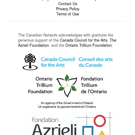
Contact Us
Privacy Policy
Terms of Use
The Canadian Network acknowledges with gratitude the
generous support of the
Canada Council for the Arts
,
The
Azrieli Foundation
, and the
Ontario Trillium Foundation
.