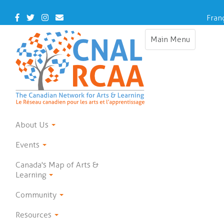
Skip
to
Facebook
Twitter
Instagram
Contact
Fran
main
Us
content
Main Menu
Toggle
navigation
About Us
Events
Canada's Map of Arts &
Learning
Community
Resources