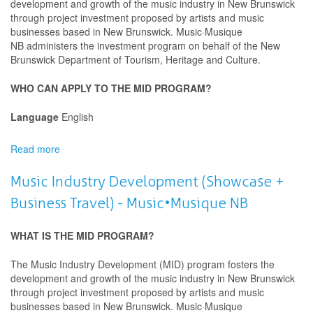
development and growth of the music industry in New Brunswick
through project investment proposed by artists and music
businesses based in New Brunswick. Music·Musique
NB administers the investment program on behalf of the New
Brunswick Department of Tourism, Heritage and Culture.
WHO CAN APPLY TO THE MID PROGRAM?
Language
English
Read more
about
Music
Industry
Music Industry Development (Showcase +
Development
Business Travel) - Music•Musique NB
(Showcase
+
Business
WHAT IS THE MID PROGRAM?
Travel)
-
The Music Industry Development (MID) program fosters the
Music•Musique
development and growth of the music industry in New Brunswick
NB
through project investment proposed by artists and music
businesses based in New Brunswick. Music·Musique