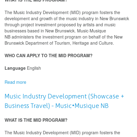
The Music Industry Development (MID) program fosters the
development and growth of the music industry in New Brunswick
through project investment proposed by artists and music
businesses based in New Brunswick. Music·Musique
NB administers the investment program on behalf of the New
Brunswick Department of Tourism, Heritage and Culture.
WHO CAN APPLY TO THE MID PROGRAM?
Language
English
Read more
about
Music
Industry
Music Industry Development (Showcase +
Development
Business Travel) - Music•Musique NB
(Sound
Recording)
-
WHAT IS THE MID PROGRAM?
Music•Musique
NB
The Music Industry Development (MID) program fosters the