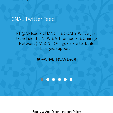
CNAL Twitter Feed
RT
@ARTsocialCHANGE
:
#GOALS
: We've just
launched the NEW
#Art
for Social
#Change
Network (#ASCN)! Our goals are to: build
bridges, support…
@CNAL_RCAA Dec 6
Equity & Anti-Discrimination Policy