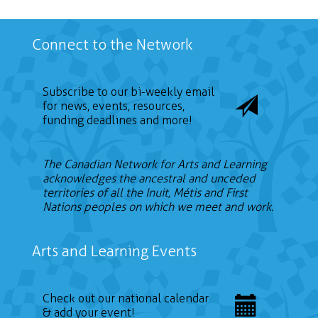
Connect to the Network
Subscribe to our bi-weekly email
for news, events, resources,
funding deadlines and more!
The Canadian Network for Arts and Learning
acknowledges the ancestral and unceded
territories of all the Inuit, Métis and First
Nations peoples on which we meet and work.
Arts and Learning Events
Check out our national calendar
& add your event!