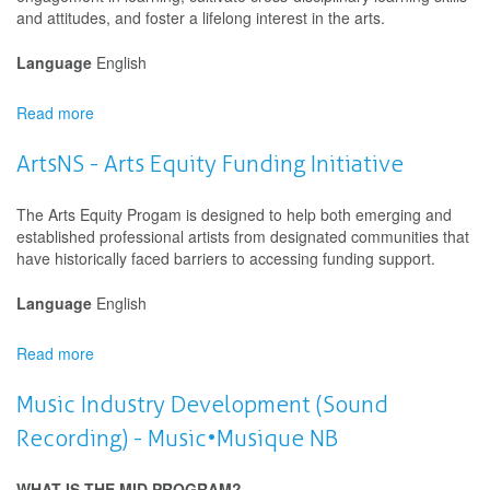
Projects
and attitudes, and foster a lifelong interest in the arts.
Language
English
Read more
about
Saskatchewan
Arts
ArtsNS - Arts Equity Funding Initiative
Board
(SK
The Arts Equity Progam is designed to help both emerging and
Arts)
established professional artists from designated communities that
-
have historically faced barriers to accessing funding support.
Artists
in
Language
English
Schools
-
Read more
Development
about
ArtsNS
-
Music Industry Development (Sound
Arts
Recording) - Music•Musique NB
Equity
Funding
Initiative
WHAT IS THE MID PROGRAM?