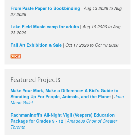
From Paste Paper to Bookbinding
|
Aug 13 2026
to
Aug
27 2026
Lake Field Music camp for adults
|
Aug 16 2026
to
Aug
23 2026
Fall Art Exhibition & Sale
|
Oct 17 2026
to
Oct 18 2026
Featured Projects
Make Your Mark, Make a Difference: A Kid’s Guide to
Standing Up For People, Animals, and the Planet
|
Joan
Marie Galat
Rachmaninoff's All-Night Vigil (Vespers) Education
Package for Grades 9 - 12
|
Amadeus Choir of Greater
Toronto