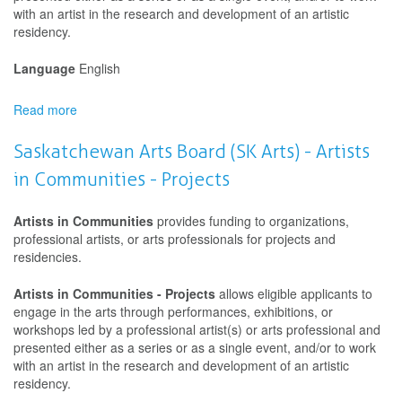
with an artist in the research and development of an artistic
residency.
Language
English
Read more
about
Saskatchewan
Arts
Saskatchewan Arts Board (SK Arts) - Artists
Board
in Communities - Projects
(SK
Arts)
-
Artists in Communities
provides funding to organizations,
Artists
professional artists, or arts professionals for projects and
in
residencies.
Communities
-
Artists in Communities - Projects
allows eligible applicants to
Projects
engage in the arts through performances, exhibitions, or
workshops led by a professional artist(s) or arts professional and
presented either as a series or as a single event, and/or to work
with an artist in the research and development of an artistic
residency.