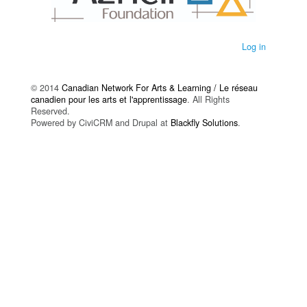
Log in
© 2014
Canadian Network For Arts & Learning / Le réseau
canadien pour les arts et l'apprentissage
. All Rights
Reserved.
Powered by CiviCRM and Drupal at
Blackfly Solutions
.