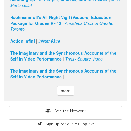
Marie Galat
Rachmaninoff's All-Night Vigil (Vespers) Education
Package for Grades 9 - 12
|
Amadeus Choir of Greater
Toronto
Action Infini
|
Infinithéâtre
The Imaginary and the Synchronous Accounts of the
Self in Video Performance
|
Trinity Square Video
The Imaginary and the Synchronous Accounts of the
Self in Video Performance
|
more
Search
Join the Network
form
Sign up for our mailing list