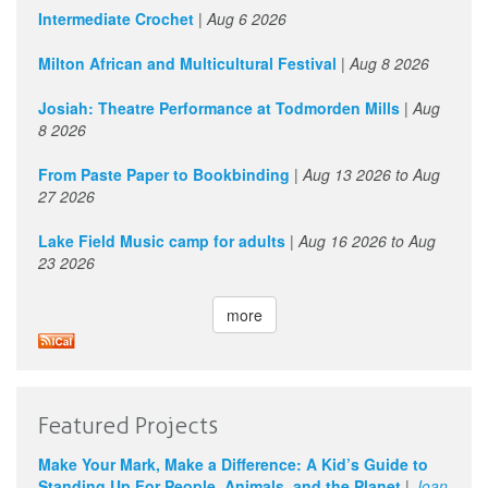
Intermediate Crochet
|
Aug 6 2026
Milton African and Multicultural Festival
|
Aug 8 2026
Josiah: Theatre Performance at Todmorden Mills
|
Aug
8 2026
From Paste Paper to Bookbinding
|
Aug 13 2026
to
Aug
27 2026
Lake Field Music camp for adults
|
Aug 16 2026
to
Aug
23 2026
more
Featured Projects
Make Your Mark, Make a Difference: A Kid’s Guide to
Standing Up For People, Animals, and the Planet
|
Joan