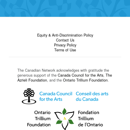
Equity & Anti-Discrimination Policy
Contact Us
Privacy Policy
Terms of Use
The Canadian Network acknowledges with gratitude the
generous support of the
Canada Council for the Arts
,
The
Azrieli Foundation
, and the
Ontario Trillium Foundation
.