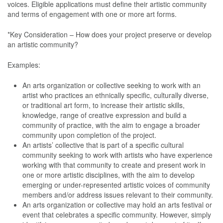
voices. Eligible applications must define their artistic community
and terms of engagement with one or more art forms.
*Key Consideration – How does your project preserve or develop
an artistic community?
Examples:
An arts organization or collective seeking to work with an
artist who practices an ethnically specific, culturally diverse,
or traditional art form, to increase their artistic skills,
knowledge, range of creative expression and build a
community of practice, with the aim to engage a broader
community upon completion of the project.
An artists’ collective that is part of a specific cultural
community seeking to work with artists who have experience
working with that community to create and present work in
one or more artistic disciplines, with the aim to develop
emerging or under-represented artistic voices of community
members and/or address issues relevant to their community.
An arts organization or collective may hold an arts festival or
event that celebrates a specific community. However, simply