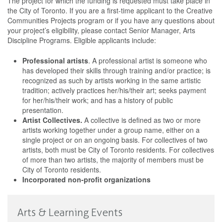
The project for which the funding is requested must take place in
the City of Toronto. If you are a first-time applicant to the Creative
Communities Projects program or if you have any questions about
your project’s eligibility, please contact Senior Manager, Arts
Discipline Programs. Eligible applicants include:
Professional artists
. A professional artist is someone who
has developed their skills through training and/or practice; is
recognized as such by artists working in the same artistic
tradition; actively practices her/his/their art; seeks payment
for her/his/their work; and has a history of public
presentation.
Artist Collectives.
A collective is defined as two or more
artists working together under a group name, either on a
single project or on an ongoing basis. For collectives of two
artists, both must be City of Toronto residents. For collectives
of more than two artists, the majority of members must be
City of Toronto residents.
Incorporated non-profit organizations
Arts & Learning Events