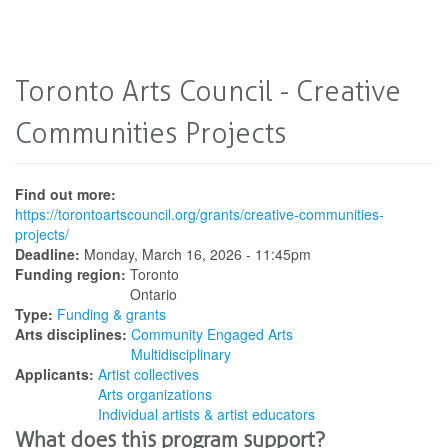
Toronto Arts Council - Creative
Communities Projects
Find out more:
https://torontoartscouncil.org/grants/creative-communities-
projects/
Deadline:
Monday, March 16, 2026 - 11:45pm
Funding region:
Toronto
Ontario
Type:
Funding & grants
Arts disciplines:
Community Engaged Arts
Multidisciplinary
Applicants:
Artist collectives
Arts organizations
Individual artists & artist educators
What does this program support?