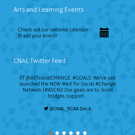
Arts and Learning Events
Check out our national calendar
& add your event!
CNAL Twitter Feed
RT
@ARTsocialCHANGE
:
#GOALS
: We've just
launched the NEW
#Art
for Social
#Change
Network (#ASCN)! Our goals are to: build
bridges, support…
@CNAL_RCAA Dec 6