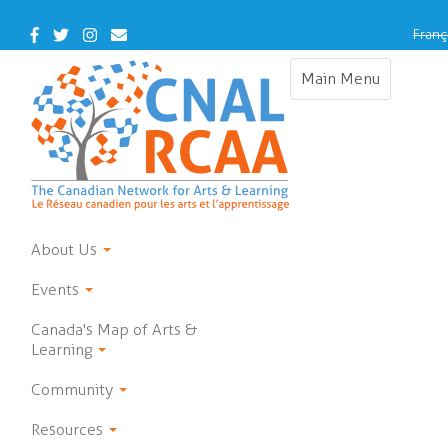
Skip
to
Facebook
Twitter
Instagram
Contact
Franç
main
Us
content
Main Menu
Toggle
navigation
About Us
Events
Canada's Map of Arts &
Learning
Community
Resources