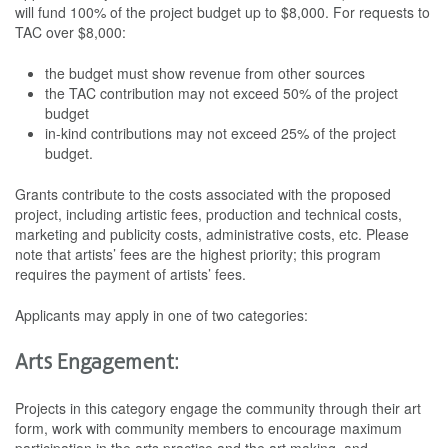
will fund 100% of the project budget up to $8,000. For requests to
TAC over $8,000:
the budget must show revenue from other sources
the TAC contribution may not exceed 50% of the project
budget
in-kind contributions may not exceed 25% of the project
budget.
Grants contribute to the costs associated with the proposed
project, including artistic fees, production and technical costs,
marketing and publicity costs, administrative costs, etc. Please
note that artists’ fees are the highest priority; this program
requires the payment of artists’ fees.
Applicants may apply in one of two categories:
Arts Engagement:
Projects in this category engage the community through their art
form, work with community members to encourage maximum