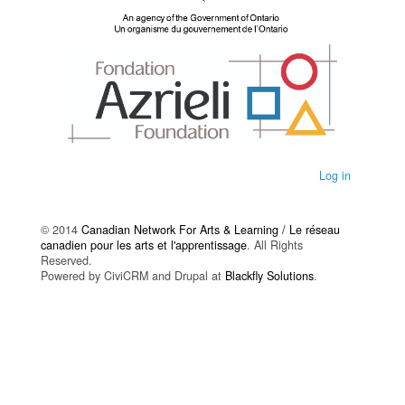
Log in
© 2014
Canadian Network For Arts & Learning / Le réseau
canadien pour les arts et l'apprentissage
. All Rights
Reserved.
Powered by CiviCRM and Drupal at
Blackfly Solutions
.