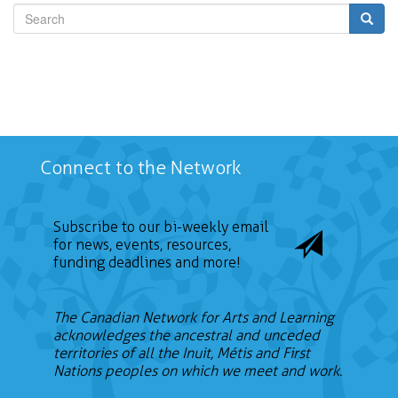
Search
Connect to the Network
Subscribe to our bi-weekly email
for news, events, resources,
funding deadlines and more!
The Canadian Network for Arts and Learning
acknowledges the ancestral and unceded
territories of all the Inuit, Métis and First
Nations peoples on which we meet and work.