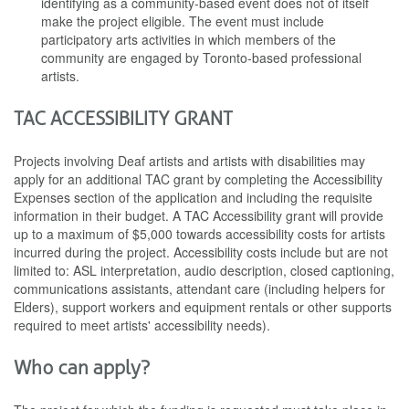
identifying as a community-based event does not of itself
make the project eligible. The event must include
participatory arts activities in which members of the
community are engaged by Toronto-based professional
artists.
TAC ACCESSIBILITY GRANT
Projects involving Deaf artists and artists with disabilities may
apply for an additional TAC grant by completing the Accessibility
Expenses section of the application and including the requisite
information in their budget. A TAC Accessibility grant will provide
up to a maximum of $5,000 towards accessibility costs for artists
incurred during the project. Accessibility costs include but are not
limited to: ASL interpretation, audio description, closed captioning,
communications assistants, attendant care (including helpers for
Elders), support workers and equipment rentals or other supports
required to meet artists' accessibility needs).
Who can apply?