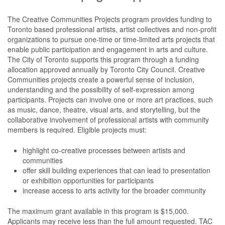
The Creative Communities Projects program provides funding to
Toronto based professional artists, artist collectives and non-profit
organizations to pursue one-time or time-limited arts projects that
enable public participation and engagement in arts and culture.
The City of Toronto supports this program through a funding
allocation approved annually by Toronto City Council. Creative
Communities projects create a powerful sense of inclusion,
understanding and the possibility of self-expression among
participants. Projects can involve one or more art practices, such
as music, dance, theatre, visual arts, and storytelling, but the
collaborative involvement of professional artists with community
members is required. Eligible projects must:
highlight co-creative processes between artists and
communities
offer skill building experiences that can lead to presentation
or exhibition opportunities for participants
increase access to arts activity for the broader community
The maximum grant available in this program is $15,000.
Applicants may receive less than the full amount requested. TAC