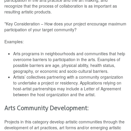
participation in the arts practice and the art making, and
recognize that the process of collaboration is as important as
resulting artistic products.
*Key Consideration – How does your project encourage maximum
participation of your target community?
Examples:
Arts programs in neighbourhoods and communities that help
overcome barriers to participation in the arts. Examples of
possible barriers are age, physical ability, health status,
geography, or economic and socio-cultural barriers.
Artists’ collectives partnering with a community organization
to undertake a project or residency. Applications relying on
host-artist partnerships may include a Letter of Agreement
between the host organization and the artist.
Arts Community Development:
Projects in this category develop artistic communities through the
development of art practices, art forms and/or emerging artistic