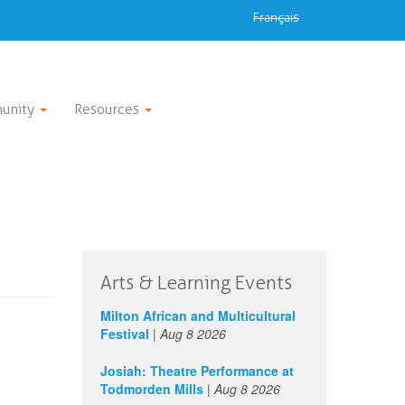
Français
unity
Resources
Arts & Learning Events
Milton African and Multicultural
Festival
|
Aug 8 2026
Josiah: Theatre Performance at
Todmorden Mills
|
Aug 8 2026