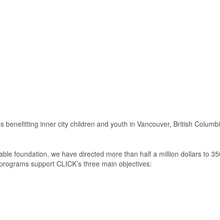
benefitting inner city children and youth in Vancouver, British Columbi
e foundation, we have directed more than half a million dollars to 350
 programs support CLICK’s three main objectives: