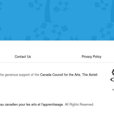
Contact Us
Privacy Policy
the generous support of the
Canada Council for the Arts
,
The Azrieli
u canadien pour les arts et l'apprentissage
. All Rights Reserved.