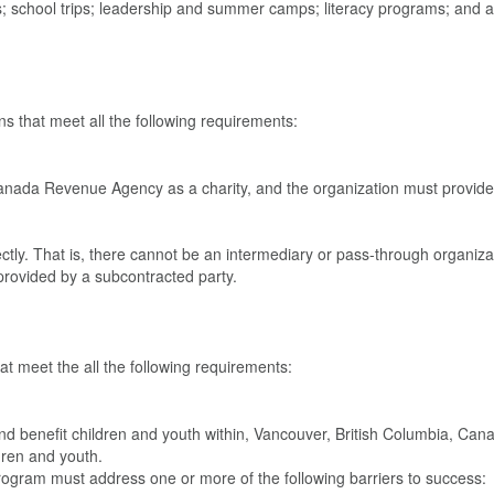
; school trips; leadership and summer camps; literacy programs; and a
s that meet all the following requirements:
anada Revenue Agency as a charity, and the organization must provide
tly. That is, there cannot be an intermediary or pass-through organiza
rovided by a subcontracted party.
t meet the all the following requirements:
nd benefit children and youth within, Vancouver, British Columbia, Can
ldren and youth.
ogram must address one or more of the following barriers to success: