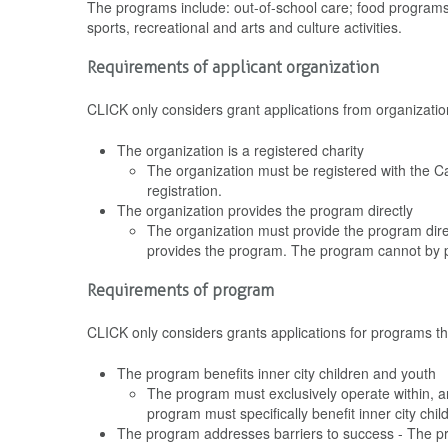
The programs include: out-of-school care; food programs
sports, recreational and arts and culture activities.
Requirements of applicant organization
CLICK only considers grant applications from organization
The organization is a registered charity
The organization must be registered with the C
registration.
The organization provides the program directly
The organization must provide the program direc
provides the program. The program cannot by p
Requirements of program
CLICK only considers grants applications for programs tha
The program benefits inner city children and youth
The program must exclusively operate within, a
program must specifically benefit inner city chi
The program addresses barriers to success - The pr