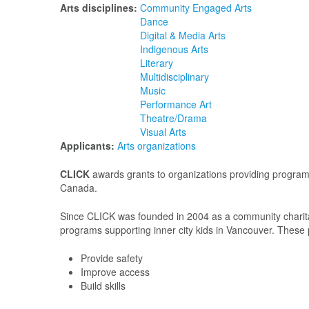
Arts disciplines:
Community Engaged Arts
Dance
Digital & Media Arts
Indigenous Arts
Literary
Multidisciplinary
Music
Performance Art
Theatre/Drama
Visual Arts
Applicants:
Arts organizations
CLICK
awards grants to organizations providing programs 
Canada.
Since CLICK was founded in 2004 as a community charitabl
programs supporting inner city kids in Vancouver. These
Provide safety
Improve access
Build skills