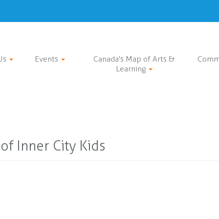
Us
Events
Canada's Map of Arts &
Comm
Learning
of Inner City Kids