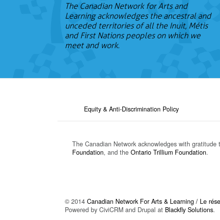
The Canadian Network for Arts and
Learning acknowledges the ancestral and
unceded territories of all the Inuit, Métis
and First Nations peoples on which we
meet and work.
Equity & Anti-Discrimination Policy
The Canadian Network acknowledges with gratitude 
Foundation
, and the
Ontario Trillium Foundation
.
© 2014
Canadian Network For Arts & Learning / Le résea
Powered by CiviCRM and Drupal at
Blackfly Solutions
.