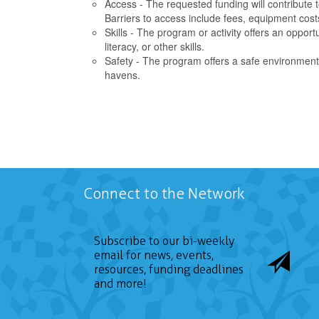
Access - The requested funding will contribute t
Barriers to access include fees, equipment cost
Skills - The program or activity offers an opportun
literacy, or other skills.
Safety - The program offers a safe environment 
havens.
Connect to the Network
Subscribe to our bi-weekly
email for news, events,
resources, funding deadlines
and more!