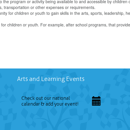
o the program or activity being available to and accessible by children 
s, transportation or other expenses or requirements.
ity for children or youth to gain skills in the arts, sports, leadership, he
for children or youth. For example, after school programs, that provid
Arts and Learning Events
Check out our national
calendar & add your event!