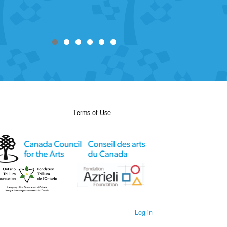
Terms of Use
Log in