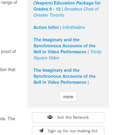
 range of
(Vespers) Education Package for
Grades 9 - 12
|
Amadeus Choir of
Greater Toronto
Action Infini
|
Infinithéâtre
The Imaginary and the
Synchronous Accounts of the
 proof of
Self in Video Performance
|
Trinity
Square Video
tion that
The Imaginary and the
Synchronous Accounts of the
Self in Video Performance
|
more
Search
Join the Network
ada. The
form
Sign up for our mailing list