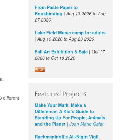
From Paste Paper to
Bookbinding
|
Aug 13 2026
to
Aug
27 2026
Lake Field Music camp for adults
|
Aug 16 2026
to
Aug 23 2026
Fall Art Exhibition & Sale
|
Oct 17
2026
to
Oct 18 2026
a,
Featured Projects
 different
Make Your Mark, Make a
Difference: A Kid’s Guide to
Standing Up For People, Animals,
and the Planet
|
Joan Marie Galat
Rachmaninoff's All-Night Vigil