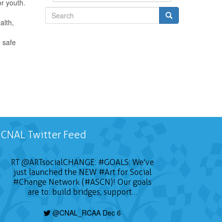
or youth.
alth,
Search
e safe
CNAL Twitter Feed
RT
@ARTsocialCHANGE
:
#GOALS
: We've
just launched the NEW
#Art
for Social
#Change
Network (#ASCN)! Our goals
are to: build bridges, support…
@CNAL_RCAA Dec 6