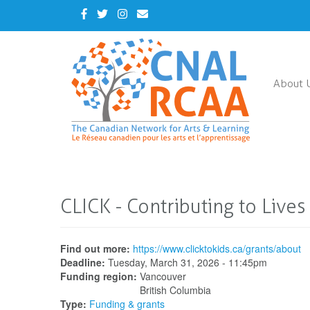
Skip
Facebook
Twitter
Instagram
Contact
to
Us
main
content
About 
CLICK - Contributing to Lives 
Find out more:
https://www.clicktokids.ca/grants/about
Deadline:
Tuesday, March 31, 2026 - 11:45pm
Funding region:
Vancouver
British Columbia
Type:
Funding & grants