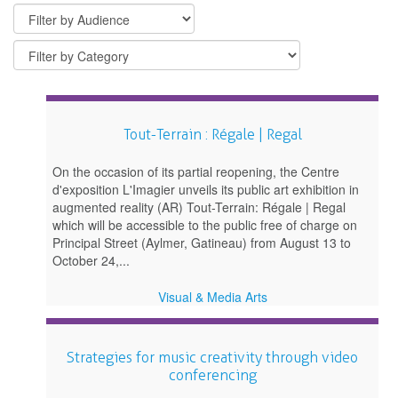
Tout-Terrain : Régale | Regal
On the occasion of its partial reopening, the Centre
d'exposition L'Imagier unveils its public art exhibition in
augmented reality (AR) Tout-Terrain: Régale | Regal
which will be accessible to the public free of charge on
Principal Street (Aylmer, Gatineau) from August 13 to
October 24,...
Visual & Media Arts
Strategies for music creativity through video
conferencing