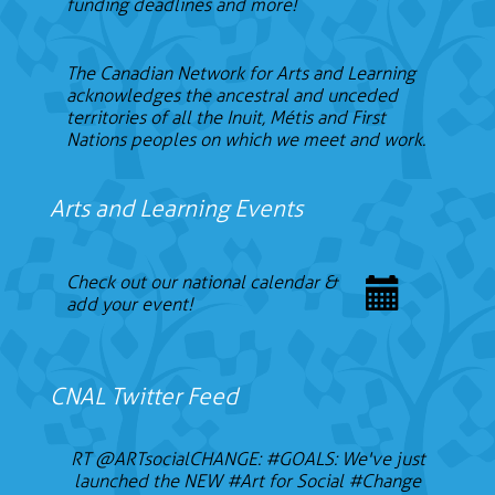
funding deadlines and more!
The Canadian Network for Arts and Learning
acknowledges the ancestral and unceded
territories of all the Inuit, Métis and First
Nations peoples on which we meet and work.
Arts and Learning Events
Check out our national calendar &
add your event!
CNAL Twitter Feed
RT
@ARTsocialCHANGE
:
#GOALS
: We've just
launched the NEW
#Art
for Social
#Change