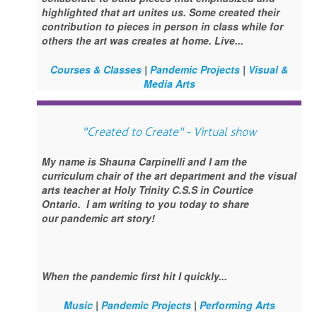
highlighted that art unites us. Some created their
contribution to pieces in person in class while for
others the art was creates at home. Live...
Courses & Classes
|
Pandemic Projects
|
Visual &
Media Arts
"Created to Create" - Virtual show
My name is Shauna Carpinelli and I am the
curriculum chair of the art department and the visual
arts teacher at Holy Trinity C.S.S in Courtice
Ontario. I am writing to you today to share
our pandemic art story!
When the pandemic first hit I quickly...
Music
|
Pandemic Projects
|
Performing Arts