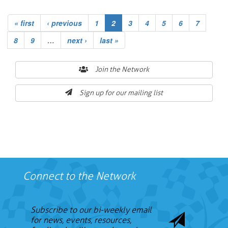
« first
‹ previous
1
2
3
4
5
6
7
8
9
…
next ›
last »
Join the Network
Sign up for our mailing list
Connect to the Network
Subscribe to our bi-weekly email
for news, events, resources,