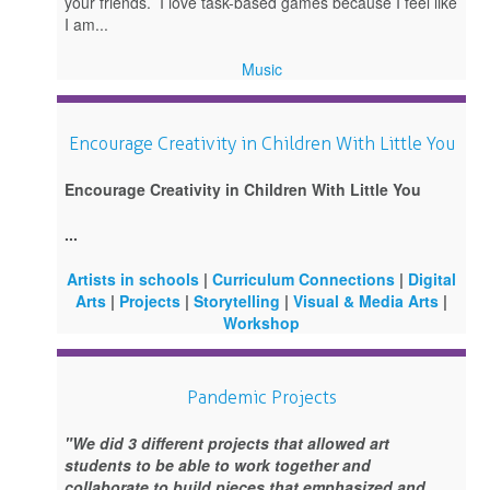
your friends. I love task-based games because I feel like
I am...
Music
Encourage Creativity in Children With Little You
Encourage Creativity in Children With Little You
...
Artists in schools
|
Curriculum Connections
|
Digital
Arts
|
Projects
|
Storytelling
|
Visual & Media Arts
|
Workshop
Pandemic Projects
"We did 3 different projects that allowed art
students to be able to work together and
collaborate to build pieces that emphasized and