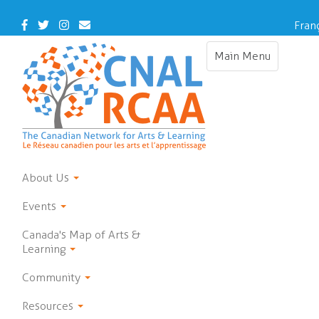
Skip
to
Facebook
Twitter
Instagram
Contact
Fran
main
Us
content
Main Menu
Toggle
navigation
About Us
Events
Canada's Map of Arts &
Learning
Community
Resources