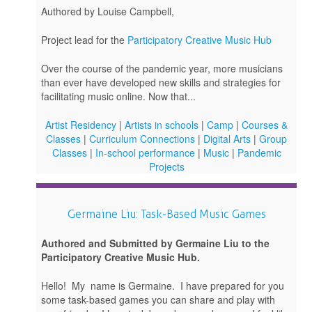
Authored by Louise Campbell,
Project lead for the
Participatory Creative Music Hub
Over the course of the pandemic year, more musicians
than ever have developed new skills and strategies for
facilitating music online. Now that...
Artist Residency
|
Artists in schools
|
Camp
|
Courses &
Classes
|
Curriculum Connections
|
Digital Arts
|
Group
Classes
|
In-school performance
|
Music
|
Pandemic
Projects
Germaine Liu: Task-Based Music Games
Authored and Submitted by Germaine Liu to the
Participatory Creative Music Hub.
Hello! My name is Germaine. I have prepared for you
some task-based games you can share and play with