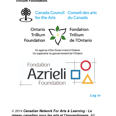
Trillium Foundation
.
Log in
© 2014
Canadian Network For Arts & Learning / Le
réseau canadien pour les arts et l'apprentissage
. All