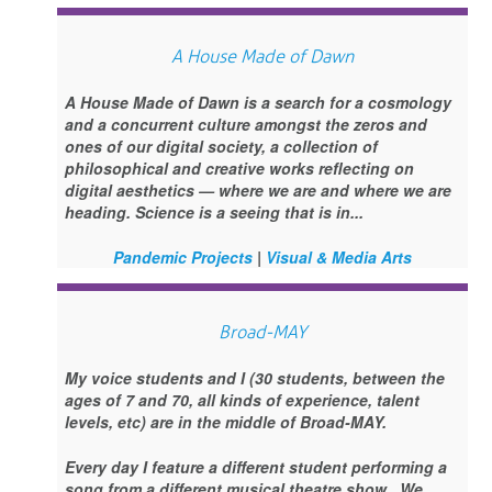
A House Made of Dawn
A House Made of Dawn is a search for a cosmology
and a concurrent culture amongst the zeros and
ones of our digital society, a collection of
philosophical and creative works reflecting on
digital aesthetics — where we are and where we are
heading. Science is a seeing that is in...
Pandemic Projects
|
Visual & Media Arts
Broad-MAY
My voice students and I (30 students, between the
ages of 7 and 70, all kinds of experience, talent
levels, etc) are in the middle of Broad-MAY.
Every day I feature a different student performing a
song from a different musical theatre show. We