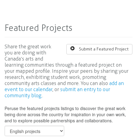
Featured Projects
Share the great work
Submit a Featured Project
you are doing with
Canada’s arts and
learning communities through a featured project on
your mapped profile. Inspire your peers by sharing your
research, exhibiting student work, promoting
community arts classes and more. You can also
add an
event to our calendar
, or
submit an entry to our
community blog.
.
Peruse the featured projects listings to discover the great work
being done across the country for inspiration in your own work,
and to explore possible partnerships and collaborations.