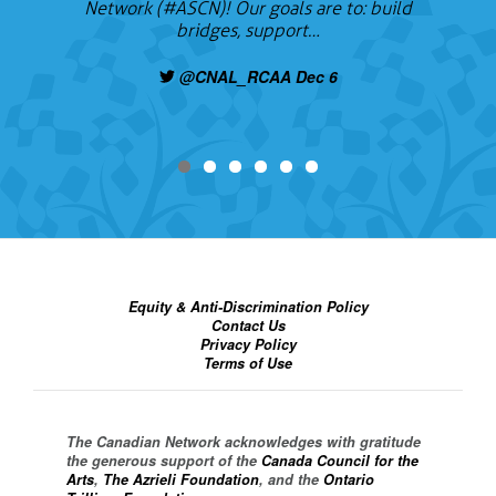
Network (#ASCN)! Our goals are to: build
bridges, support…
@CNAL_RCAA Dec 6
Equity & Anti-Discrimination Policy
Contact Us
Privacy Policy
Terms of Use
The Canadian Network acknowledges with gratitude
the generous support of the
Canada Council for the
Arts
,
The Azrieli Foundation
, and the
Ontario