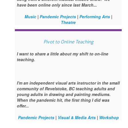
have been online only since last March...
Music
|
Pandemic Projects
|
Performing Arts
|
Theatre
Pivot to Online Teaching
I want to share a little about my shift to on-line
teaching.
I'm an independent visual arts instructor in the small
community of Revelstoke, BC teaching adults and
young adults in drawing and painting mediums.
When the pandemic hit, the first thing I did was
offer...
Pandemic Projects
|
Visual & Media Arts
|
Workshop