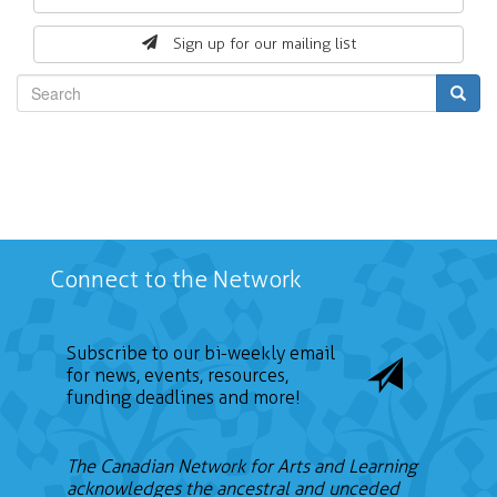
form
Sign up for our mailing list
Search
Connect to the Network
Subscribe to our bi-weekly email
for news, events, resources,
funding deadlines and more!
The Canadian Network for Arts and Learning
acknowledges the ancestral and unceded