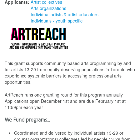
Applicants:
Artist collectives
Arts organizations
Individual artists & artist educators
Individuals - youth specific
This grant supports community-based arts programming by and
for artists 13-29 from equity-deserving populations in Toronto who
experience systemic barriers to accessing professional arts
opportunities.
ArtReach runs one granting round for this program annually
Applications open December 1st and are due February 1st at
11:59pm each year
We Fund programs...
Coordinated and delivered by individual artists 13-29 or
groups/ organizations/ collectives led by people 13-29 from