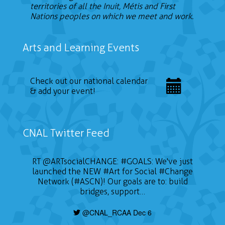
territories of all the Inuit, Métis and First
Nations peoples on which we meet and work.
Arts and Learning Events
Check out our national calendar
& add your event!
CNAL Twitter Feed
RT
@ARTsocialCHANGE
:
#GOALS
: We've just
launched the NEW
#Art
for Social
#Change
Network (#ASCN)! Our goals are to: build
bridges, support…
@CNAL_RCAA Dec 6