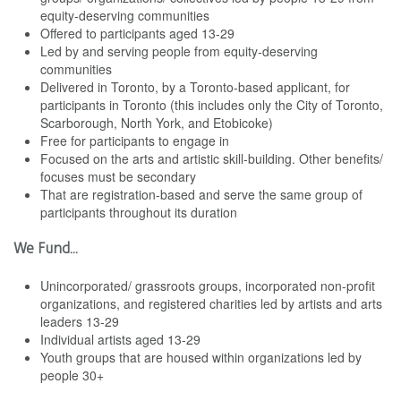
equity-deserving communities
Offered to participants aged 13-29
Led by and serving people from equity-deserving
communities
Delivered in Toronto, by a Toronto-based applicant, for
participants in Toronto (this includes only the City of Toronto,
Scarborough, North York, and Etobicoke)
Free for participants to engage in
Focused on the arts and artistic skill-building. Other benefits/
focuses must be secondary
That are registration-based and serve the same group of
participants throughout its duration
We Fund...
Unincorporated/ grassroots groups, incorporated non-profit
organizations, and registered charities led by artists and arts
leaders 13-29
Individual artists aged 13-29
Youth groups that are housed within organizations led by
people 30+