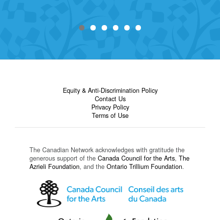
Equity & Anti-Discrimination Policy
Contact Us
Privacy Policy
Terms of Use
The Canadian Network acknowledges with gratitude the
generous support of the
Canada Council for the Arts
,
The
Azrieli Foundation
, and the
Ontario Trillium Foundation
.