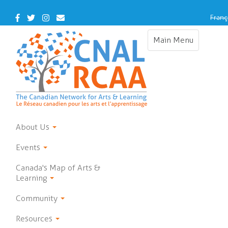
Skip
to
Facebook
Twitter
Instagram
Contact
Franç
main
Us
content
Main Menu
Toggle
navigation
About Us
Events
Canada's Map of Arts &
Learning
Community
Resources