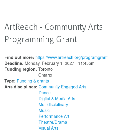
ArtReach - Community Arts
Programming Grant
Find out more:
https://www.artreach.org/programgrant
Deadline:
Monday, February 1, 2027 - 11:45pm
Funding region:
Toronto
Ontario
Type:
Funding & grants
Arts disciplines:
Community Engaged Arts
Dance
Digital & Media Arts
Multidisciplinary
Music
Performance Art
Theatre/Drama
Visual Arts