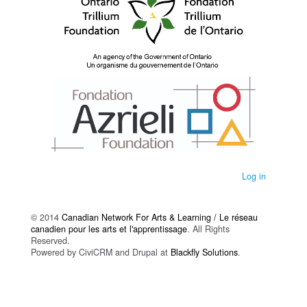
Log in
© 2014
Canadian Network For Arts & Learning / Le réseau
canadien pour les arts et l'apprentissage
. All Rights
Reserved.
Powered by CiviCRM and Drupal at
Blackfly Solutions
.