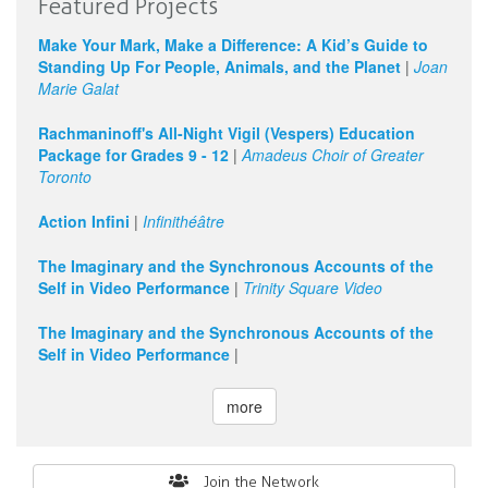
Featured Projects
Make Your Mark, Make a Difference: A Kid’s Guide to
Standing Up For People, Animals, and the Planet
|
Joan
Marie Galat
Rachmaninoff's All-Night Vigil (Vespers) Education
Package for Grades 9 - 12
|
Amadeus Choir of Greater
Toronto
Action Infini
|
Infinithéâtre
The Imaginary and the Synchronous Accounts of the
Self in Video Performance
|
Trinity Square Video
The Imaginary and the Synchronous Accounts of the
Self in Video Performance
|
more
Search
Join the Network