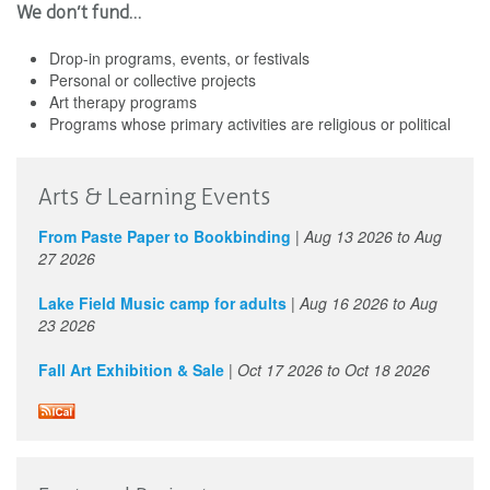
We don’t fund…
Drop-in programs, events, or festivals
Personal or collective projects
Art therapy programs
Programs whose primary activities are religious or political
Arts & Learning Events
From Paste Paper to Bookbinding
|
Aug 13 2026
to
Aug
27 2026
Lake Field Music camp for adults
|
Aug 16 2026
to
Aug
23 2026
Fall Art Exhibition & Sale
|
Oct 17 2026
to
Oct 18 2026